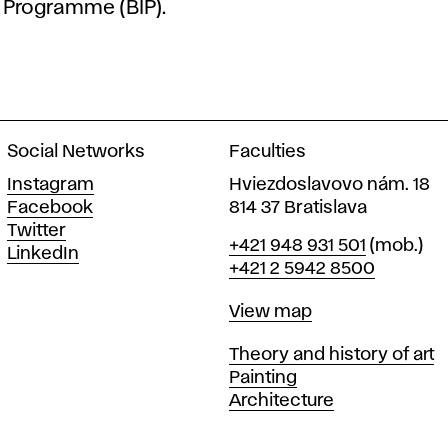
Programme (BIP)
.
Social Networks
Faculties
Instagram
Hviezdoslavovo nám. 18
Facebook
814 37 Bratislava
Twitter
Phone
+421 948 931 501
(mob.)
LinkedIn
+421 2 5942 8500
Map
View map
Departments
Theory and history of art
Painting
Architecture