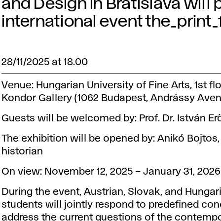
and Design in Bratislava will p
international event the_print
28/11/2025 at 18.00
Venue: Hungarian University of Fine Arts, 1st flo
Kondor Gallery (1062 Budapest, Andrássy Avenu
Guests will be welcomed by: Prof. Dr. István Er
The exhibition will be opened by: Anikó Bojtos, 
historian
On view: November 12, 2025 – January 31, 2026
During the event, Austrian, Slovak, and Hungar
students will jointly respond to predefined con
address the current questions of the contemp