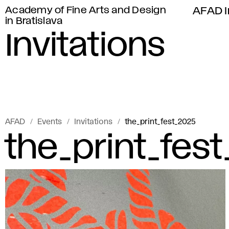
Academy of Fine Arts and Design
AFAD I
in Bratislava
Invitations
AFAD
Events
Invitations
the_print_fest_2025
the_print_fes