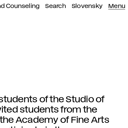
nd Counseling
Search
Slovensky
Menu
tudents of the Studio of
vited students from the
 the Academy of Fine Arts