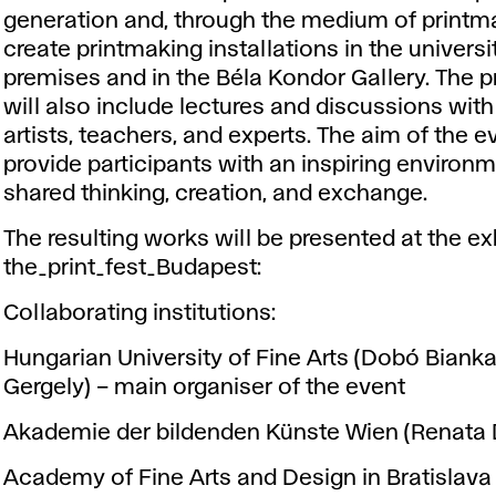
generation and, through the medium of printm
create printmaking installations in the universi
premises and in the Béla Kondor Gallery. The
will also include lectures and discussions with
artists, teachers, and experts. The aim of the ev
provide participants with an inspiring environm
shared thinking, creation, and exchange.
The resulting works will be presented at the ex
the_print_fest_Budapest
:
Collaborating institutions:
Hungarian University of Fine Arts (Dobó Bianka
Gergely) – main organiser of the event
Akademie der bildenden Künste Wien (Renata 
Academy of Fine Arts and Design in Bratislava