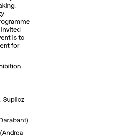
aking,
ty
 programme
 invited
ent is to
ent for
hibition
, Suplicz
Darabant)
 (Andrea