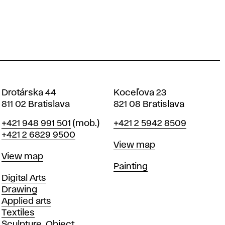
Drotárska 44
Koceľova 23
811 02 Bratislava
821 08 Bratislava
Phone
Phone
+421 948 991 501
(mob.)
+421 2 5942 8509
+421 2 6829 9500
Map
View map
Map
View map
Departments
Painting
Departments
Digital Arts
Drawing
Applied arts
Textiles
Sculpture, Object,