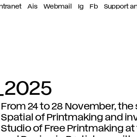
ntranet
Ais
Webmail
Ig
Fb
Support a
t_2025
From 24 to 28 November, the s
Spatial of Printmaking and in
Studio of Free Printmaking at