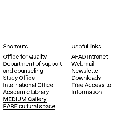
A
Shortcuts
Useful links
c
Office for Quality
AFAD Intranet
a
Department of support
Webmail
d
and counseling
Newsletter
e
Study Office
Downloads
m
International Office
Free Access to
y
Academic Library
Information
o
MEDIUM Gallery
f
RARE cultural space
F
i
n
e
A