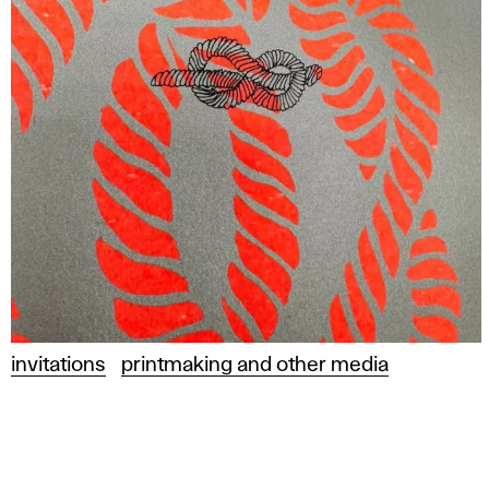
invitations
printmaking and other media