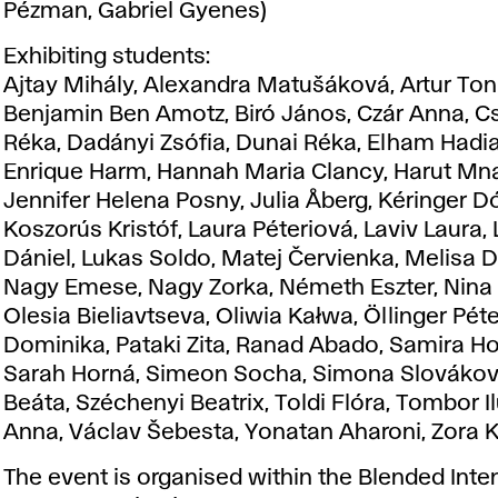
Pézman, Gabriel Gyenes)
Exhibiting students:
Ajtay Mihály, Alexandra Matušáková, Artur To
Benjamin Ben Amotz, Biró János, Czár Anna, C
Réka, Dadányi Zsófia, Dunai Réka, Elham Hadi
Enrique Harm, Hannah Maria Clancy, Harut M
Jennifer Helena Posny, Julia Åberg, Kéringer Dó
Koszorús Kristóf, Laura Péteriová, Laviv Laura,
Dániel, Lukas Soldo, Matej Červienka, Melisa Da
Nagy Emese, Nagy Zorka, Németh Eszter, Nina
Olesia Bieliavtseva, Oliwia Kałwa, Öllinger Péte
Dominika, Pataki Zita, Ranad Abado, Samira H
Sarah Horná, Simeon Socha, Simona Slovákov
Beáta, Széchenyi Beatrix, Toldi Flóra, Tombor Il
Anna, Václav Šebesta, Yonatan Aharoni, Zora 
The event is organised within the Blended Inte