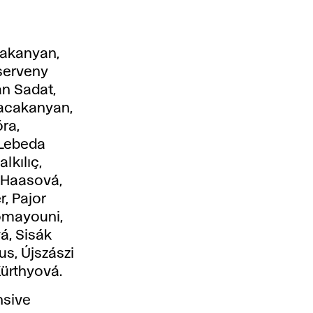
nakanyan,
serveny
an Sadat,
nacakanyan,
ra,
 Lebeda
lkılıç,
 Haasová,
r, Pajor
omayouni,
á, Sisák
us, Újszászi
Kürthyová.
nsive