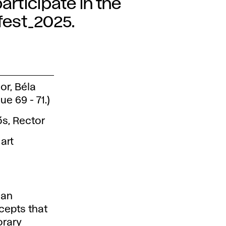
articipate in the
_fest_2025.
or, Béla
e 69 - 71.)
ős, Rector
art
ian
cepts that
orary