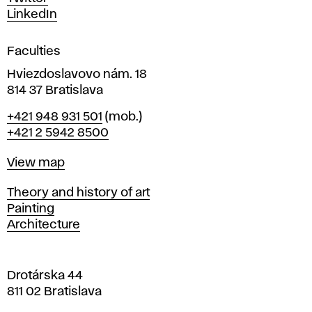
s
LinkedIn
i
g
Faculties
n
i
Hviezdoslavovo nám. 18
n
814 37 Bratislava
B
Phone
+421 948 931 501
(mob.)
r
+421 2 5942 8500
a
t
Map
View map
i
s
Departments
Theory and history of art
l
Painting
a
Architecture
v
a
Drotárska 44
811 02 Bratislava