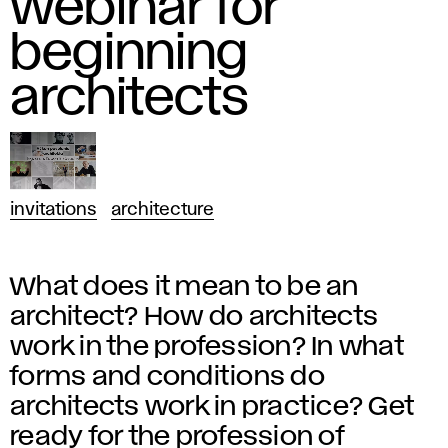
webinar for
beginning
architects
invitations
architecture
What does it mean to be an
architect? How do architects
work in the profession? In what
forms and conditions do
architects work in practice? Get
ready for the profession of