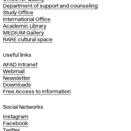
a
Department of support and counseling
d
Study Office
e
International Office
m
Academic Library
y
MEDIUM Gallery
o
RARE cultural space
f
F
i
Useful links
n
AFAD Intranet
e
Webmail
A
Newsletter
r
Downloads
t
Free Access to Information
s
a
Social Networks
n
d
Instagram
D
Facebook
e
Twitter