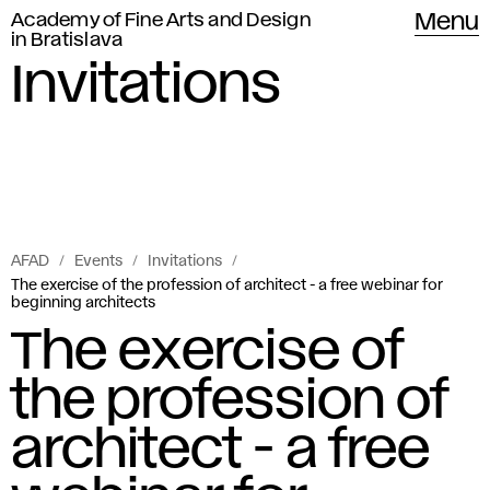
Academy of Fine Arts and Design
Menu
in Bratislava
Invitations
AFAD
Events
Invitations
The exercise of the profession of architect - a free webinar for
beginning architects
The exercise of
the profession of
architect - a free