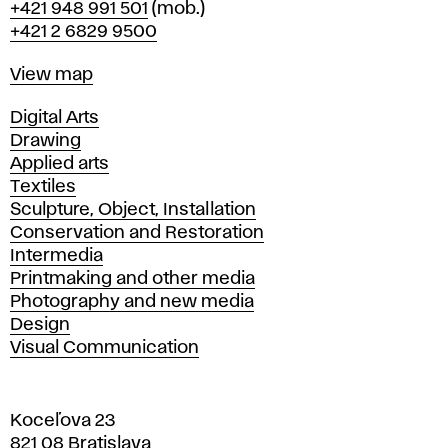
Phone
+421 948 991 501
(mob.)
+421 2 6829 9500
Map
View map
Departments
Digital Arts
Drawing
Applied arts
Textiles
Sculpture, Object, Installation
Conservation and Restoration
Intermedia
Printmaking and other media
Photography and new media
Design
Visual Communication
Koceľova 23
821 08 Bratislava