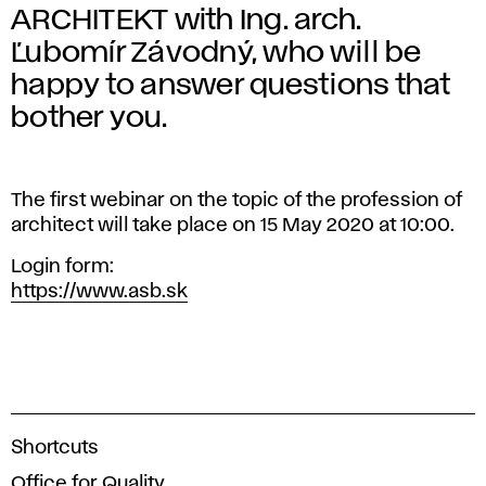
ARCHITEKT with Ing. arch.
Ľubomír Závodný, who will be
happy to answer questions that
bother you.
The first webinar on the topic of the profession of
architect will take place on 15 May 2020 at 10:00.
Login form:
https://www.asb.sk
A
Shortcuts
c
Office for Quality