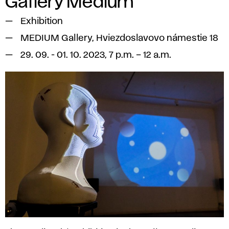
Gallery Medium
Exhibition
MEDIUM Gallery, Hviezdoslavovo námestie 18
29. 09. - 01. 10. 2023, 7 p.m. – 12 a.m.