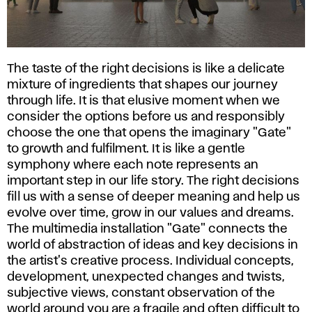
The taste of the right decisions is like a delicate
mixture of ingredients that shapes our journey
through life. It is that elusive moment when we
consider the options before us and responsibly
choose the one that opens the imaginary "Gate"
to growth and fulfilment. It is like a gentle
symphony where each note represents an
important step in our life story. The right decisions
fill us with a sense of deeper meaning and help us
evolve over time, grow in our values and dreams.
The multimedia installation "Gate" connects the
world of abstraction of ideas and key decisions in
the artist's creative process. Individual concepts,
development, unexpected changes and twists,
subjective views, constant observation of the
world around you are a fragile and often difficult to