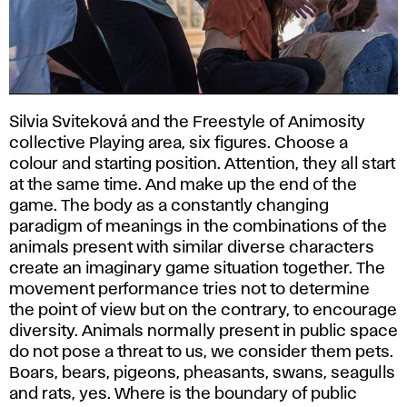
Silvia Sviteková and the Freestyle of Animosity
collective Playing area, six figures. Choose a
colour and starting position. Attention, they all start
at the same time. And make up the end of the
game. The body as a constantly changing
paradigm of meanings in the combinations of the
animals present with similar diverse characters
create an imaginary game situation together. The
movement performance tries not to determine
the point of view but on the contrary, to encourage
diversity. Animals normally present in public space
do not pose a threat to us, we consider them pets.
Boars, bears, pigeons, pheasants, swans, seagulls
and rats, yes. Where is the boundary of public