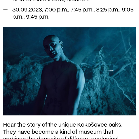
30.09.2023, 7:00 p.m., 7:45 p.m., 8:25 p.m., 9:05
p.m., 9:45 p.m.
Hear the story of the unique Kokošovce oaks.
They have become a kind of museum that