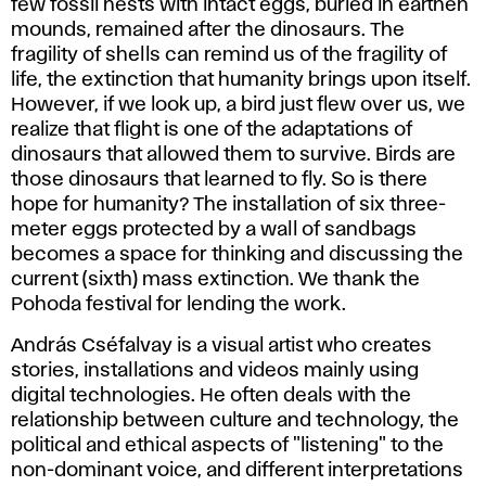
few fossil nests with intact eggs, buried in earthen
mounds, remained after the dinosaurs. The
fragility of shells can remind us of the fragility of
life, the extinction that humanity brings upon itself.
However, if we look up, a bird just flew over us, we
realize that flight is one of the adaptations of
dinosaurs that allowed them to survive. Birds are
those dinosaurs that learned to fly. So is there
hope for humanity? The installation of six three-
meter eggs protected by a wall of sandbags
becomes a space for thinking and discussing the
current (sixth) mass extinction. We thank the
Pohoda festival for lending the work.
András Cséfalvay is a visual artist who creates
stories, installations and videos mainly using
digital technologies. He often deals with the
relationship between culture and technology, the
political and ethical aspects of "listening" to the
non-dominant voice, and different interpretations