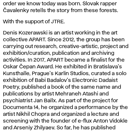
order we know today was born. Slovak rapper
Čavalenky retells the story from these forests.
With the support of JTRE.
Denis Kozerawski is an artist working in the art
collective APART. Since 2012, the group has been
carrying out research, creative-artistic, project and
exhibition/curation, publication and archiving
activities. In 2017, APART became a finalist for the
Oskar Čepan Award. He exhibited in Bratislava's
Kunsthalle, Prague's Karlin Studios, curated a solo
exhibition of Babi Badalov's Electronic Dadaist
Poetry, published a book of the same name and
publications by artist Mehraneh Atashi and
psychiatrist Jan Ballx. As part of the project for
Documenta 14, he organized a performance by the
artist Nikhil Chopra and organized a lecture and
screening with the founder of e-flux Anton Vidokle
and Arseniy Zhilyaev. So far, he has published