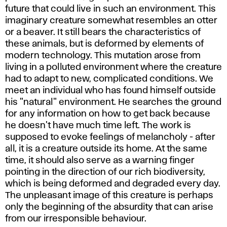
future that could live in such an environment. This
imaginary creature somewhat resembles an otter
or a beaver. It still bears the characteristics of
these animals, but is deformed by elements of
modern technology. This mutation arose from
living in a polluted environment where the creature
had to adapt to new, complicated conditions. We
meet an individual who has found himself outside
his "natural" environment. He searches the ground
for any information on how to get back because
he doesn't have much time left. The work is
supposed to evoke feelings of melancholy - after
all, it is a creature outside its home. At the same
time, it should also serve as a warning finger
pointing in the direction of our rich biodiversity,
which is being deformed and degraded every day.
The unpleasant image of this creature is perhaps
only the beginning of the absurdity that can arise
from our irresponsible behaviour.