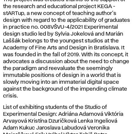
the research and educational project KEGA -
stARTup, a new concept of teaching author's
design with regard to the applicability of graduates
in practice no. 008VŠVU-4/2021 Experimental
design studio led by Sylvia Jokelová and Marián
Laššák belongs to the youngest studios at the
Academy of Fine Arts and Design in Bratislava. It
was founded in the fall of 2019. With its concept, it
advocates a discussion about the need to change
the paradigm and reevaluate the seemingly
immutable positions of design in a world that is
slowly moving into an immaterial digital space
against the background of the impending climate
crisis.
List of exhibiting students of the Studio of
Experimental Design: Adriána Adamová Viktória
Arvayová Kristína Dzuričková Lenka Ingeliová
Adam Kukuc Jaroslava Labudová Veronika