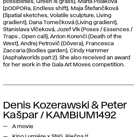
possibilities, Green is grass), Marta Poláková
(pODPORa, Endless shift), Maja Štefančíková
(Spatial sketches, Volatile sculpture, Living
gradient), Dana Tomečková (Living gradient),
Stanislava Vlčeková, Jozef Vlk (Poses / Essences /
Traps , Open call), Anton Korenči (Death of the
West), Andrej Petrovič (Dôvera), Francesca
Zaccaria (Bodies garden), Cindy Hammer
(Asphalworlds part 2). She also received an award
for her work in the Gala Art Moves competition.
Denis Kozerawski & Peter
Kašpar / KAMBIUM1492
A movie
Kino Lumiére x SNG, Riečna 11