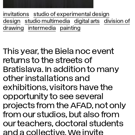
invitations
studio of experimental design
design
studio multimedia
digital arts
division of
drawing
intermedia
painting
This year, the Biela noc event
returns to the streets of
Bratislava. In addition to many
other installations and
exhibitions, visitors have the
opportunity to see several
projects from the AFAD, not only
from our studios, but also from
our teachers, doctoral students
and a collective. We invite