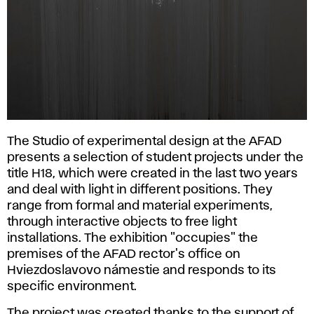
The Studio of experimental design at the AFAD
presents a selection of student projects under the
title H18, which were created in the last two years
and deal with light in different positions. They
range from formal and material experiments,
through interactive objects to free light
installations. The exhibition "occupies" the
premises of the AFAD rector's office on
Hviezdoslavovo námestie and responds to its
specific environment.
The project was created thanks to the support of