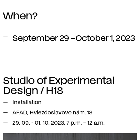
When?
September 29 –October 1, 2023
Studio of Experimental
Design / H18
Installation
AFAD, Hviezdoslavovo nám. 18
29. 09. - 01. 10. 2023, 7 p.m. – 12 a.m.