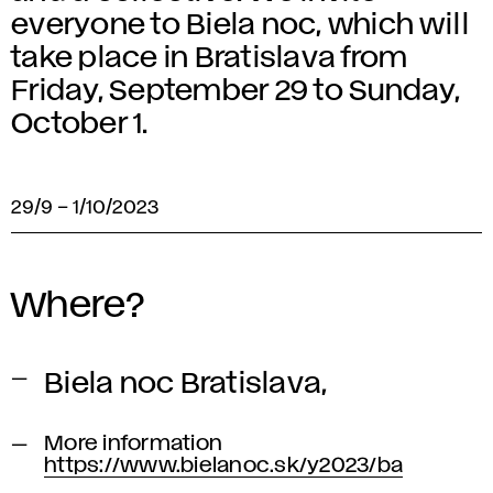
everyone to Biela noc, which will
take place in Bratislava from
Friday, September 29 to Sunday,
October 1.
29/9
–
1/10/2023
Where?
Biela noc Bratislava,
More information
https://www.bielanoc.sk/y2023/ba