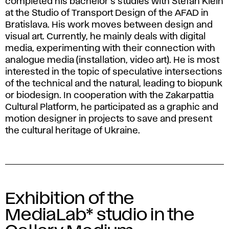
completed his bachelor's studies with Štefan Klein
at the Studio of Transport Design of the AFAD in
Bratislava. His work moves between design and
visual art. Currently, he mainly deals with digital
media, experimenting with their connection with
analogue media (installation, video art). He is most
interested in the topic of speculative intersections
of the technical and the natural, leading to biopunk
or biodesign. In cooperation with the Zakarpattia
Cultural Platform, he participated as a graphic and
motion designer in projects to save and present
the cultural heritage of Ukraine.
Exhibition of the
MediaLab* studio in the