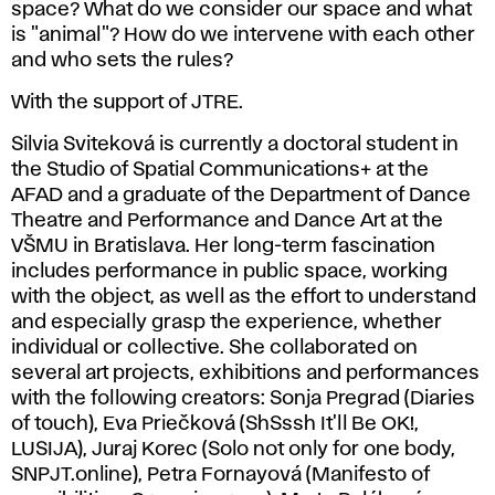
space? What do we consider our space and what
is "animal"? How do we intervene with each other
and who sets the rules?
With the support of JTRE.
Silvia Sviteková is currently a doctoral student in
the Studio of Spatial Communications+ at the
AFAD and a graduate of the Department of Dance
Theatre and Performance and Dance Art at the
VŠMU in Bratislava. Her long-term fascination
includes performance in public space, working
with the object, as well as the effort to understand
and especially grasp the experience, whether
individual or collective. She collaborated on
several art projects, exhibitions and performances
with the following creators: Sonja Pregrad (Diaries
of touch), Eva Priečková (ShSssh It'll Be OK!,
LUSIJA), Juraj Korec (Solo not only for one body,
SNPJT.online), Petra Fornayová (Manifesto of