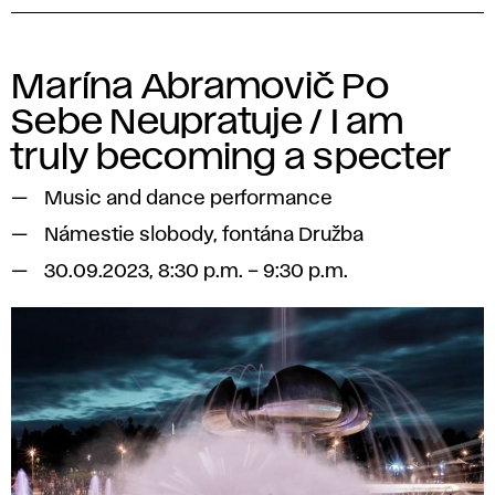
Marína Abramovič Po
Sebe Neupratuje / I am
truly becoming a specter
Music and dance performance
Námestie slobody, fontána Družba
30.09.2023, 8:30 p.m. – 9:30 p.m.