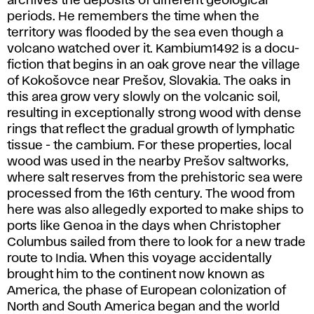
archives the deposits of different geological
periods. He remembers the time when the
territory was flooded by the sea even though a
volcano watched over it. Kambium1492 is a docu-
fiction that begins in an oak grove near the village
of Kokošovce near Prešov, Slovakia. The oaks in
this area grow very slowly on the volcanic soil,
resulting in exceptionally strong wood with dense
rings that reflect the gradual growth of lymphatic
tissue - the cambium. For these properties, local
wood was used in the nearby Prešov saltworks,
where salt reserves from the prehistoric sea were
processed from the 16th century. The wood from
here was also allegedly exported to make ships to
ports like Genoa in the days when Christopher
Columbus sailed from there to look for a new trade
route to India. When this voyage accidentally
brought him to the continent now known as
America, the phase of European colonization of
North and South America began and the world