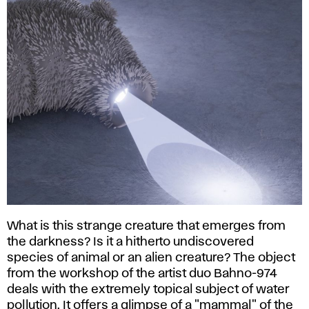
What is this strange creature that emerges from
the darkness? Is it a hitherto undiscovered
species of animal or an alien creature? The object
from the workshop of the artist duo Bahno-974
deals with the extremely topical subject of water
pollution. It offers a glimpse of a "mammal" of the