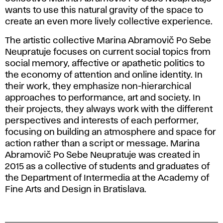
wants to use this natural gravity of the space to
create an even more lively collective experience.
The artistic collective Marina Abramovič Po Sebe
Neupratuje focuses on current social topics from
social memory, affective or apathetic politics to
the economy of attention and online identity. In
their work, they emphasize non-hierarchical
approaches to performance, art and society. In
their projects, they always work with the different
perspectives and interests of each performer,
focusing on building an atmosphere and space for
action rather than a script or message. Marina
Abramovič Po Sebe Neupratuje was created in
2015 as a collective of students and graduates of
the Department of Intermedia at the Academy of
Fine Arts and Design in Bratislava.