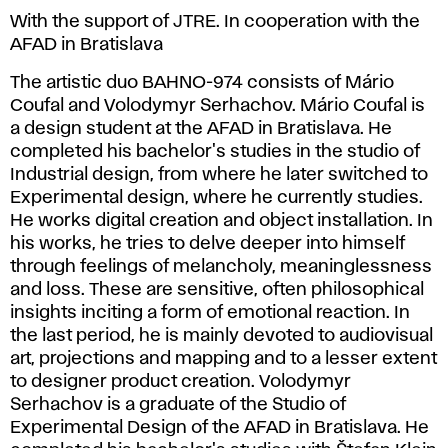
With the support of JTRE. In cooperation with the
AFAD in Bratislava
The artistic duo BAHNO-974 consists of Mário
Coufal and Volodymyr Serhachov. Mário Coufal is
a design student at the AFAD in Bratislava. He
completed his bachelor's studies in the studio of
Industrial design, from where he later switched to
Experimental design, where he currently studies.
He works digital creation and object installation. In
his works, he tries to delve deeper into himself
through feelings of melancholy, meaninglessness
and loss. These are sensitive, often philosophical
insights inciting a form of emotional reaction. In
the last period, he is mainly devoted to audiovisual
art, projections and mapping and to a lesser extent
to designer product creation. Volodymyr
Serhachov is a graduate of the Studio of
Experimental Design of the AFAD in Bratislava. He