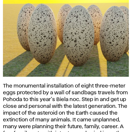
The monumental installation of eight three-meter
eggs protected by a wall of sandbags travels from
Pohoda to this year's Biela noc. Step in and get up
close and personal with the latest generation. The
impact of the asteroid on the Earth caused the
extinction of many animals. It came unplanned,
many were planning their future, family, career. A