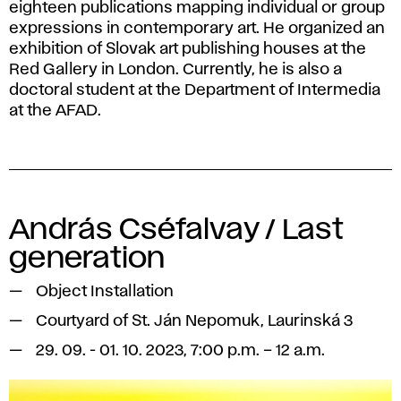
eighteen publications mapping individual or group
expressions in contemporary art. He organized an
exhibition of Slovak art publishing houses at the
Red Gallery in London. Currently, he is also a
doctoral student at the Department of Intermedia
at the AFAD.
András Cséfalvay / Last
generation
Object Installation
Courtyard of St. Ján Nepomuk, Laurinská 3
29. 09. - 01. 10. 2023, 7:00 p.m. – 12 a.m.