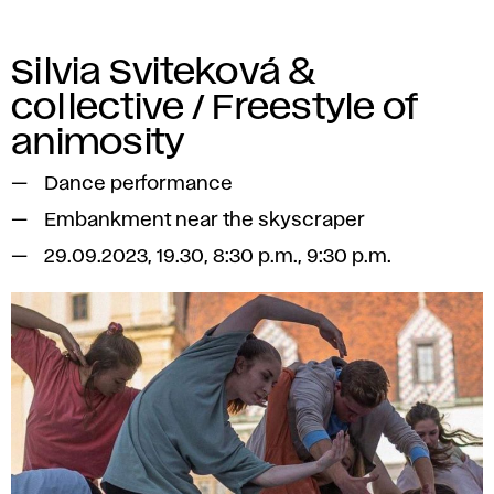
Silvia Sviteková &
collective / Freestyle of
animosity
Dance performance
Embankment near the skyscraper
29.09.2023, 19.30, 8:30 p.m., 9:30 p.m.