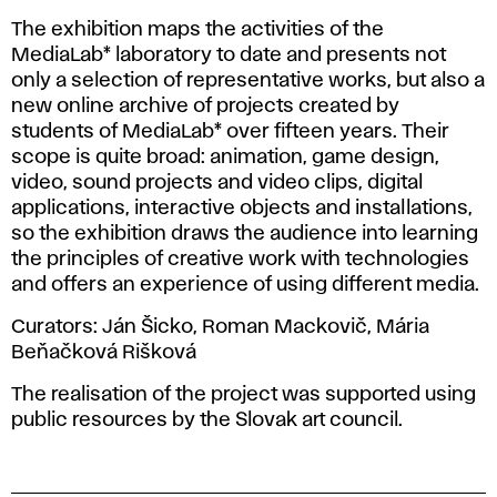
The exhibition maps the activities of the
MediaLab* laboratory to date and presents not
only a selection of representative works, but also a
new online archive of projects created by
students of MediaLab* over fifteen years. Their
scope is quite broad: animation, game design,
video, sound projects and video clips, digital
applications, interactive objects and installations,
so the exhibition draws the audience into learning
the principles of creative work with technologies
and offers an experience of using different media.
Curators: Ján Šicko, Roman Mackovič, Mária
Beňačková Rišková
The realisation of the project was supported using
public resources by the Slovak art council.