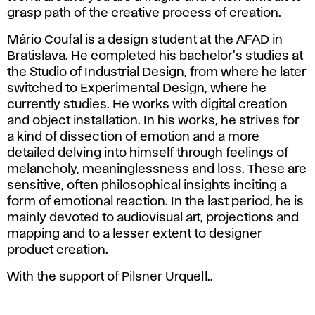
grasp path of the creative process of creation.
Mário Coufal is a design student at the AFAD in
Bratislava. He completed his bachelor's studies at
the Studio of Industrial Design, from where he later
switched to Experimental Design, where he
currently studies. He works with digital creation
and object installation. In his works, he strives for
a kind of dissection of emotion and a more
detailed delving into himself through feelings of
melancholy, meaninglessness and loss. These are
sensitive, often philosophical insights inciting a
form of emotional reaction. In the last period, he is
mainly devoted to audiovisual art, projections and
mapping and to a lesser extent to designer
product creation.
With the support of Pilsner Urquell..