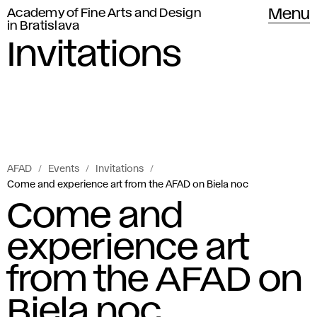
Academy of Fine Arts and Design
Menu
in Bratislava
Invitations
AFAD
Events
Invitations
Come and experience art from the AFAD on Biela noc
Come and
experience art
from the AFAD on
Biela noc