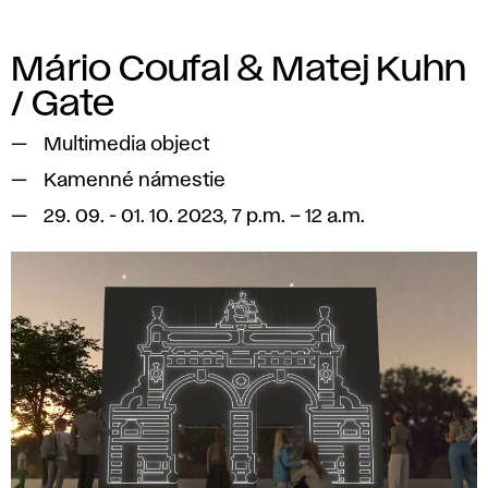
Mário Coufal & Matej Kuhn
/ Gate
Multimedia object
Kamenné námestie
29. 09. - 01. 10. 2023, 7 p.m. – 12 a.m.