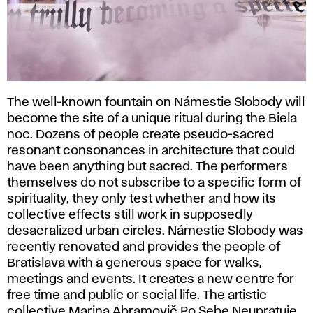
The well-known fountain on Námestie Slobody will
become the site of a unique ritual during the Biela
noc. Dozens of people create pseudo-sacred
resonant consonances in architecture that could
have been anything but sacred. The performers
themselves do not subscribe to a specific form of
spirituality, they only test whether and how its
collective effects still work in supposedly
desacralized urban circles. Námestie Slobody was
recently renovated and provides the people of
Bratislava with a generous space for walks,
meetings and events. It creates a new centre for
free time and public or social life. The artistic
collective Marina Abramovič Po Sebe Neupratuje