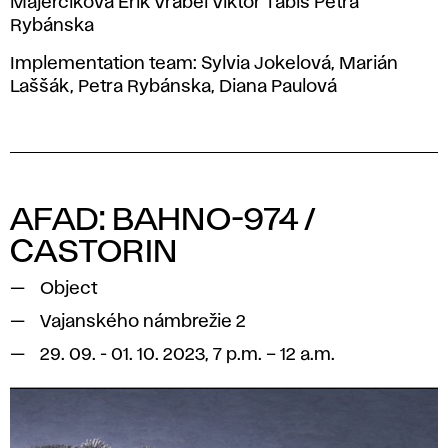
Majerčíková Erik Vrábel Viktor Tabiš Petra
Rybánska
Implementation team: Sylvia Jokelová, Marián
Laššák, Petra Rybánska, Diana Paulová
AFAD: BAHNO-974 /
CASTORIN
Object
Vajanského námbrežie 2
29. 09. - 01. 10. 2023, 7 p.m. – 12 a.m.