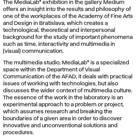
The MediaLab* exhibition in the gallery Medium
offers an insight into the results and philosophy of
one of the workplaces of the Academy of Fine Arts
and Design in Bratislava, which creates a
technological, theoretical and interpersonal
background for the study of important phenomena
such as time, interactivity and multimedia in
(visual) communication.
The multimedia studio, MediaLab* is a specialized
space within the Department of Visual
Communication of the AFAD, it deals with practical
issues of working with technologies, but also
discusses the wider context of multimedia culture.
The essence of the work in the laboratory is an
experimental approach to a problem or project,
which assumes research and breaking the
boundaries of a given area in order to discover
innovative and unconventional solutions and
procedures.