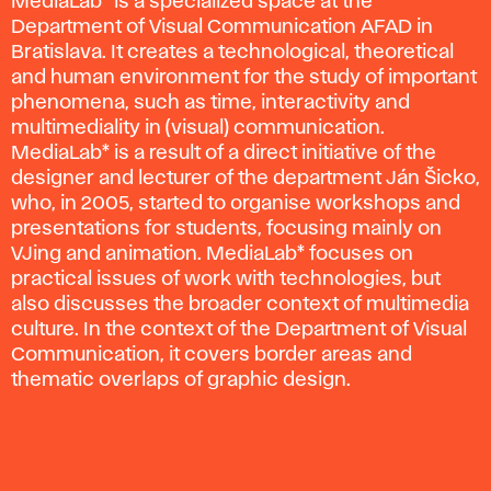
MediaLab* is a specialized space at the
Department of Visual Communication AFAD in
Bratislava. It creates a technological, theoretical
and human environment for the study of important
phenomena, such as time, interactivity and
multimediality in (visual) communication.
MediaLab* is a result of a direct initiative of the
designer and lecturer of the department Ján Šicko,
who, in 2005, started to organise workshops and
presentations for students, focusing mainly on
VJing and animation. MediaLab* focuses on
practical issues of work with technologies, but
also discusses the broader context of multimedia
culture. In the context of the Department of Visual
Communication, it covers border areas and
thematic overlaps of graphic design.