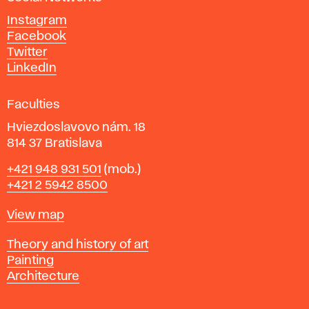
d
Instagram
D
Facebook
e
Twitter
s
LinkedIn
i
g
Faculties
n
i
Hviezdoslavovo nám. 18
n
814 37 Bratislava
B
Phone
+421 948 931 501
(mob.)
r
+421 2 5942 8500
a
t
Map
View map
i
s
Departments
Theory and history of art
l
Painting
a
Architecture
v
a