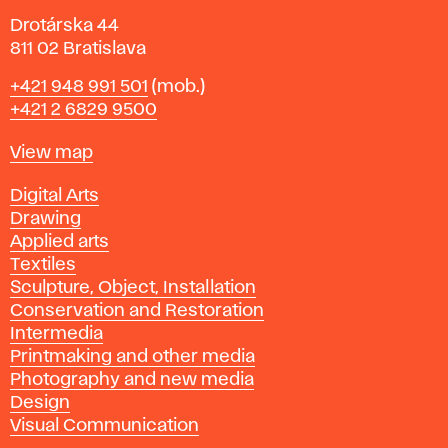
Drotárska 44
811 02 Bratislava
Phone
+421 948 991 501
(mob.)
+421 2 6829 9500
Map
View map
Departments
Digital Arts
Drawing
Applied arts
Textiles
Sculpture, Object, Installation
Conservation and Restoration
Intermedia
Printmaking and other media
Photography and new media
Design
Visual Communication