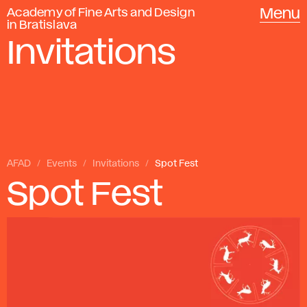
Academy of Fine Arts and Design
Menu
in Bratislava
Invitations
AFAD
Events
Invitations
Spot Fest
Spot Fest