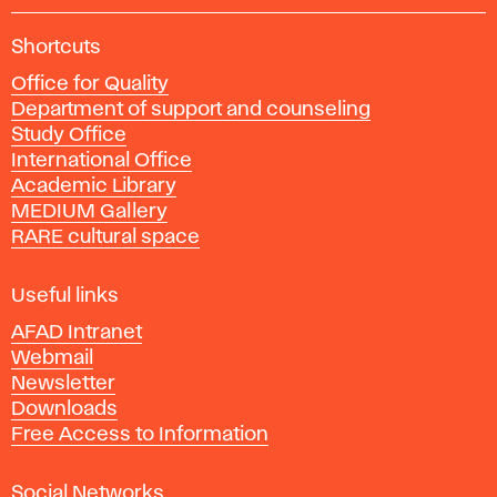
A
Shortcuts
c
Office for Quality
a
Department of support and counseling
d
Study Office
e
International Office
m
Academic Library
y
MEDIUM Gallery
o
RARE cultural space
f
F
i
Useful links
n
AFAD Intranet
e
Webmail
A
Newsletter
r
Downloads
t
Free Access to Information
s
a
Social Networks
n