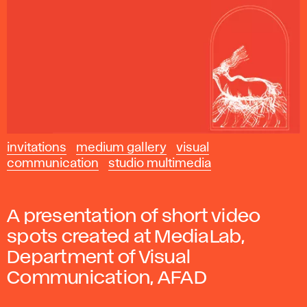
invitations
medium gallery
visual
communication
studio multimedia
A presentation of short video
spots created at MediaLab,
Department of Visual
Communication, AFAD