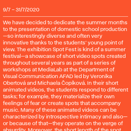
9/7
–
31/7/2020
We have decided to dedicate the summer months
to the presentation of domestic school production
—so interestingly diverse and often very
innovative thanks to the students’ young point of
view. The exhibition Spot Fest is kind of a summer
festival—a showcase of short video spots created
throughout several years as part of a series of
workshops at MediaLab at the Department of
Visual Communication AFAD led by Veronika
Obertová and Michaela Čopíková. In their short
animated videos, the students respond to different
tasks; for example, they materialize their own
feelings of fear or create spots that accompany
music. Many of these animated videos can be
characterized by introspective intimacy and also—
or because of that—they operate on the verge of
absurdity. Moreover, the short length of the spot