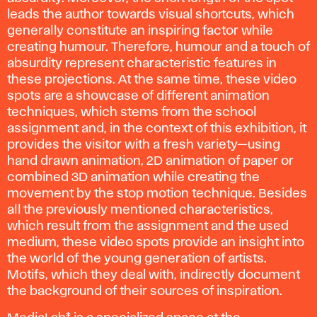
leads the author towards visual shortcuts, which
generally constitute an inspiring factor while
creating humour. Therefore, humour and a touch of
absurdity represent characteristic features in
these projections. At the same time, these video
spots are a showcase of different animation
techniques, which stems from the school
assignment and, in the context of this exhibition, it
provides the visitor with a fresh variety—using
hand drawn animation, 2D animation of paper or
combined 3D animation while creating the
movement by the stop motion technique. Besides
all the previously mentioned characteristics,
which result from the assignment and the used
medium, these video spots provide an insight into
the world of the young generation of artists.
Motifs, which they deal with, indirectly document
the background of their sources of inspiration.