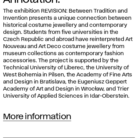
The exhibition
REVISION: Between Tradition and
Invention
presents a unique connection between
historical costume jewellery and contemporary
design. Students from five universities in the
Czech Republic and abroad have reinterpreted Art
Nouveau and Art Deco costume jewellery from
museum collections as contemporary fashion
accessories. The project is supported by the
Technical University of Liberec, the University of
West Bohemia in Pilsen, the Academy of Fine Arts
and Design in Bratislava, the Eugeniusz Geppert
Academy of Art and Design in Wrocław, and Trier
University of Applied Sciences in Idar-Oberstein.
More information