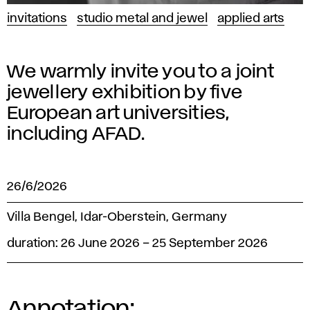
invitations
studio metal and jewel
applied arts
We warmly invite you to a joint
jewellery exhibition by five
European art universities,
including AFAD.
26/6/2026
Villa Bengel, Idar-Oberstein, Germany
duration: 26 June 2026 – 25 September 2026
Annotation: