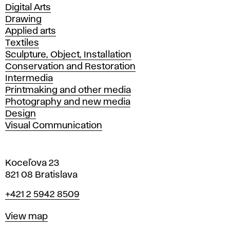
Departments
Digital Arts
Drawing
Applied arts
Textiles
Sculpture, Object, Installation
Conservation and Restoration
Intermedia
Printmaking and other media
Photography and new media
Design
Visual Communication
Koceľova 23
821 08 Bratislava
Phone
+421 2 5942 8509
Map
View map