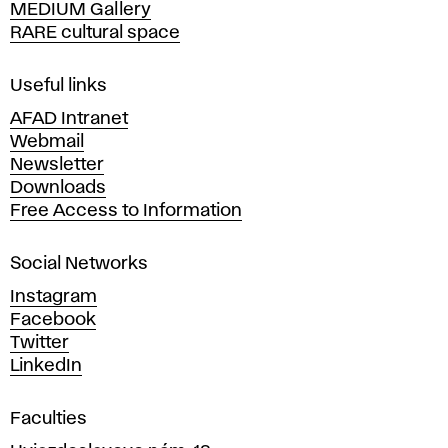
MEDIUM Gallery
o
RARE cultural space
f
F
i
Useful links
n
AFAD Intranet
e
Webmail
A
Newsletter
r
Downloads
t
Free Access to Information
s
a
Social Networks
n
d
Instagram
D
Facebook
e
Twitter
s
LinkedIn
i
g
Faculties
n