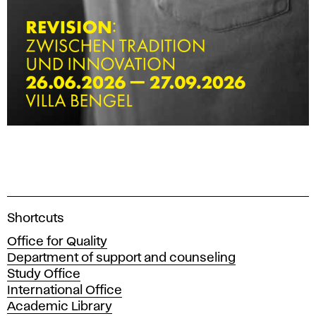
A
Shortcuts
c
Office for Quality
a
Department of support and counseling
d
Study Office
e
International Office
m
Academic Library
y