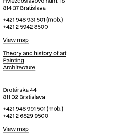
i
Hviezdoslavovo nám. 18
n
814 37 Bratislava
B
Phone
+421 948 931 501
(mob.)
r
+421 2 5942 8500
a
t
Map
View map
i
s
Departments
Theory and history of art
l
Painting
a
Architecture
v
a
Drotárska 44
811 02 Bratislava
Phone
+421 948 991 501
(mob.)
+421 2 6829 9500
Map
View map