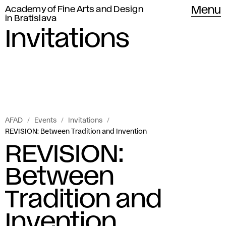
Academy of Fine Arts and Design
Menu
in Bratislava
Invitations
AFAD
Events
Invitations
REVISION: Between Tradition and Invention
REVISION:
Between
Tradition and
Invention