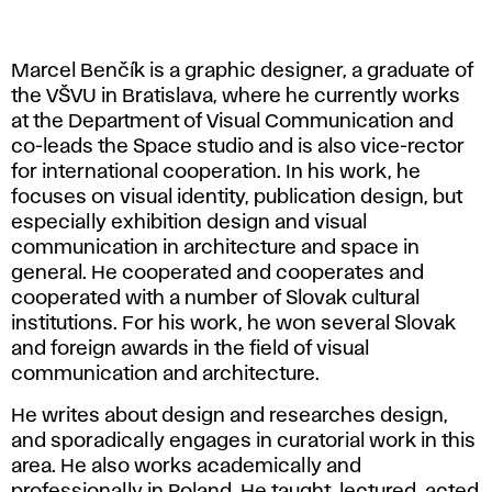
Marcel Benčík is a graphic designer, a graduate of
the VŠVU in Bratislava, where he currently works
at the Department of Visual Communication and
co-leads the Space studio and is also vice-rector
for international cooperation. In his work, he
focuses on visual identity, publication design, but
especially exhibition design and visual
communication in architecture and space in
general. He cooperated and cooperates and
cooperated with a number of Slovak cultural
institutions. For his work, he won several Slovak
and foreign awards in the field of visual
communication and architecture.
He writes about design and researches design,
and sporadically engages in curatorial work in this
area. He also works academically and
professionally in Poland. He taught, lectured, acted