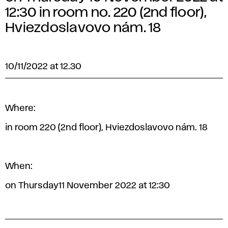
12:30 in room no. 220 (2nd floor),
Hviezdoslavovo nám. 18
10/11/2022 at 12.30
Where:
in room 220 (2nd floor), Hviezdoslavovo nám. 18
When:
on Thursday11 November 2022 at 12:30