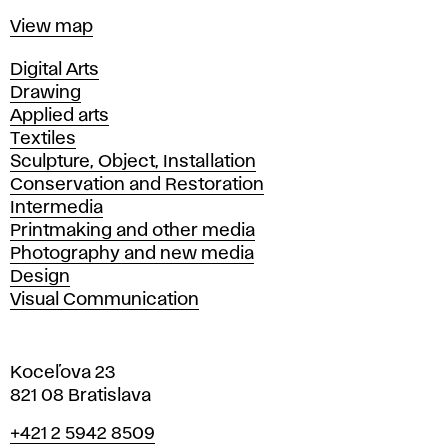
Map
View map
Departments
Digital Arts
Drawing
Applied arts
Textiles
Sculpture, Object, Installation
Conservation and Restoration
Intermedia
Printmaking and other media
Photography and new media
Design
Visual Communication
Koceľova 23
821 08 Bratislava
Phone
+421 2 5942 8509