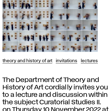
theory and history of art
invitations
lectures
The Department of Theory and
History of Art cordially invites you
to a lecture and discussion within
the subject Curatorial Studies II.
on Thursday 10 November 2022 at