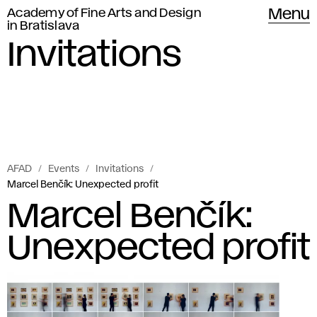
Academy of Fine Arts and Design
Menu
in Bratislava
Invitations
AFAD
Events
Invitations
Marcel Benčík: Unexpected profit
Marcel Benčík:
Unexpected profit