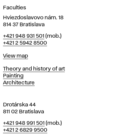
g
Faculties
n
i
Hviezdoslavovo nám. 18
n
814 37 Bratislava
B
Phone
+421 948 931 501
(mob.)
r
+421 2 5942 8500
a
t
Map
View map
i
s
Departments
Theory and history of art
l
Painting
a
Architecture
v
a
Drotárska 44
811 02 Bratislava
Phone
+421 948 991 501
(mob.)
+421 2 6829 9500