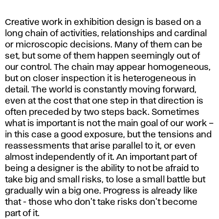
Creative work in exhibition design is based on a
long chain of activities, relationships and cardinal
or microscopic decisions. Many of them can be
set, but some of them happen seemingly out of
our control. The chain may appear homogeneous,
but on closer inspection it is heterogeneous in
detail. The world is constantly moving forward,
even at the cost that one step in that direction is
often preceded by two steps back. Sometimes
what is important is not the main goal of our work –
in this case a good exposure, but the tensions and
reassessments that arise parallel to it, or even
almost independently of it. An important part of
being a designer is the ability to not be afraid to
take big and small risks, to lose a small battle but
gradually win a big one. Progress is already like
that - those who don't take risks don't become
part of it.