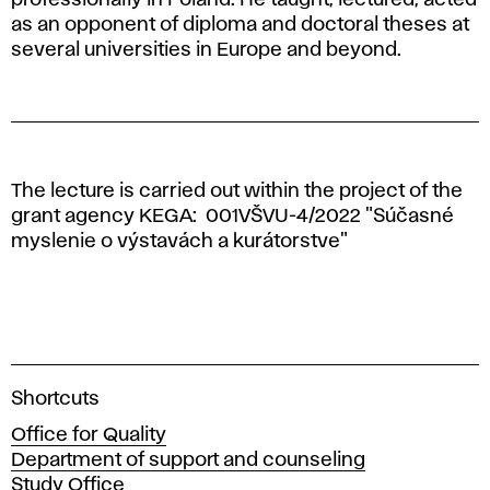
as an opponent of diploma and doctoral theses at
several universities in Europe and beyond.
The lecture is carried out within the project of the
grant agency KEGA:
001VŠVU-4/2022 "
Súčasné
myslenie o výstavách a kurátorstve"
A
Shortcuts
c
Office for Quality
a
Department of support and counseling
d
Study Office
e