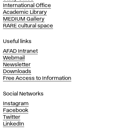
International Office
m
Academic Library
y
MEDIUM Gallery
o
RARE cultural space
f
F
i
Useful links
n
AFAD Intranet
e
Webmail
A
Newsletter
r
Downloads
t
Free Access to Information
s
a
Social Networks
n
d
Instagram
D
Facebook
e
Twitter
s
LinkedIn
i