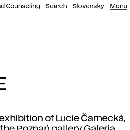
nd Counseling
Search
Slovensky
Menu
E
 exhibition of Lucie Čarnecká,
the Poznań gallery Galeria