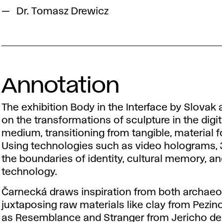
Dr. Tomasz Drewicz
Annotation
The exhibition Body in the Interface by Slovak a
on the transformations of sculpture in the digita
medium, transitioning from tangible, material 
Using technologies such as video holograms, 3D
the boundaries of identity, cultural memory, a
technology.
Čarnecká draws inspiration from both archaeol
juxtaposing raw materials like clay from Pezin
as Resemblance and Stranger from Jericho del