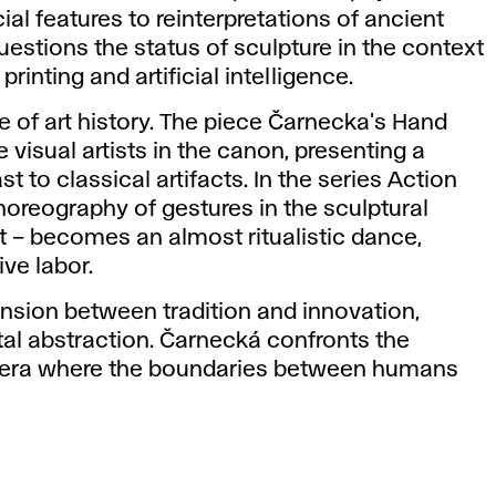
cial features to reinterpretations of ancient
questions the status of sculpture in the context
inting and artificial intelligence.
ue of art history. The piece Čarnecka's Hand
 visual artists in the canon, presenting a
st to classical artifacts. In the series Action
oreography of gestures in the sculptural
xt – becomes an almost ritualistic dance,
ve labor.
tension between tradition and innovation,
ital abstraction. Čarnecká confronts the
n era where the boundaries between humans