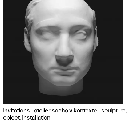
invitations
ateliér socha v kontexte
sculpture,
object, installation