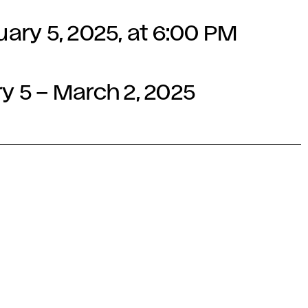
ry 5, 2025, at 6:00 PM
ry 5 – March 2, 2025