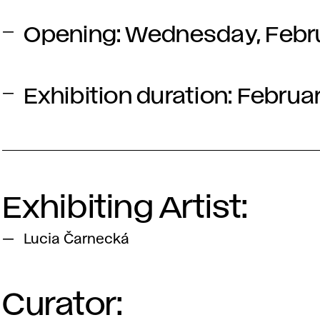
Opening:
Wednesday, Februa
Exhibition duration: Februa
Exhibiting Artist:
Lucia Čarnecká
Curator: