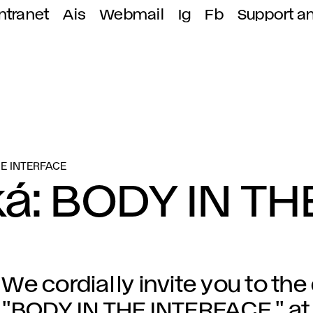
ntranet
Ais
Webmail
Ig
Fb
Support a
HE INTERFACE
á: BODY IN TH
We cordially invite you to the
"BODY IN THE INTERFACE," at 