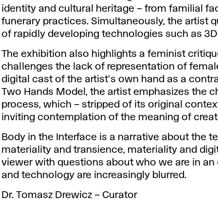
identity and cultural heritage – from familial fa
funerary practices. Simultaneously, the artist 
of rapidly developing technologies such as 3D pr
The exhibition also highlights a feminist critiq
challenges the lack of representation of female
digital cast of the artist’s own hand as a contra
Two Hands Model, the artist emphasizes the ch
process, which – stripped of its original conte
inviting contemplation of the meaning of creati
Body in the Interface is a narrative about the 
materiality and transience, materiality and dig
viewer with questions about who we are in a
and technology are increasingly blurred.
Dr. Tomasz Drewicz – Curator