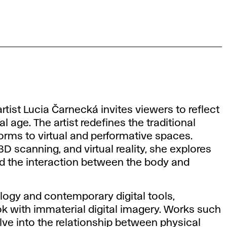
rtist Lucia Čarnecká invites viewers to reflect
l age. The artist redefines the traditional
forms to virtual and performative spaces.
 scanning, and virtual reality, she explores
nd the interaction between the body and
ogy and contemporary digital tools,
ok with immaterial digital imagery. Works such
ve into the relationship between physical