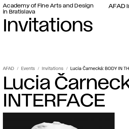
Academy of Fine Arts and Design
AFAD I
in Bratislava
Invitations
AFAD
Events
Invitations
Lucia Čarnecká: BODY IN T
Lucia Čarneck
INTERFACE