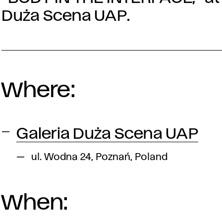
Duża Scena UAP.
Where:
Galeria Duża Scena UAP
ul. Wodna 24, Poznań, Poland
When: