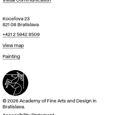
Visual Communication
Koceľova 23
821 08 Bratislava
Phone
+421 2 5942 8509
Map
View map
Departments
Painting
© 2026 Academy of Fine Arts and Design in
Bratislava.