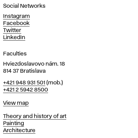
Social Networks
n
d
Instagram
D
Facebook
e
Twitter
s
LinkedIn
i
g
Faculties
n
i
Hviezdoslavovo nám. 18
n
814 37 Bratislava
B
Phone
+421 948 931 501
(mob.)
r
+421 2 5942 8500
a
t
Map
View map
i
s
Departments
Theory and history of art
l
Painting
a
Architecture
v