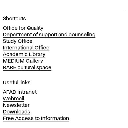
A
Shortcuts
c
Office for Quality
a
Department of support and counseling
d
Study Office
e
International Office
m
Academic Library
y
MEDIUM Gallery
o
RARE cultural space
f
F
i
Useful links
n
AFAD Intranet
e
Webmail
A
Newsletter
r
Downloads
t
Free Access to Information
s
a