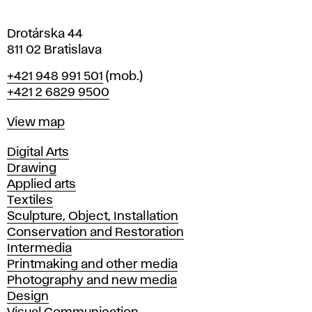
a
Drotárska 44
811 02 Bratislava
Phone
+421 948 991 501
(mob.)
+421 2 6829 9500
Map
View map
Departments
Digital Arts
Drawing
Applied arts
Textiles
Sculpture, Object, Installation
Conservation and Restoration
Intermedia
Printmaking and other media
Photography and new media
Design