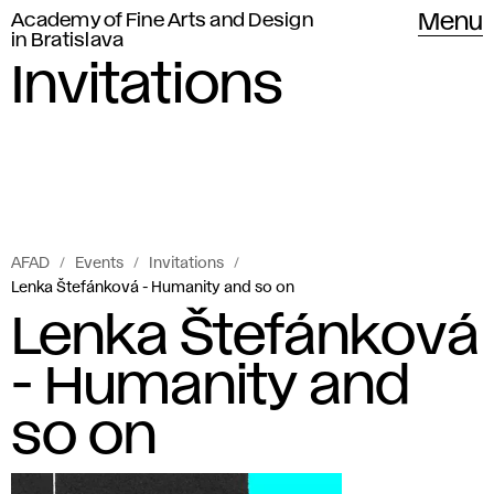
Academy of Fine Arts and Design
Menu
in Bratislava
Invitations
AFAD
Events
Invitations
Lenka Štefánková - Humanity and so on
Lenka Štefánková
- Humanity and
so on