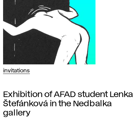
invitations
Exhibition of AFAD student Lenka
Štefánková in the Nedbalka
gallery