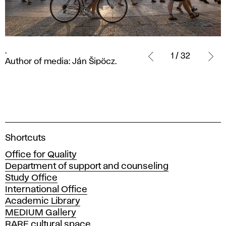
.
.
Author
1 / 32
Author of media: Ján Šipöcz.
of
media:
Ján
Šipöcz.
A
Shortcuts
c
Office for Quality
a
Department of support and counseling
d
Study Office
e
International Office
m
Academic Library
y
MEDIUM Gallery
o
RARE cultural space