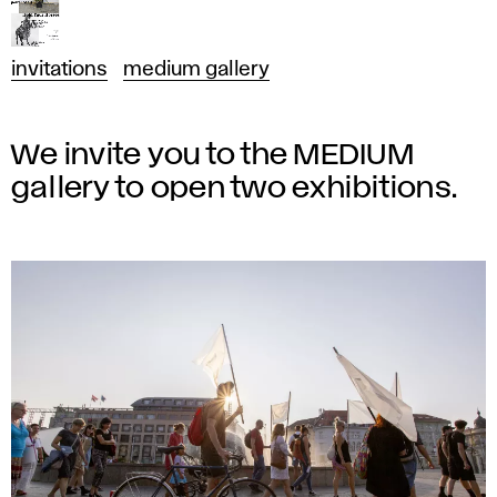
invitations
medium gallery
We invite you to the MEDIUM
gallery to open two exhibitions.