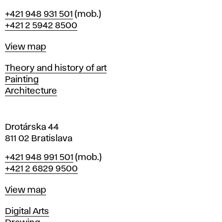
B
Phone
+421 948 931 501
(mob.)
r
+421 2 5942 8500
a
t
Map
View map
i
s
Departments
Theory and history of art
l
Painting
a
Architecture
v
a
Drotárska 44
811 02 Bratislava
Phone
+421 948 991 501
(mob.)
+421 2 6829 9500
Map
View map
Departments
Digital Arts