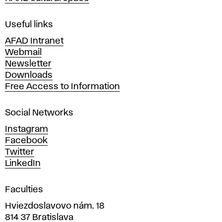
f
F
i
Useful links
n
AFAD Intranet
e
Webmail
A
Newsletter
r
Downloads
t
Free Access to Information
s
a
Social Networks
n
d
Instagram
D
Facebook
e
Twitter
s
LinkedIn
i
g
Faculties
n
i
Hviezdoslavovo nám. 18
n
814 37 Bratislava