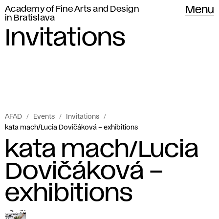
Academy of Fine Arts and Design
Menu
in Bratislava
Invitations
AFAD
Events
Invitations
kata mach/Lucia Dovičáková – exhibitions
kata mach/Lucia
Dovičáková –
exhibitions