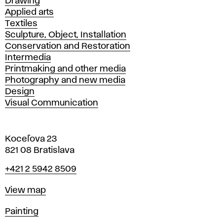
Drawing
Applied arts
Textiles
Sculpture, Object, Installation
Conservation and Restoration
Intermedia
Printmaking and other media
Photography and new media
Design
Visual Communication
Koceľova 23
821 08 Bratislava
Phone
+421 2 5942 8509
Map
View map
Departments
Painting