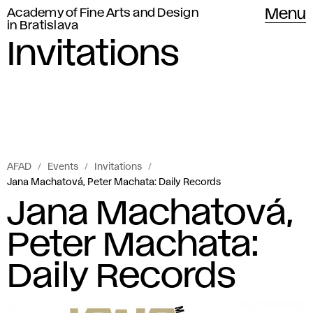
Academy of Fine Arts and Design
Menu
in Bratislava
Invitations
AFAD
Events
Invitations
Jana Machatová, Peter Machata: Daily Records
Jana Machatová,
Peter Machata:
Daily Records