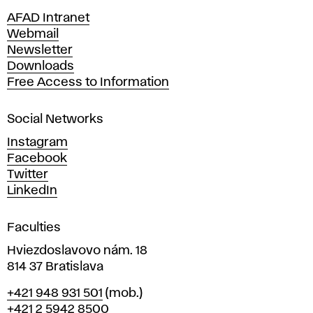
n
AFAD Intranet
e
Webmail
A
Newsletter
r
Downloads
t
Free Access to Information
s
a
Social Networks
n
d
Instagram
D
Facebook
e
Twitter
s
LinkedIn
i
g
Faculties
n
i
Hviezdoslavovo nám. 18
n
814 37 Bratislava
B
Phone
+421 948 931 501
(mob.)
r
+421 2 5942 8500