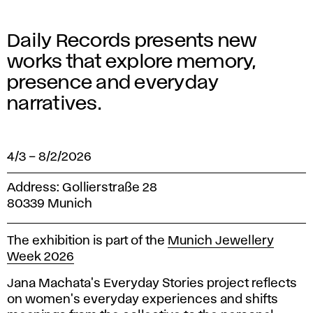
Daily Records presents new
works that explore memory,
presence and everyday
narratives.
4/3
–
8/2/2026
Address: Gollierstraße 28
80339 Munich
The exhibition is part of the
Munich Jewellery
Week 2026
Jana Machata's Everyday Stories project reflects
on women's everyday experiences and shifts