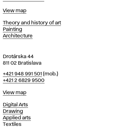
a
t
Map
View map
i
s
Departments
Theory and history of art
l
Painting
a
Architecture
v
a
Drotárska 44
811 02 Bratislava
Phone
+421 948 991 501
(mob.)
+421 2 6829 9500
Map
View map
Departments
Digital Arts
Drawing
Applied arts
Textiles