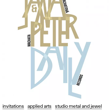
invitations
applied arts
studio metal and jewel