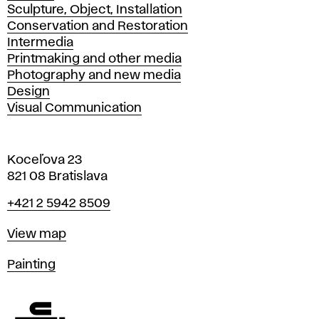
Sculpture, Object, Installation
Conservation and Restoration
Intermedia
Printmaking and other media
Photography and new media
Design
Visual Communication
Koceľova 23
821 08 Bratislava
Phone
+421 2 5942 8509
Map
View map
Departments
Painting