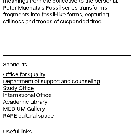
meanings from the collective to the personal.
Peter Machata's Fossil series transforms
fragments into fossil-like forms, capturing
stillness and traces of suspended time.
A
Shortcuts
c
Office for Quality
a
Department of support and counseling
d
Study Office
e
International Office
m
Academic Library
y
MEDIUM Gallery
o
RARE cultural space
f
F
i
Useful links