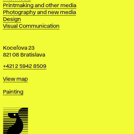
Printmaking and other media
Photography and new media
Design
Visual Communication
Koceľova 23
821 08 Bratislava
Phone
+421 2 5942 8509
Map
View map
Departments
Painting