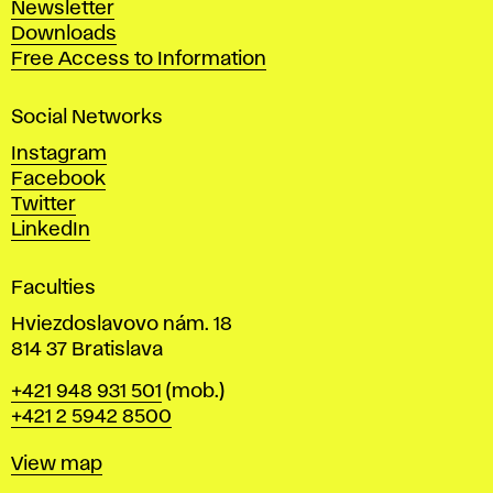
Newsletter
r
Downloads
t
Free Access to Information
s
a
Social Networks
n
d
Instagram
D
Facebook
e
Twitter
s
LinkedIn
i
g
Faculties
n
i
Hviezdoslavovo nám. 18
n
814 37 Bratislava
B
Phone
+421 948 931 501
(mob.)
r
+421 2 5942 8500
a
t
Map
View map
i