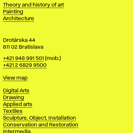
s
Departments
Theory and history of art
l
Painting
a
Architecture
v
a
Drotárska 44
811 02 Bratislava
Phone
+421 948 991 501
(mob.)
+421 2 6829 9500
Map
View map
Departments
Digital Arts
Drawing
Applied arts
Textiles
Sculpture, Object, Installation
Conservation and Restoration
Intermedia