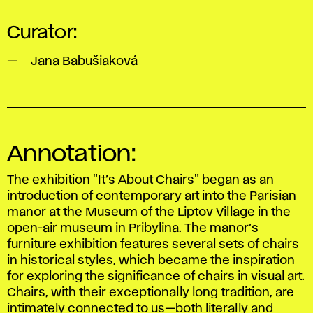
Curator:
Jana Babušiaková
Annotation:
The exhibition
"It’s About Chairs"
began as an
introduction of contemporary art into the Parisian
manor at the Museum of the Liptov Village in the
open-air museum in Pribylina. The manor’s
furniture exhibition features several sets of chairs
in historical styles, which became the inspiration
for exploring the significance of chairs in visual art.
Chairs, with their exceptionally long tradition, are
intimately connected to us—both literally and