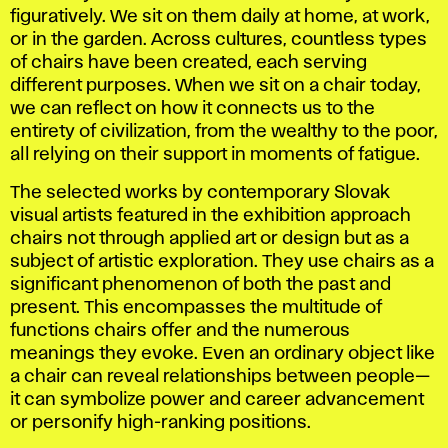
figuratively. We sit on them daily at home, at work,
or in the garden. Across cultures, countless types
of chairs have been created, each serving
different purposes. When we sit on a chair today,
we can reflect on how it connects us to the
entirety of civilization, from the wealthy to the poor,
all relying on their support in moments of fatigue.
The selected works by contemporary Slovak
visual artists featured in the exhibition approach
chairs not through applied art or design but as a
subject of artistic exploration. They use chairs as a
significant phenomenon of both the past and
present. This encompasses the multitude of
functions chairs offer and the numerous
meanings they evoke. Even an ordinary object like
a chair can reveal relationships between people—
it can symbolize power and career advancement
or personify high-ranking positions.