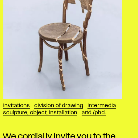
invitations
division of drawing
intermedia
sculpture, object, installation
artd./phd.
We cordially invite you to the