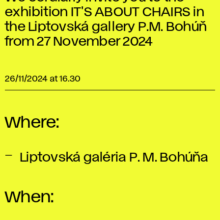
exhibition IT'S ABOUT CHAIRS in
the Liptovská gallery P.M. Bohúň
from 27 November 2024
26/11/2024 at 16.30
Where:
Liptovská galéria P. M. Bohúňa
When: