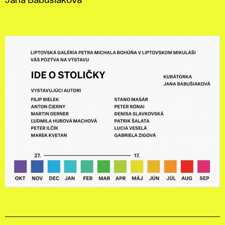
Jana Babušiaková