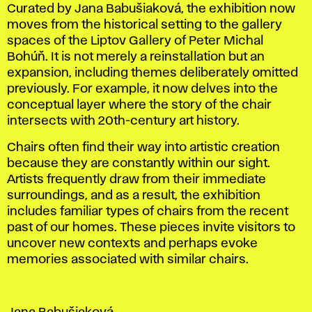
Curated by Jana Babušiaková, the exhibition now
moves from the historical setting to the gallery
spaces of the Liptov Gallery of Peter Michal
Bohúň. It is not merely a reinstallation but an
expansion, including themes deliberately omitted
previously. For example, it now delves into the
conceptual layer where the story of the chair
intersects with 20th-century art history.
Chairs often find their way into artistic creation
because they are constantly within our sight.
Artists frequently draw from their immediate
surroundings, and as a result, the exhibition
includes familiar types of chairs from the recent
past of our homes. These pieces invite visitors to
uncover new contexts and perhaps evoke
memories associated with similar chairs.