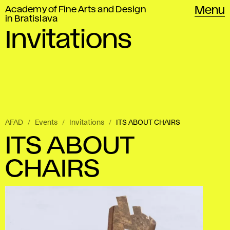
Academy of Fine Arts and Design
Menu
in Bratislava
Invitations
AFAD
Events
Invitations
ITS ABOUT CHAIRS
ITS ABOUT
CHAIRS