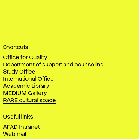
A
Shortcuts
c
Office for Quality
a
Department of support and counseling
d
Study Office
e
International Office
m
Academic Library
y
MEDIUM Gallery
o
RARE cultural space
f
F
i
Useful links
n
AFAD Intranet
e
Webmail
A