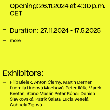
Opening: 26.11.2024 at 4:30 p.m.
CET
Duration: 27.11.2024 - 17.5.2025
more
Exhibitors:
Filip Bielek, Anton Čierny, Martin Derner,
Ľudmila Hubová Machová, Peter Ilčík, Marek
Kvetan, Stano Masár, Peter Rónai, Denisa
Slavkovská, Patrik Šalata, Lucia Veselá,
Gabriela Zigová