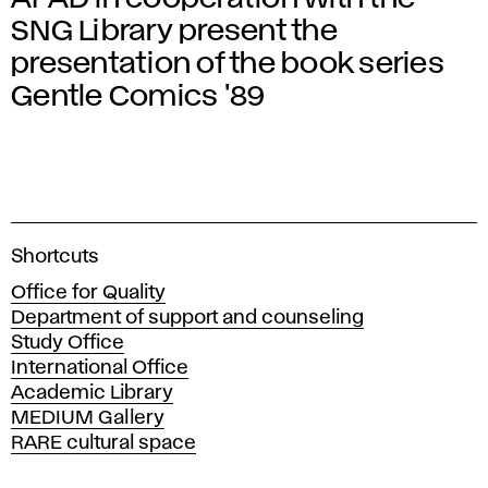
SNG Library present the
presentation of the book series
Gentle Comics '89
A
Shortcuts
c
Office for Quality
a
Department of support and counseling
d
Study Office
e
International Office
m
Academic Library
y
MEDIUM Gallery
o
RARE cultural space
f
F