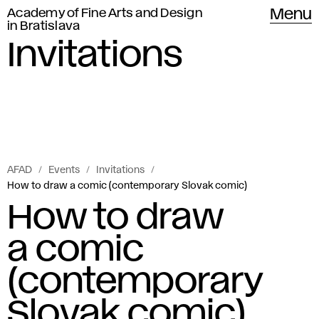
Academy of Fine Arts and Design
Menu
in Bratislava
Invitations
AFAD
Events
Invitations
How to draw a comic (contemporary Slovak comic)
How to draw
a comic
(contemporary
Slovak comic)