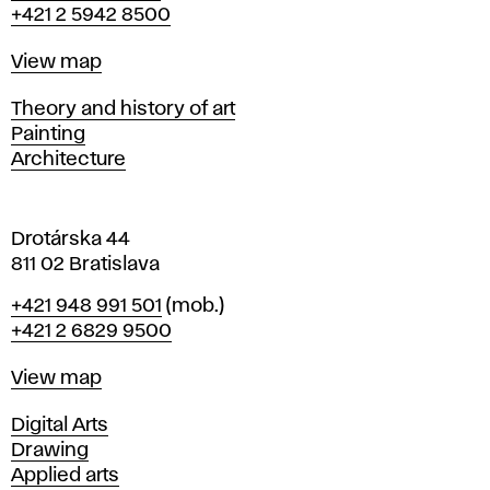
+421 2 5942 8500
a
t
Map
View map
i
s
Departments
Theory and history of art
l
Painting
a
Architecture
v
a
Drotárska 44
811 02 Bratislava
Phone
+421 948 991 501
(mob.)
+421 2 6829 9500
Map
View map
Departments
Digital Arts
Drawing
Applied arts