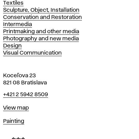
Textiles
Sculpture, Object, Installation
Conservation and Restoration
Intermedia
Printmaking and other media
Photography and new media
Design
Visual Communication
Koceľova 23
821 08 Bratislava
Phone
+421 2 5942 8509
Map
View map
Departments
Painting