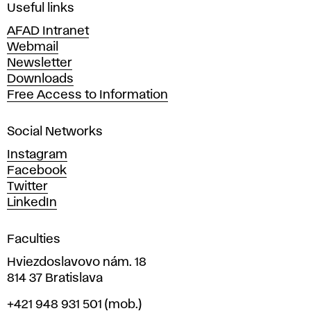
i
Useful links
n
AFAD Intranet
e
Webmail
A
Newsletter
r
Downloads
t
Free Access to Information
s
a
Social Networks
n
d
Instagram
D
Facebook
e
Twitter
s
LinkedIn
i
g
Faculties
n
i
Hviezdoslavovo nám. 18
n
814 37 Bratislava
B
Phone
+421 948 931 501
(mob.)
r