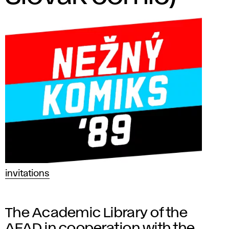
invitations
The Academic Library of the
AFAD in cooperation with the