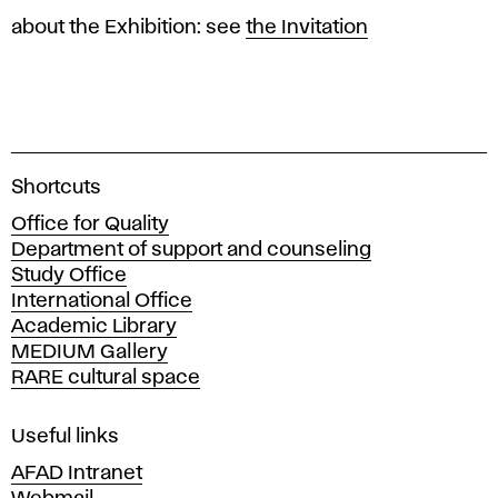
about the Exhibition: see
the Invitation
A
Shortcuts
c
Office for Quality
a
Department of support and counseling
d
Study Office
e
International Office
m
Academic Library
y
MEDIUM Gallery
o
RARE cultural space
f
F
i
Useful links
n
AFAD Intranet
e