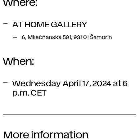
Where:
AT HOME GALLERY
6, Mliečňanská 591, 931 01 Šamorín
When:
Wednesday April 17, 2024 at 6
p.m. CET
More information