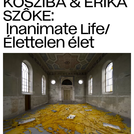
KOSZIBA & ERIKA
SZÔKE:
lnanimate Life/
Élettelen élet