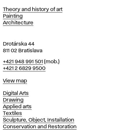
s
Departments
Theory and history of art
l
Painting
a
Architecture
v
a
Drotárska 44
811 02 Bratislava
Phone
+421 948 991 501
(mob.)
+421 2 6829 9500
Map
View map
Departments
Digital Arts
Drawing
Applied arts
Textiles
Sculpture, Object, Installation
Conservation and Restoration