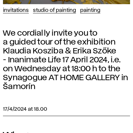
invitations
studio of painting
painting
We cordially invite you to
a guided tour of the exhibition
Klaudia Kosziba & Erika Szőke
- Inanimate Life 17 April 2024, i.e.
on Wednesday at 18:00 h to the
Synagogue AT HOME GALLERY in
Šamorín
17/4/2024 at 18.00