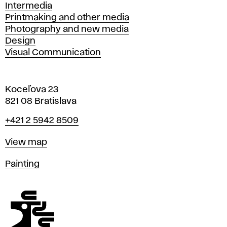
Intermedia
Printmaking and other media
Photography and new media
Design
Visual Communication
Koceľova 23
821 08 Bratislava
Phone
+421 2 5942 8509
Map
View map
Departments
Painting