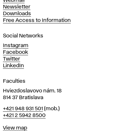
Webmail
A
Newsletter
r
Downloads
t
Free Access to Information
s
a
Social Networks
n
d
Instagram
D
Facebook
e
Twitter
s
LinkedIn
i
g
Faculties
n
i
Hviezdoslavovo nám. 18
n
814 37 Bratislava
B
Phone
+421 948 931 501
(mob.)
r
+421 2 5942 8500
a
t
Map
View map
i