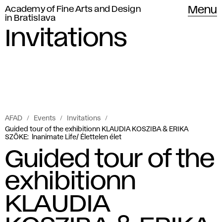
Academy of Fine Arts and Design
Menu
in Bratislava
Invitations
AFAD
Events
Invitations
Guided tour of the exhibitionn KLAUDIA KOSZIBA & ERIKA
SZÔKE: lnanimate Life/ Élettelen élet
Guided tour of the
exhibitionn
KLAUDIA