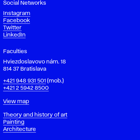
Social Networks
n
d
Instagram
D
Facebook
e
Twitter
s
LinkedIn
i
g
Faculties
n
i
Hviezdoslavovo nám. 18
n
814 37 Bratislava
B
Phone
+421 948 931 501
(mob.)
r
+421 2 5942 8500
a
t
Map
View map
i
s
Departments
Theory and history of art
l
Painting
a
Architecture
v