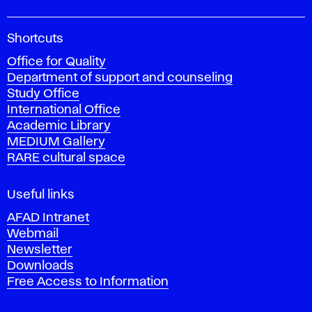
A
Shortcuts
c
Office for Quality
a
Department of support and counseling
d
Study Office
e
International Office
m
Academic Library
y
MEDIUM Gallery
o
RARE cultural space
f
F
i
Useful links
n
AFAD Intranet
e
Webmail
A
Newsletter
r
Downloads
t
Free Access to Information
s
a