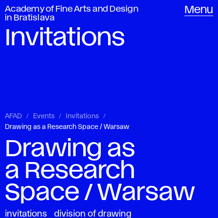
Academy of Fine Arts and Design
Menu
in Bratislava
Invitations
AFAD
Events
Invitations
Drawing as a Research Space / Warsaw
Drawing as
a Research
Space / Warsaw
invitations
division of drawing