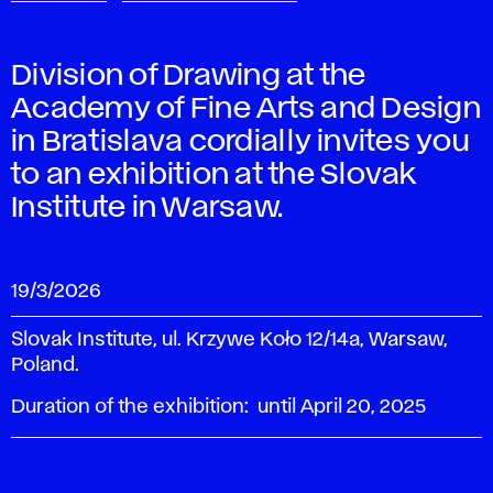
Division of Drawing at the
Academy of Fine Arts and Design
in Bratislava cordially invites you
to an exhibition at the Slovak
Institute in Warsaw.
19/3/2026
Slovak Institute, ul. Krzywe Koło 12/14a, Warsaw,
Poland.
Duration of the exhibition: until April 20, 2025