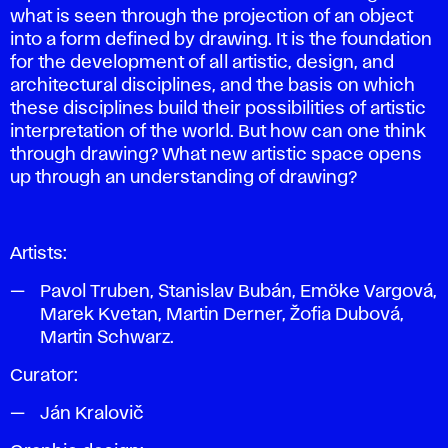
what is seen through the projection of an object
into a form defined by drawing. It is the foundation
for the development of all artistic, design, and
architectural disciplines, and the basis on which
these disciplines build their possibilities of artistic
interpretation of the world. But how can one think
through drawing? What new artistic space opens
up through an understanding of drawing?
Artists:
Pavol Truben, Stanislav Bubán, Emöke Vargová,
Marek Kvetan, Martin Derner, Žofia Dubová,
Martin Schwarz.
Curator:
Ján Kralovič