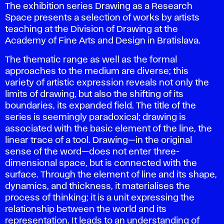
The exhibition series
Drawing as a Research
Space
presents a selection of works by artists
teaching at the Division of Drawing at the
Academy of Fine Arts and Design in Bratislava.
The thematic range as well as the formal
approaches to the medium are diverse; this
variety of artistic expression reveals not only the
limits of drawing, but also the shifting of its
boundaries, its expanded field. The title of the
series is seemingly paradoxical; drawing is
associated with the basic element of the line, the
linear trace of a tool. Drawing—in the original
sense of the word—does not enter three-
dimensional space, but is connected with the
surface. Through the element of line and its shape,
dynamics, and thickness, it materialises the
process of thinking; it is a unit expressing the
relationship between the world and its
representation. It leads to an understanding of