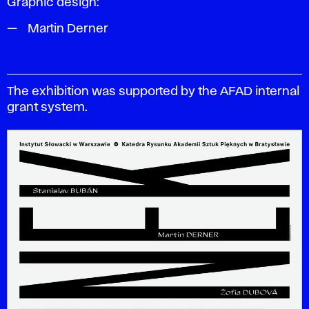
Graphic design:
Martin Derner
The exhibition was supported by the AFAD internal
grant system.