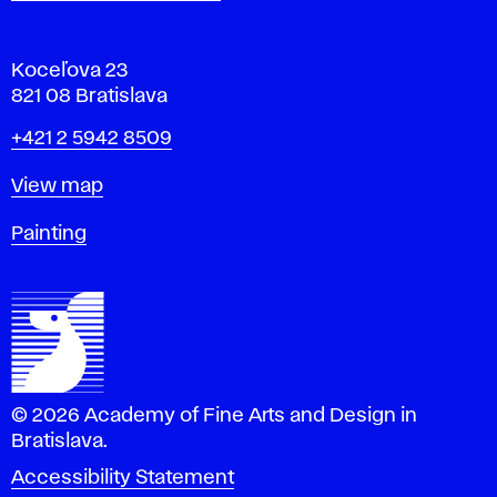
Koceľova 23
821 08 Bratislava
Phone
+421 2 5942 8509
Map
View map
Departments
Painting
© 2026 Academy of Fine Arts and Design in
Bratislava.
Accessibility Statement