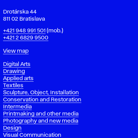
a
Drotárska 44
811 02 Bratislava
Phone
+421 948 991 501
(mob.)
+421 2 6829 9500
Map
View map
Departments
Digital Arts
Drawing
Applied arts
Textiles
Sculpture, Object, Installation
Conservation and Restoration
Intermedia
Printmaking and other media
Photography and new media
Design
Visual Communication