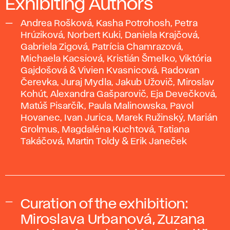
Exhibiting Authors
Andrea Rošková, Kasha Potrohosh, Petra
Hrúziková, Norbert Kuki, Daniela Krajčová,
Gabriela Zigová, Patrícia Chamrazová,
Michaela Kacsiová, Kristián Šmelko, Viktória
Gajdošová & Vivien Kvasnicová, Radovan
Čerevka, Juraj Mydla, Jakub Užovič, Miroslav
Kohút, Alexandra Gašparovič, Eja Devečková,
Matúš Pisarčík, Paula Malinowska, Pavol
Hovanec, Ivan Jurica, Marek Ružinský, Marián
Grolmus, Magdaléna Kuchtová, Tatiana
Takáčová, Martin Toldy & Erik Janeček
Curation of the exhibition:
Miroslava Urbanová, Zuzana