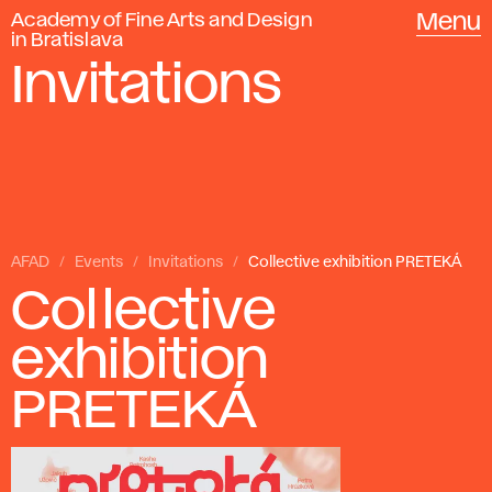
Academy of Fine Arts and Design
Menu
in Bratislava
Invitations
AFAD
Events
Invitations
Collective exhibition PRETEKÁ
Collective
exhibition
PRETEKÁ