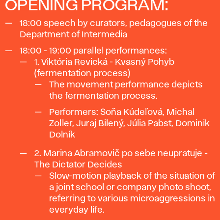
OPENING PROGRAM:
18:00
speech by curators, pedagogues of the
Department of Intermedia
18:00 - 19:00
parallel performances:
1. Viktória Revická
- Kvasný Pohyb
(fermentation process)
The movement performance depicts
the fermentation process.
Performers: Soňa Kúdeľová, Michal
Zoller, Juraj Bilený, Júlia Pabst, Dominik
Dolník
2. Marina Abramovič po sebe neupratuje
-
The Dictator Decides
Slow-motion playback of the situation of
a joint school or company photo shoot,
referring to various microaggressions in
everyday life.