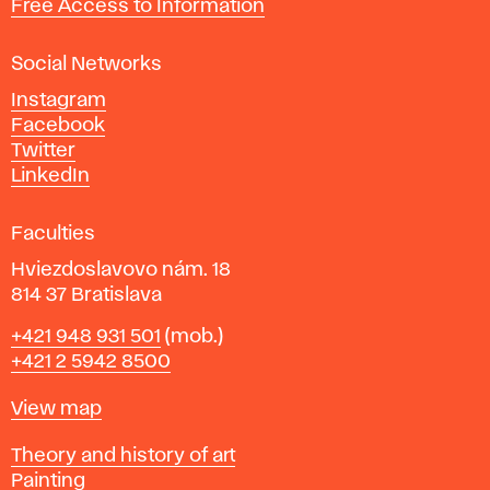
Free Access to Information
s
a
Social Networks
n
d
Instagram
D
Facebook
e
Twitter
s
LinkedIn
i
g
Faculties
n
i
Hviezdoslavovo nám. 18
n
814 37 Bratislava
B
Phone
+421 948 931 501
(mob.)
r
+421 2 5942 8500
a
t
Map
View map
i
s
Departments
Theory and history of art
l
Painting