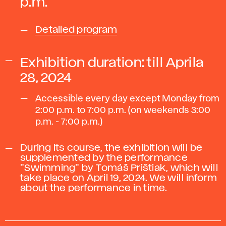
p.m.
Detailed program
Exhibition duration:
till Aprila
28, 2024
Accessible every day except Monday from
2:00 p.m. to 7:00 p.m. (on weekends 3:00
p.m. - 7:00 p.m.)
During its course, the exhibition will be
supplemented by the performance
"Swimming" by Tomáš Prištiak, which will
take place on April 19, 2024. We will inform
about the performance in time.