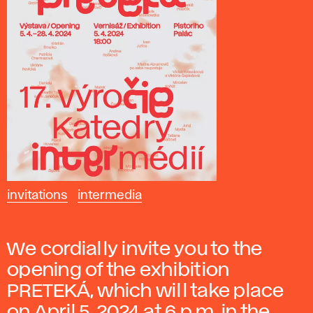
invitations
intermedia
We cordially invite you to the
opening of the exhibition
PRETEKÁ, which will take place
on April 5, 2024 at 6 p.m. in the