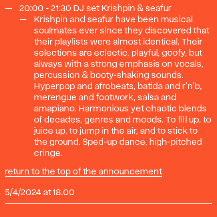
20:00 - 21:30
DJ set Krishpin & seafur
Krishpin and seafur have been musical
soulmates ever since they discovered that
their playlists were almost identical. Their
selections are eclectic, playful, goofy, but
always with a strong emphasis on vocals,
percussion & booty-shaking sounds.
Hyperpop and afrobeats, batida and r'n'b,
merengue and footwork, salsa and
amapiano. Harmonious yet chaotic blends
of decades, genres and moods. To fill up, to
juice up, to jump in the air, and to stick to
the ground. Sped-up dance, high-pitched
cringe.
return to the top of the announcement
5/4/2024 at 18.00