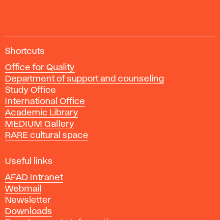
A
Shortcuts
c
Office for Quality
a
Department of support and counseling
d
Study Office
e
International Office
m
Academic Library
y
MEDIUM Gallery
o
RARE cultural space
f
F
i
Useful links
n
AFAD Intranet
e
Webmail
A
Newsletter
r
Downloads
t