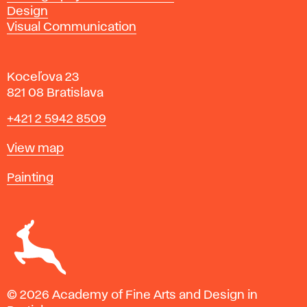
Design
Visual Communication
Koceľova 23
821 08 Bratislava
Phone
+421 2 5942 8509
Map
View map
Departments
Painting
© 2026 Academy of Fine Arts and Design in