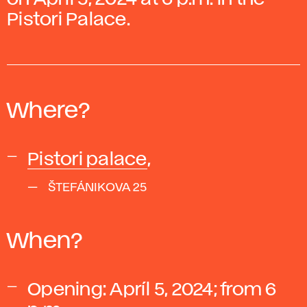
Pistori Palace.
Where?
Pistori palace
,
ŠTEFÁNIKOVA 25
When?
Opening:
Apríl 5, 2024; from 6