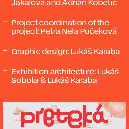
Jakalová and Adrián Kobetič
Project coordination of the
project: Petra Nela Pučeková
Graphic design: Lukáš Karaba
Exhibition architecture: Lukáš
Sobota & Lukáš Karaba