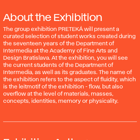
About the Exhibition
The group exhibition PRETEKÁ will present a
curated selection of student works created during
the seventeen years of the Department of
Intermedia at the Academy of Fine Arts and
Design Bratislava. At the exhibition, you will see
the current students of the Department of
Intermedia, as well as its graduates. The name of
the exhibition refers to the aspect of fluidity, which
is the leitmotif of the exhibition - flow, but also
overflow at the level of materials, masses,
concepts, identities, memory or physicality.