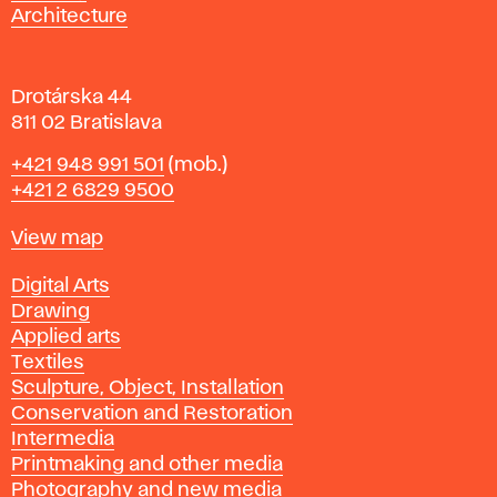
a
Architecture
v
a
Drotárska 44
811 02 Bratislava
Phone
+421 948 991 501
(mob.)
+421 2 6829 9500
Map
View map
Departments
Digital Arts
Drawing
Applied arts
Textiles
Sculpture, Object, Installation
Conservation and Restoration
Intermedia
Printmaking and other media
Photography and new media