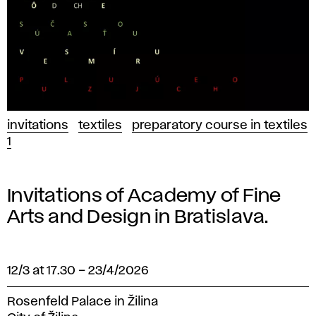
invitations
textiles
preparatory course in textiles
1
Invitations of Academy of Fine
Arts and Design in Bratislava.
12/3 at 17.30
–
23/4/2026
Rosenfeld Palace in Žilina