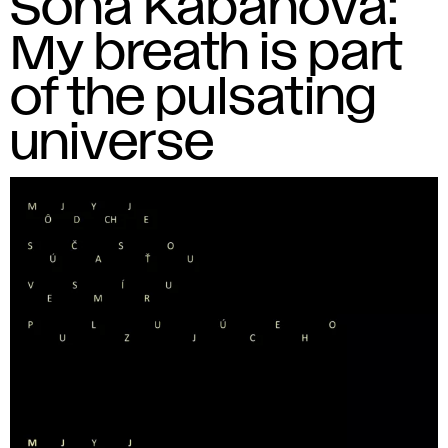
Soňa Kabaňová:
My breath is part
of the pulsating
universe