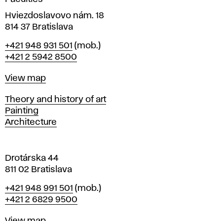
n
i
Hviezdoslavovo nám. 18
n
814 37 Bratislava
B
Phone
+421 948 931 501
(mob.)
r
+421 2 5942 8500
a
t
Map
View map
i
s
Departments
Theory and history of art
l
Painting
a
Architecture
v
a
Drotárska 44
811 02 Bratislava
Phone
+421 948 991 501
(mob.)
+421 2 6829 9500
Map