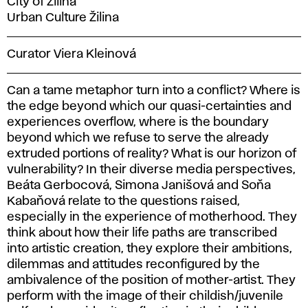
City of Žilina
Urban Culture Žilina
Curator Viera Kleinová
Can a tame metaphor turn into a conflict? Where is
the edge beyond which our quasi-certainties and
experiences overflow, where is the boundary
beyond which we refuse to serve the already
extruded portions of reality? What is our horizon of
vulnerability? In their diverse media perspectives,
Beáta Gerbocová, Simona Janišová and Soňa
Kabaňová relate to the questions raised,
especially in the experience of motherhood. They
think about how their life paths are transcribed
into artistic creation, they explore their ambitions,
dilemmas and attitudes reconfigured by the
ambivalence of the position of mother-artist. They
perform with the image of their childish/juvenile