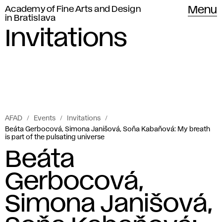
Academy of Fine Arts and Design
Menu
in Bratislava
Invitations
AFAD
Events
Invitations
Beáta Gerbocová, Simona Janišová, Soňa Kabaňová: My breath
is part of the pulsating universe
Beáta
Gerbocová,
Simona Janišová,