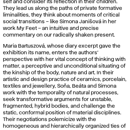
self and consider its reflection in their children.
They lead us along the paths of private formative
liminalities, they think about moments of critical
social transitions – like Simona Janišová in her
work My Feet – an intuitive and precise
commentary on our radically shaken present.
Maria Bartuszová, whose diary excerpt gave the
exhibition its name, enters the authors’
perspective with her vital concept of thinking with
matter, a perceptive and unconditional situating of
the kinship of the body, nature and art. In their
artistic and design practice of ceramics, porcelain,
textiles and jewellery, Soňa, Beáta and Simona
work with the temporality of natural processes,
seek transformative arguments for unstable,
fragmented, hybrid bodies, and challenge the
static, conformal position of material disciplines.
Their negotiations polemicize with the
homogeneous and hierarchically organized ties of