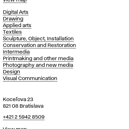
View map
Departments
Digital Arts
Drawing
Applied arts
Textiles
Sculpture, Object, Installation
Conservation and Restoration
Intermedia
Printmaking and other media
Photography and new media
Design
Visual Communication
Koceľova 23
821 08 Bratislava
Phone
+421 2 5942 8509