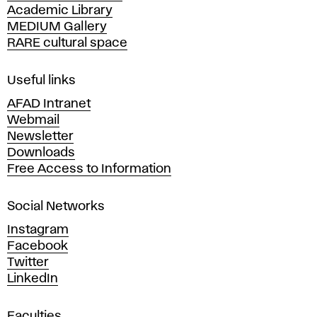
Academic Library
y
MEDIUM Gallery
o
RARE cultural space
f
F
i
Useful links
n
AFAD Intranet
e
Webmail
A
Newsletter
r
Downloads
t
Free Access to Information
s
a
Social Networks
n
d
Instagram
D
Facebook
e
Twitter
s
LinkedIn
i
g
Faculties