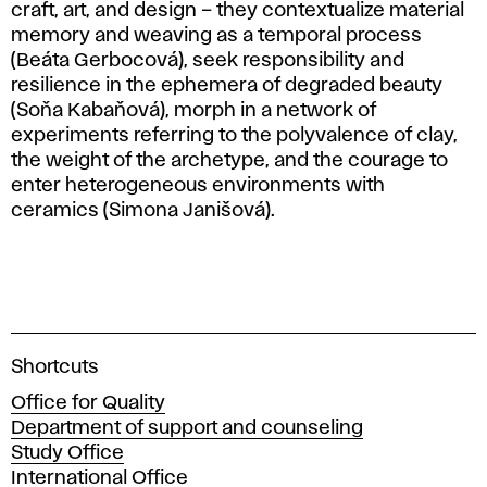
craft, art, and design – they contextualize material
memory and weaving as a temporal process
(Beáta Gerbocová), seek responsibility and
resilience in the ephemera of degraded beauty
(Soňa Kabaňová), morph in a network of
experiments referring to the polyvalence of clay,
the weight of the archetype, and the courage to
enter heterogeneous environments with
ceramics (Simona Janišová).
A
Shortcuts
c
Office for Quality
a
Department of support and counseling
d
Study Office
e
International Office
m