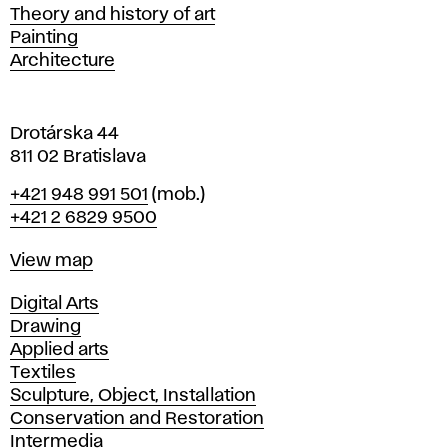
s
Departments
Theory and history of art
l
Painting
a
Architecture
v
a
Drotárska 44
811 02 Bratislava
Phone
+421 948 991 501
(mob.)
+421 2 6829 9500
Map
View map
Departments
Digital Arts
Drawing
Applied arts
Textiles
Sculpture, Object, Installation
Conservation and Restoration
Intermedia