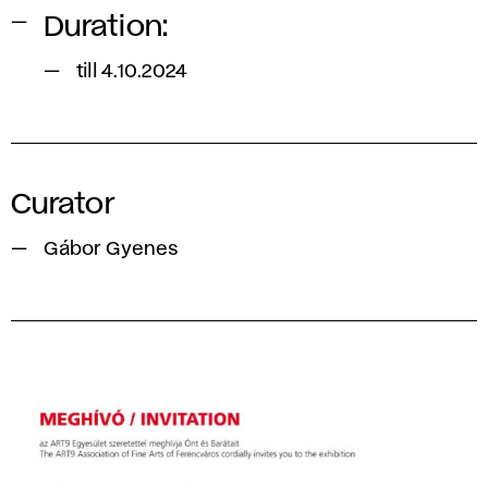
Duration:
till 4.10.2024
Curator
Gábor Gyenes