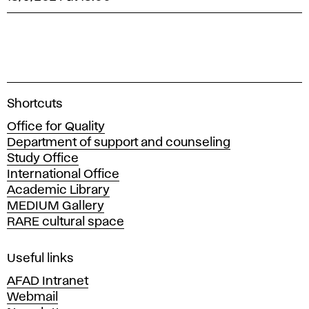
A
Shortcuts
c
Office for Quality
a
Department of support and counseling
d
Study Office
e
International Office
m
Academic Library
y
MEDIUM Gallery
o
RARE cultural space
f
F
i
Useful links
n
AFAD Intranet
e
Webmail
A