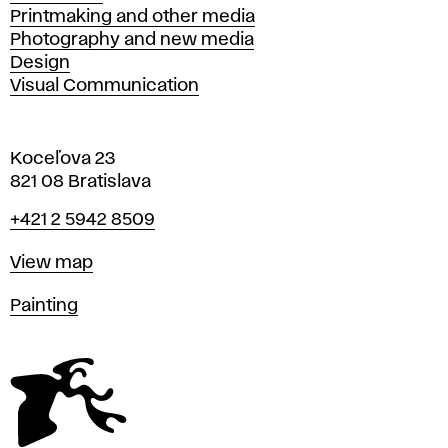
Printmaking and other media
Photography and new media
Design
Visual Communication
Koceľova 23
821 08 Bratislava
Phone
+421 2 5942 8509
Map
View map
Departments
Painting