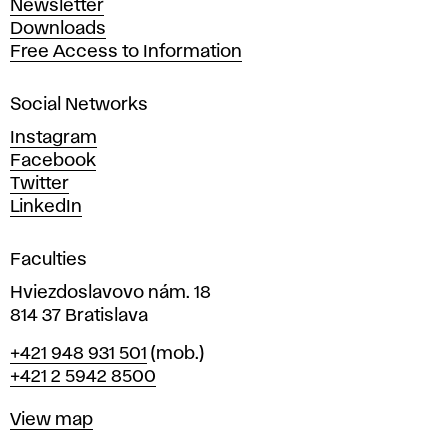
Newsletter
r
Downloads
t
Free Access to Information
s
a
Social Networks
n
d
Instagram
D
Facebook
e
Twitter
s
LinkedIn
i
g
Faculties
n
i
Hviezdoslavovo nám. 18
n
814 37 Bratislava
B
Phone
+421 948 931 501
(mob.)
r
+421 2 5942 8500
a
t
Map
View map
i