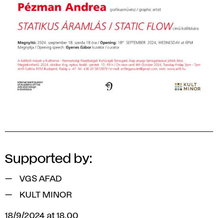
Supported by:
VGS AFAD
KULT MINOR
18/9/2024 at 18.00