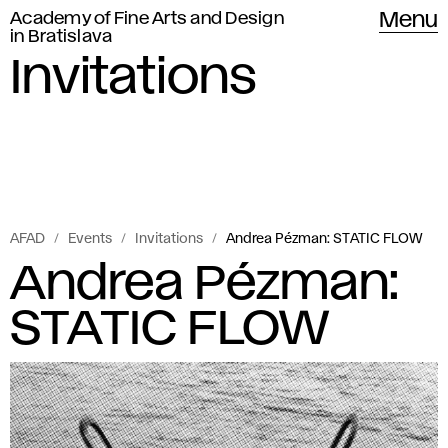
Academy of Fine Arts and Design
Menu
in Bratislava
Invitations
AFAD
Events
Invitations
Andrea Pézman: STATIC FLOW
Andrea Pézman:
STATIC FLOW