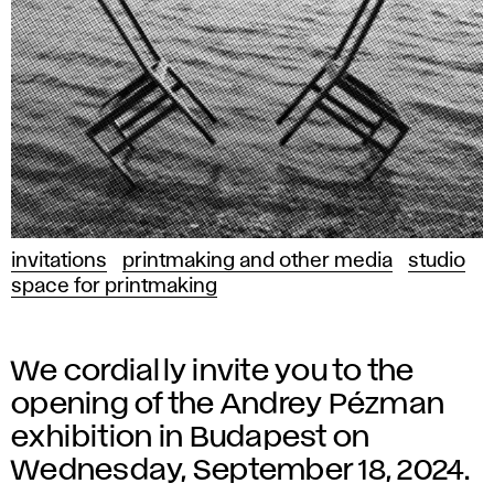
invitations
printmaking and other media
studio
space for printmaking
We cordially invite you to the
opening of the Andrey Pézman
exhibition in Budapest on
Wednesday, September 18, 2024.