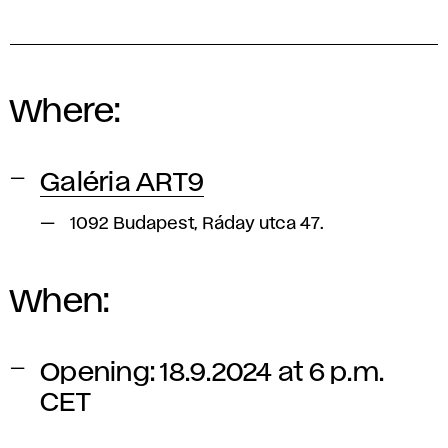
Where:
Galéria ART9
1092 Budapest, Ráday utca 47.
When:
Opening: 18.9.2024 at 6 p.m.
CET