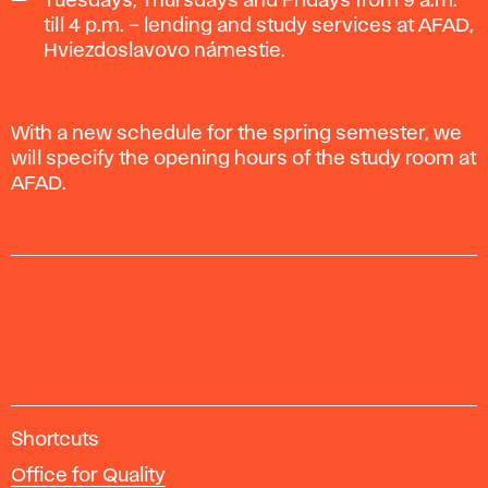
Tuesdays, Thursdays and Fridays from 9 a.m.
till 4 p.m. – lending and study services at AFAD,
Hviezdoslavovo námestie.
With a new schedule for the spring semester, we
will specify the opening hours of the study room at
AFAD.
A
Shortcuts
c
Office for Quality
a