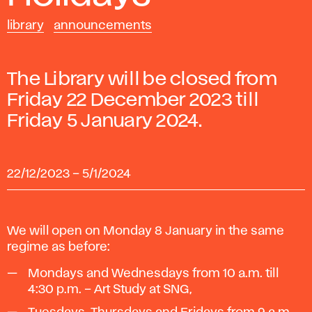
library
announcements
The Library will be closed from
Friday 22 December 2023 till
Friday 5 January 2024.
22/12/2023
–
5/1/2024
We will open on Monday 8 January in the same
regime as before:
Mondays and Wednesdays from 10 a.m. till
4:30 p.m. – Art Study at SNG,