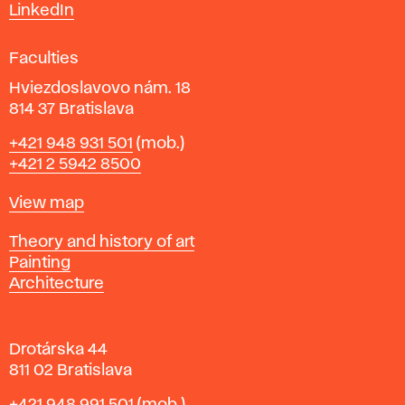
s
LinkedIn
i
g
Faculties
n
i
Hviezdoslavovo nám. 18
n
814 37 Bratislava
B
Phone
+421 948 931 501
(mob.)
r
+421 2 5942 8500
a
t
Map
View map
i
s
Departments
Theory and history of art
l
Painting
a
Architecture
v
a
Drotárska 44
811 02 Bratislava
Phone