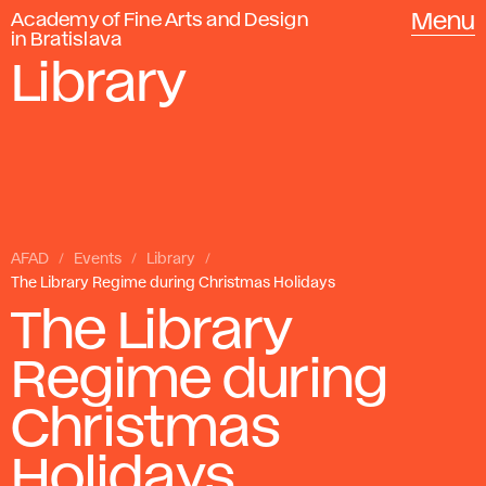
Academy of Fine Arts and Design
Menu
in Bratislava
Library
AFAD
Events
Library
The Library Regime during Christmas Holidays
The Library
Regime during
Christmas
Holidays