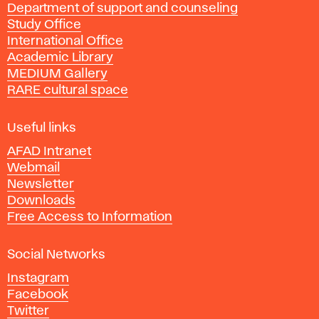
Department of support and counseling
d
Study Office
e
International Office
m
Academic Library
y
MEDIUM Gallery
o
RARE cultural space
f
F
i
Useful links
n
AFAD Intranet
e
Webmail
A
Newsletter
r
Downloads
t
Free Access to Information
s
a
Social Networks
n
d
Instagram
D
Facebook
e
Twitter