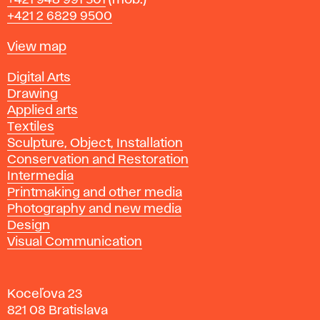
+421 948 991 501
(mob.)
+421 2 6829 9500
Map
View map
Departments
Digital Arts
Drawing
Applied arts
Textiles
Sculpture, Object, Installation
Conservation and Restoration
Intermedia
Printmaking and other media
Photography and new media
Design
Visual Communication
Koceľova 23
821 08 Bratislava