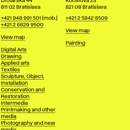
Drotárska 44
Koceľova 23
811 02 Bratislava
821 08 Bratislava
Phone
Phone
+421 948 991 501
(mob.)
+421 2 5942 8509
+421 2 6829 9500
Map
View map
Map
View map
Departments
Painting
Departments
Digital Arts
Drawing
Applied arts
Textiles
Sculpture, Object,
Installation
Conservation and
Restoration
Intermedia
Printmaking and other
media
Photography and new