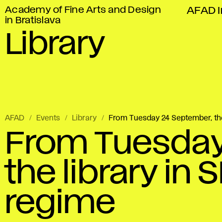
Academy of Fine Arts and Design
AFAD I
in Bratislava
Library
AFAD
Events
Library
From Tuesday 24 September, the 
From Tuesday
the library in 
regime