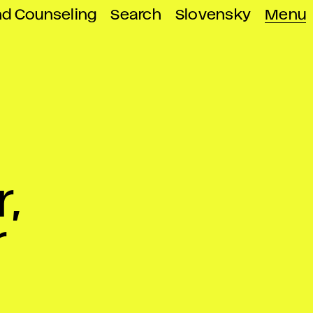
nd Counseling
Search
Slovensky
Menu
,
r