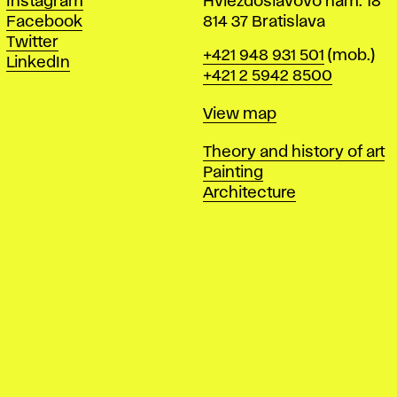
Instagram
Hviezdoslavovo nám. 18
Facebook
814 37 Bratislava
Twitter
Phone
+421 948 931 501
(mob.)
LinkedIn
+421 2 5942 8500
Map
View map
Departments
Theory and history of art
Painting
Architecture