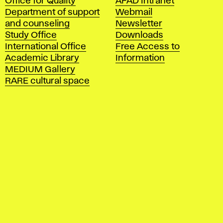
Office for Quality
AFAD Intranet
a
Department of support
Webmail
d
and counseling
Newsletter
e
Study Office
Downloads
m
International Office
Free Access to
y
Academic Library
Information
o
MEDIUM Gallery
f
RARE cultural space
F
i
n
e
A
r
t
s
a
n
d
D
e