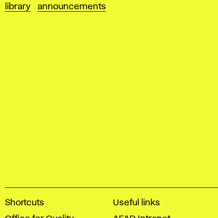
library
announcements
A
Shortcuts
Useful links
c