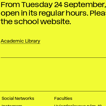
From Tuesday 24 September, t
open in its regular hours. Pl
the school website.
Academic Library
Social Networks
Faculties