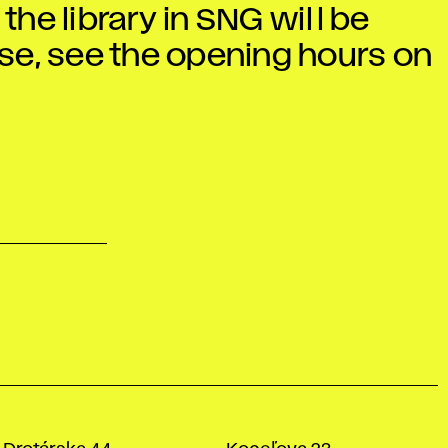
he library in SNG will be
ease, see the opening hours on