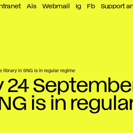
ntranet
Ais
Webmail
Ig
Fb
Support a
library in SNG is in regular regime
 24 September
SNG is in regula