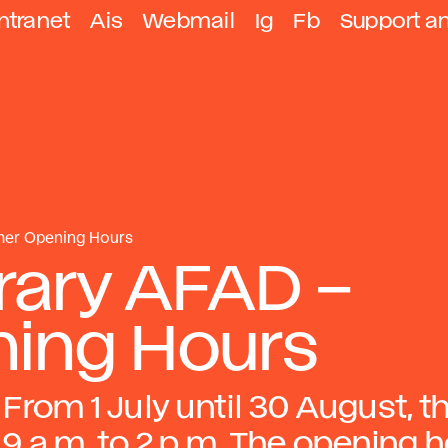
ntranet
Ais
Webmail
Ig
Fb
Support a
mer Opening Hours
rary AFAD –
ing Hours
From 1 July until 30 August, t
9 a.m. to 2 p.m. The opening 