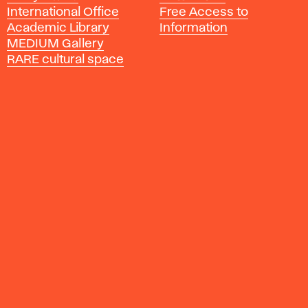
International Office
Free Access to
y
Academic Library
Information
o
MEDIUM Gallery
f
RARE cultural space
F
i
n
e
A
r
t
s
a
n
d
D
e
s
i
g