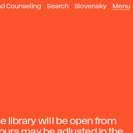
nd Counseling
Search
Slovensky
Menu
he library will be open from
hours may be adjusted in the