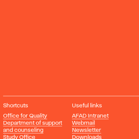
A
Shortcuts
Useful links
c
Office for Quality
AFAD Intranet
a
Department of support
Webmail
d
and counseling
Newsletter
e
Study Office
Downloads
m