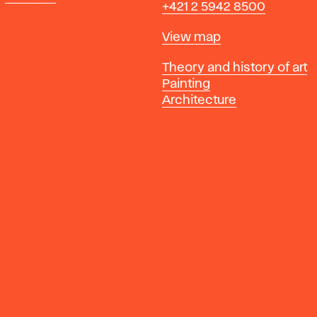
+421 2 5942 8500
Map
View map
Departments
Theory and history of art
Painting
Architecture