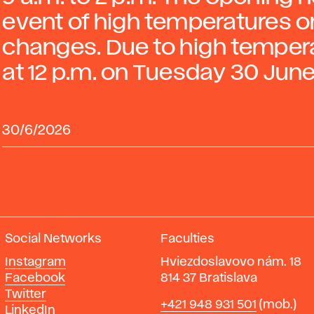
event of high temperatures or
changes. Due to high temperat
at 12 p.m. on Tuesday 30 June
30/6/2026
Social Networks
Faculties
Instagram
Hviezdoslavovo nám. 18
Facebook
814 37 Bratislava
Twitter
Phone
+421 948 931 501
(mob.)
LinkedIn