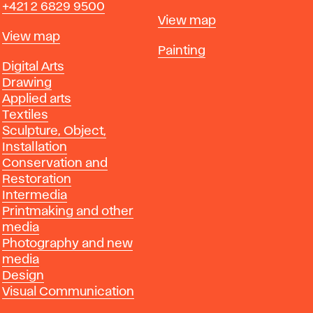
+421 2 6829 9500
Map
View map
Map
View map
Departments
Painting
Departments
Digital Arts
Drawing
Applied arts
Textiles
Sculpture, Object,
Installation
Conservation and
Restoration
Intermedia
Printmaking and other
media
Photography and new
media
Design
Visual Communication