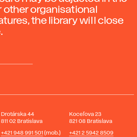
 other organisational
ures, the library will close
.
Drotárska 44
Koceľova 23
811 02 Bratislava
821 08 Bratislava
Phone
Phone
+421 948 991 501
(mob.)
+421 2 5942 8509