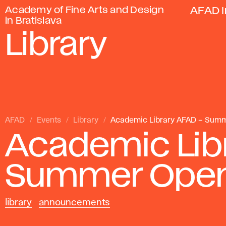
Academy of Fine Arts and Design
AFAD I
in Bratislava
Library
AFAD
Events
Library
Academic Library AFAD – Sum
Academic Lib
Summer Open
library
announcements