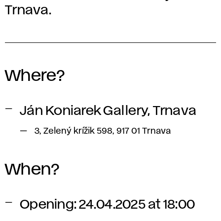
Trnava.
Where?
Ján Koniarek Gallery, Trnava
3, Zelený krížik 598, 917 01 Trnava
When?
Opening: 24.04.2025 at 18:00