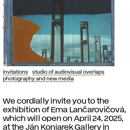
invitations
studio of audiovisual overlaps
photography and new media
We cordially invite you to the
exhibition of Ema Lančarovičová,
which will open on April 24, 2025,
at the Ján Koniarek Gallery in