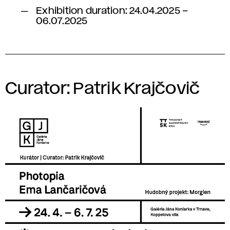
Exhibition duration: 24.04.2025 –
06.07.2025
Curator: Patrik Krajčovič