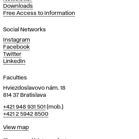
r
Downloads
t
Free Access to Information
s
a
Social Networks
n
d
Instagram
D
Facebook
e
Twitter
s
LinkedIn
i
g
Faculties
n
i
Hviezdoslavovo nám. 18
n
814 37 Bratislava
B
Phone
+421 948 931 501
(mob.)
r
+421 2 5942 8500
a
t
Map
View map
i
s