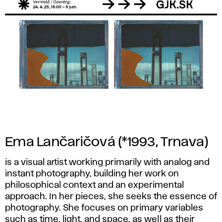
Ema Lančaričová
(*1993, Trnava)
is a visual artist working primarily with analog and
instant photography, building her work on
philosophical context and an experimental
approach. In her pieces, she seeks the essence of
photography. She focuses on primary variables
such as time, light, and space, as well as their