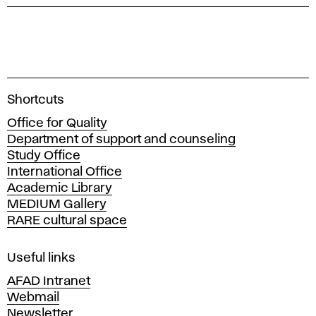
A
Shortcuts
c
Office for Quality
a
Department of support and counseling
d
Study Office
e
International Office
m
Academic Library
y
MEDIUM Gallery
o
RARE cultural space
f
F
i
Useful links
n
AFAD Intranet
e
Webmail
A
Newsletter