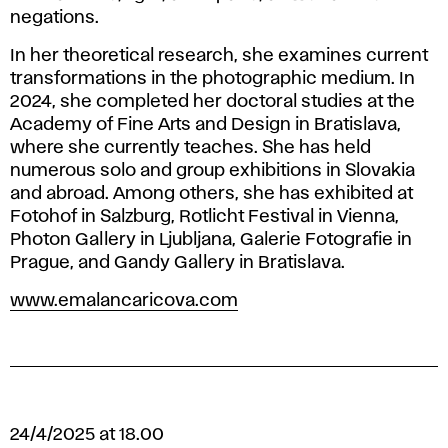
negations.
In her theoretical research, she examines current
transformations in the photographic medium. In
2024, she completed her doctoral studies at the
Academy of Fine Arts and Design in Bratislava,
where she currently teaches. She has held
numerous solo and group exhibitions in Slovakia
and abroad. Among others, she has exhibited at
Fotohof
in Salzburg,
Rotlicht Festival
in Vienna,
Photon Gallery
in Ljubljana,
Galerie Fotografie
in
Prague, and
Gandy Gallery
in Bratislava.
www.emalancaricova.com
24/4/2025 at 18.00