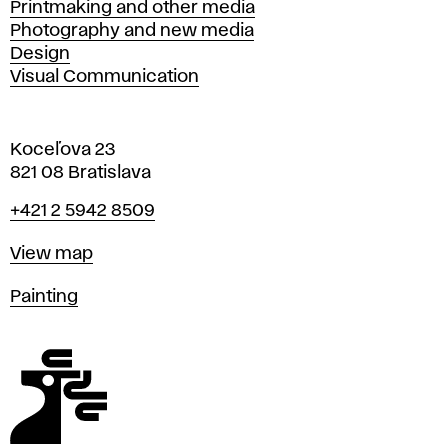
Printmaking and other media
Photography and new media
Design
Visual Communication
Koceľova 23
821 08 Bratislava
Phone
+421 2 5942 8509
Map
View map
Departments
Painting