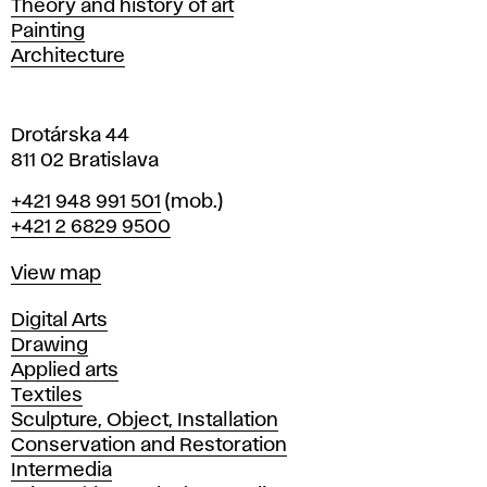
Departments
Theory and history of art
l
Painting
a
Architecture
v
a
Drotárska 44
811 02 Bratislava
Phone
+421 948 991 501
(mob.)
+421 2 6829 9500
Map
View map
Departments
Digital Arts
Drawing
Applied arts
Textiles
Sculpture, Object, Installation
Conservation and Restoration
Intermedia