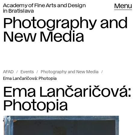
Academy of Fine Arts and Design
Menu
in Bratislava
Photography and
New Media
AFAD
Events
Photography and New Media
Ema Lančaričová: Photopia
Ema Lančaričová:
Photopia