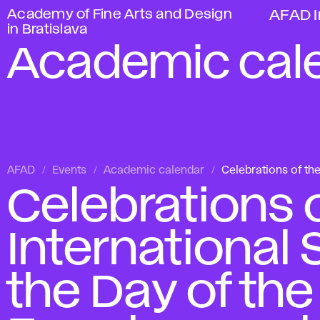
Academy of Fine Arts and Design
AFAD I
in Bratislava
Academic cal
AFAD
Events
Academic calendar
Celebrations of th
Celebrations o
International
the Day of the