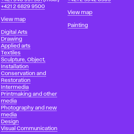
+421 2 6829 9500
Map
View map
Map
View map
Departments
Painting
Departments
Digital Arts
Drawing
Applied arts
Textiles
Sculpture, Object,
Installation
Conservation and
Restoration
Intermedia
Printmaking and other
media
Photography and new
media
Design
Visual Communication