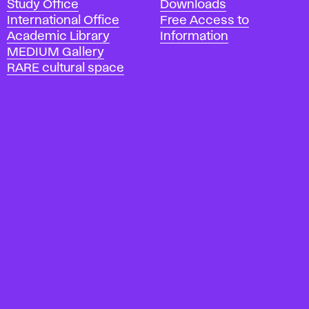
Study Office
Downloads
m
International Office
Free Access to
y
Academic Library
Information
o
MEDIUM Gallery
f
RARE cultural space
F
i
n
e
A
r
t
s
a
n
d
D
e
s
i
g