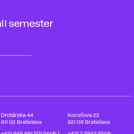
ll semester
Drotárska 44
Koceľova 23
811 02 Bratislava
821 08 Bratislava
Phone
Phone
+421 948 991 501
(mob.)
+421 2 5942 8509