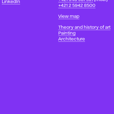
LinkedIn
+421 2 5942 8500
Map
View map
Departments
Theory and history of art
Painting
Architecture