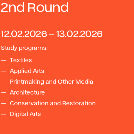
2nd Round
12.02.2026 – 13.02.2026
Study programs:
Textiles
Applied Arts
Printmaking and Other Media
Architecture
Conservation and Restoration
Digital Arts