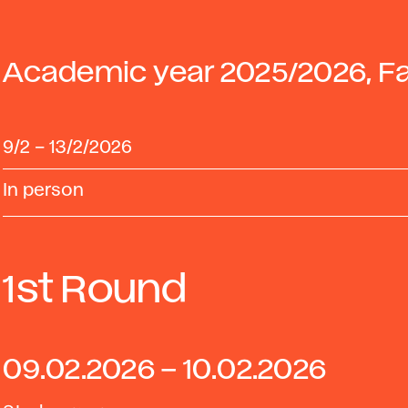
Academic year 2025/2026, Fa
9/2
–
13/2/2026
In person
1st Round
09.02.2026 – 10.02.2026