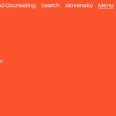
nd Counseling
Search
Slovensky
Menu
27