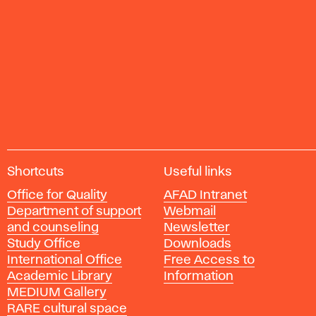
A
Shortcuts
Useful links
c
Office for Quality
AFAD Intranet
a
Department of support
Webmail
d
and counseling
Newsletter
e
Study Office
Downloads
m
International Office
Free Access to
y
Academic Library
Information
o
MEDIUM Gallery
f
RARE cultural space
F