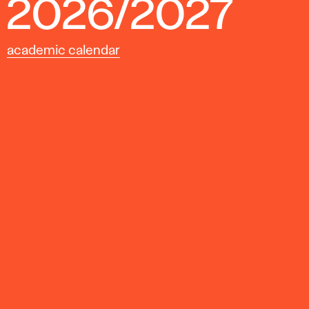
2026/2027
academic calendar