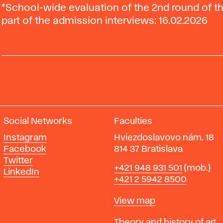
*School-wide evaluation of the 2nd round of 
part of the admission interviews: 16.02.2026
Social Networks
Faculties
Instagram
Hviezdoslavovo nám. 18
Facebook
814 37 Bratislava
Twitter
Phone
+421 948 931 501
(mob.)
LinkedIn
+421 2 5942 8500
Map
View map
Departments
Theory and history of art