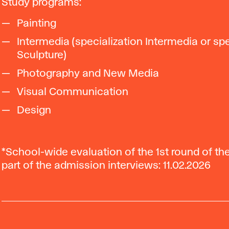
Study programs:
Painting
Intermedia (specialization Intermedia or spe
Sculpture)
Photography and New Media
Visual Communication
Design
*School-wide evaluation of the 1st round of t
part of the admission interviews: 11.02.2026