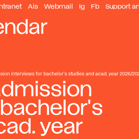
ntranet
Ais
Webmail
Ig
Fb
Support a
endar
sion interviews for bachelor's studies and acad. year 2026/20
admission
 bachelor's
cad. year