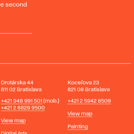
the second
Drotárska 44
Koceľova 23
811 02 Bratislava
821 08 Bratislava
Phone
Phone
+421 948 991 501
(mob.)
+421 2 5942 8509
+421 2 6829 9500
Map
View map
Map
View map
Departments
Painting
Departments
Digital Arts