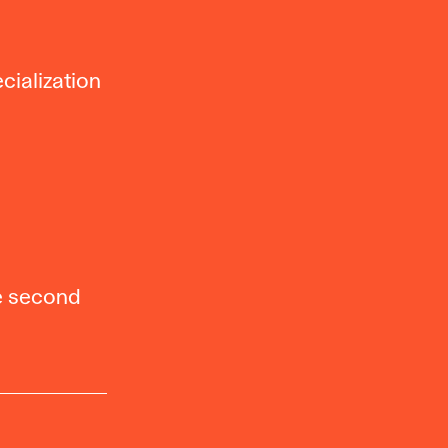
cialization
he second