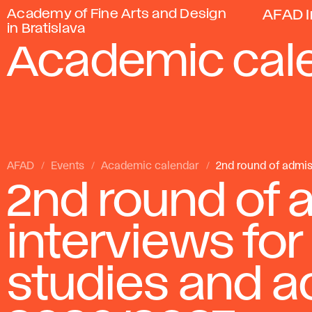
Academy of Fine Arts and Design
AFAD I
in Bratislava
Academic cal
AFAD
Events
Academic calendar
2nd round of admis
2nd round of 
interviews for
studies and a