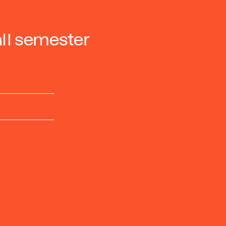
ll semester