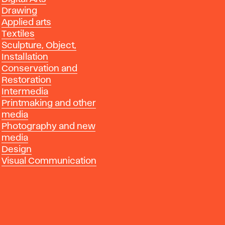
Drawing
Applied arts
Textiles
Sculpture, Object,
Installation
Conservation and
Restoration
Intermedia
Printmaking and other
media
Photography and new
media
Design
Visual Communication