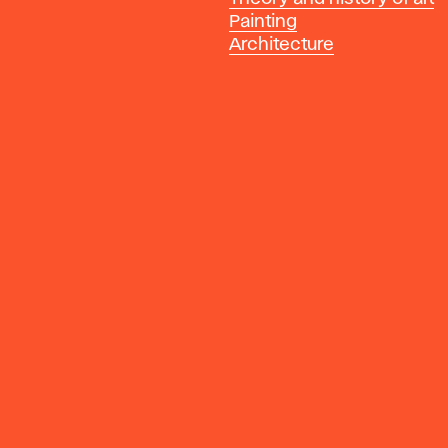
Painting
Architecture