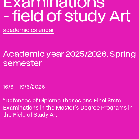
Examinations
- field of study Art
academic calendar
Academic year 2025/2026, Spring
semester
16/6
–
19/6/2026
*Defenses of Diploma Theses and Final State
Examinations in the Master's Degree Programs in
the Field of Study Art