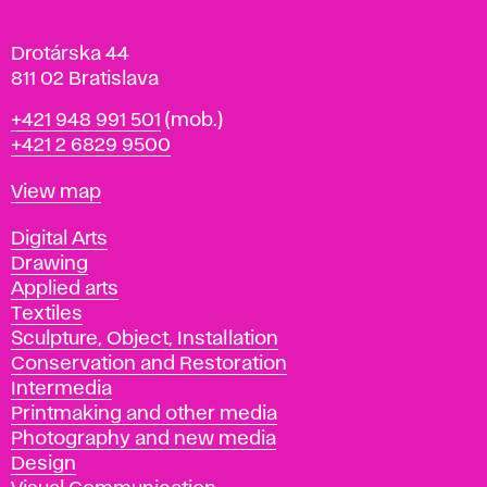
a
Drotárska 44
811 02 Bratislava
Phone
+421 948 991 501
(mob.)
+421 2 6829 9500
Map
View map
Departments
Digital Arts
Drawing
Applied arts
Textiles
Sculpture, Object, Installation
Conservation and Restoration
Intermedia
Printmaking and other media
Photography and new media
Design