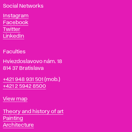
a
Social Networks
n
d
Instagram
D
Facebook
e
Twitter
s
LinkedIn
i
g
Faculties
n
i
Hviezdoslavovo nám. 18
n
814 37 Bratislava
B
Phone
+421 948 931 501
(mob.)
r
+421 2 5942 8500
a
t
Map
View map
i
s
Departments
Theory and history of art
l
Painting
a
Architecture
v