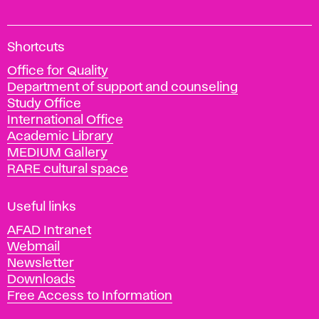
A
Shortcuts
c
Office for Quality
a
Department of support and counseling
d
Study Office
e
International Office
m
Academic Library
y
MEDIUM Gallery
o
RARE cultural space
f
F
i
Useful links
n
AFAD Intranet
e
Webmail
A
Newsletter
r
Downloads
t
Free Access to Information
s