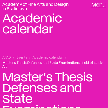
Academy of Fine Arts and Design
Menu
in Bratislava
Academic
calendar
AFAD
Events
Academic calendar
Master’s Thesis Defenses and State Examinations - field of study
Art
Master’s Thesis
Defenses and
State