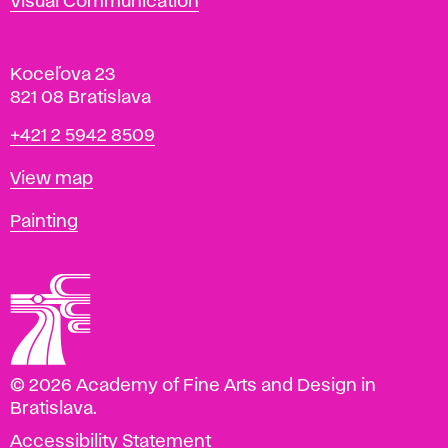
Visual Communication
Koceľova 23
821 08 Bratislava
Phone
+421 2 5942 8509
Map
View map
Departments
Painting
© 2026 Academy of Fine Arts and Design in
Bratislava.
Accessibility Statement