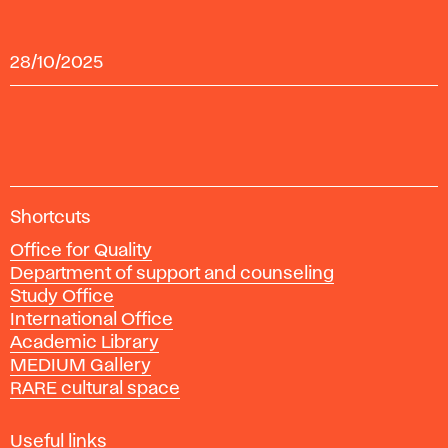
28/10/2025
A
Shortcuts
c
Office for Quality
a
Department of support and counseling
d
Study Office
e
International Office
m
Academic Library
y
MEDIUM Gallery
o
RARE cultural space
f
F
i
Useful links