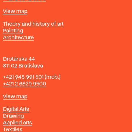
a
t
Map
View map
i
s
Departments
Theory and history of art
l
Painting
a
Architecture
v
a
Drotárska 44
811 02 Bratislava
Phone
+421 948 991 501
(mob.)
+421 2 6829 9500
Map
View map
Departments
Digital Arts
Drawing
Applied arts
Textiles