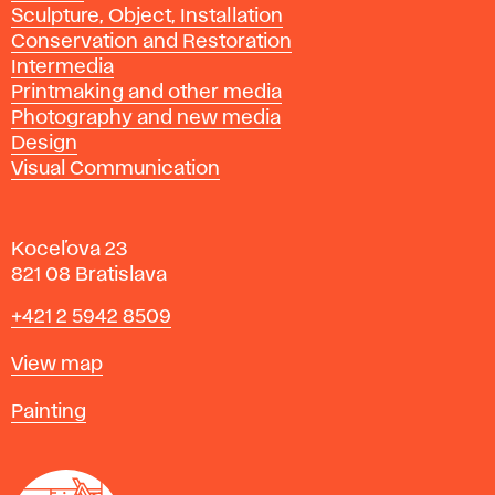
Sculpture, Object, Installation
Conservation and Restoration
Intermedia
Printmaking and other media
Photography and new media
Design
Visual Communication
Koceľova 23
821 08 Bratislava
Phone
+421 2 5942 8509
Map
View map
Departments
Painting