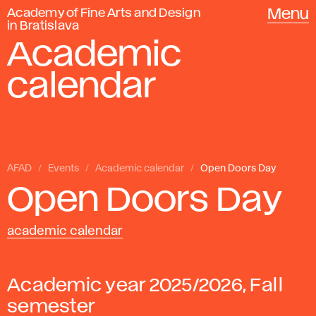
Academy of Fine Arts and Design
Menu
in Bratislava
Academic
calendar
AFAD
Events
Academic calendar
Open Doors Day
Open Doors Day
academic calendar
Academic year 2025/2026, Fall
semester