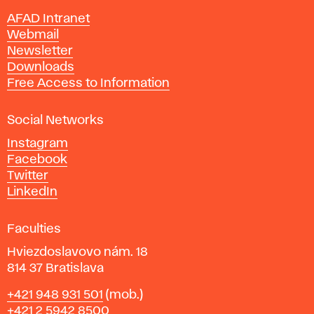
n
AFAD Intranet
e
Webmail
A
Newsletter
r
Downloads
t
Free Access to Information
s
a
Social Networks
n
d
Instagram
D
Facebook
e
Twitter
s
LinkedIn
i
g
Faculties
n
i
Hviezdoslavovo nám. 18
n
814 37 Bratislava
B
Phone
+421 948 931 501
(mob.)
r
+421 2 5942 8500