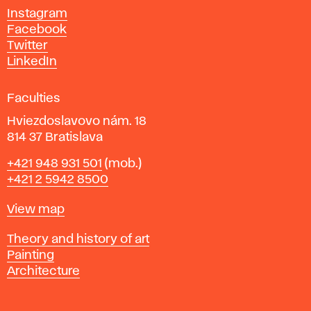
d
Instagram
D
Facebook
e
Twitter
s
LinkedIn
i
g
Faculties
n
i
Hviezdoslavovo nám. 18
n
814 37 Bratislava
B
Phone
+421 948 931 501
(mob.)
r
+421 2 5942 8500
a
t
Map
View map
i
s
Departments
Theory and history of art
l
Painting
a
Architecture
v
a