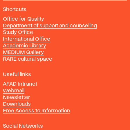
A
Shortcuts
c
Office for Quality
a
Department of support and counseling
d
Study Office
e
International Office
m
Academic Library
y
MEDIUM Gallery
o
RARE cultural space
f
F
i
Useful links
n
AFAD Intranet
e
Webmail
A
Newsletter
r
Downloads
t
Free Access to Information
s
a
Social Networks
n