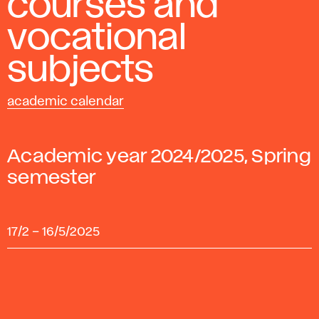
courses and
vocational
subjects
academic calendar
Academic year 2024/2025, Spring
semester
17/2
–
16/5/2025