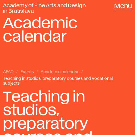
Academy of Fine Arts and Design
Menu
in Bratislava
Academic
calendar
AFAD
Events
Academic calendar
Teaching in studios, preparatory courses and vocational
subjects
Teaching in
studios,
preparatory