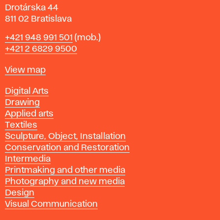
Drotárska 44
811 02 Bratislava
Phone
+421 948 991 501
(mob.)
+421 2 6829 9500
Map
View map
Departments
Digital Arts
Drawing
Applied arts
Textiles
Sculpture, Object, Installation
Conservation and Restoration
Intermedia
Printmaking and other media
Photography and new media
Design
Visual Communication