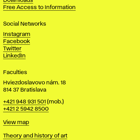
Downloads
t
Free Access to Information
s
a
Social Networks
n
d
Instagram
D
Facebook
e
Twitter
s
LinkedIn
i
g
Faculties
n
i
Hviezdoslavovo nám. 18
n
814 37 Bratislava
B
Phone
+421 948 931 501
(mob.)
r
+421 2 5942 8500
a
t
Map
View map
i
s
Departments
Theory and history of art
l