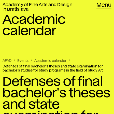
Academy of Fine Arts and Design
Menu
in Bratislava
Academic
calendar
AFAD
Events
Academic calendar
Defenses of final bachelor's theses and state examination for
bachelor's studies for study programs in the field of study Art
Defenses of final
bachelor's theses
and state