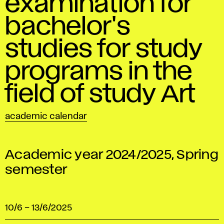
examination for
bachelor's
studies for study
programs in the
field of study Art
academic calendar
Academic year 2024/2025, Spring
semester
10/6
–
13/6/2025