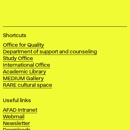
A
Shortcuts
c
Office for Quality
a
Department of support and counseling
d
Study Office
e
International Office
m
Academic Library
y
MEDIUM Gallery
o
RARE cultural space
f
F
i
Useful links
n
AFAD Intranet
e
Webmail
A
Newsletter
r