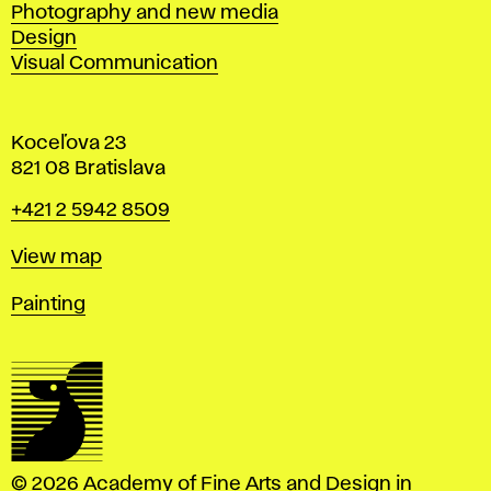
Photography and new media
Design
Visual Communication
Koceľova 23
821 08 Bratislava
Phone
+421 2 5942 8509
Map
View map
Departments
Painting
© 2026 Academy of Fine Arts and Design in