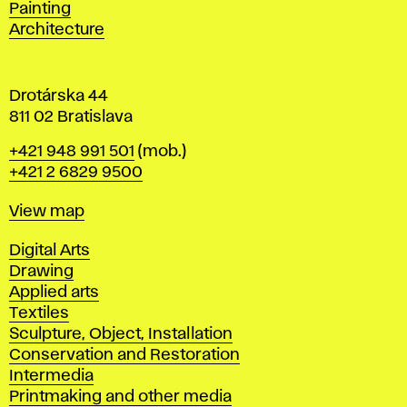
Painting
a
Architecture
v
a
Drotárska 44
811 02 Bratislava
Phone
+421 948 991 501
(mob.)
+421 2 6829 9500
Map
View map
Departments
Digital Arts
Drawing
Applied arts
Textiles
Sculpture, Object, Installation
Conservation and Restoration
Intermedia
Printmaking and other media