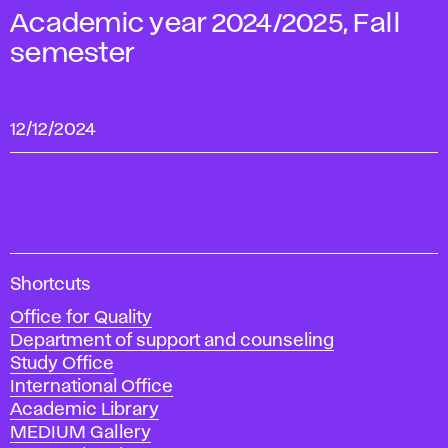
Academic year 2024/2025, Fall
semester
12/12/2024
A
Shortcuts
c
Office for Quality
a
Department of support and counseling
d
Study Office
e
International Office
m
Academic Library
y
MEDIUM Gallery
o