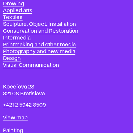
Drawing
Applied arts
Textiles
Sculpture, Object, Installation
Conservation and Restoration
Intermedia
Printmaking and other media
Photography and new media
Design
Visual Communication
Koceľova 23
821 08 Bratislava
Phone
+421 2 5942 8509
Map
View map
Departments
Painting