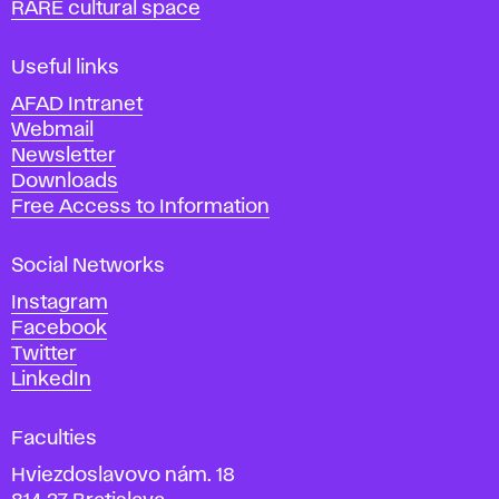
RARE cultural space
f
F
i
Useful links
n
AFAD Intranet
e
Webmail
A
Newsletter
r
Downloads
t
Free Access to Information
s
a
Social Networks
n
d
Instagram
D
Facebook
e
Twitter
s
LinkedIn
i
g
Faculties
n
i
Hviezdoslavovo nám. 18