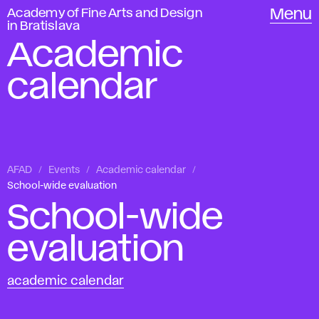
Academy of Fine Arts and Design
Menu
in Bratislava
Academic
calendar
AFAD
Events
Academic calendar
School-wide evaluation
School-wide
evaluation
academic calendar