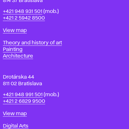
n
814 37 Bratislava
B
Phone
+421 948 931 501
(mob.)
r
+421 2 5942 8500
a
t
Map
View map
i
s
Departments
Theory and history of art
l
Painting
a
Architecture
v
a
Drotárska 44
811 02 Bratislava
Phone
+421 948 991 501
(mob.)
+421 2 6829 9500
Map
View map
Departments
Digital Arts