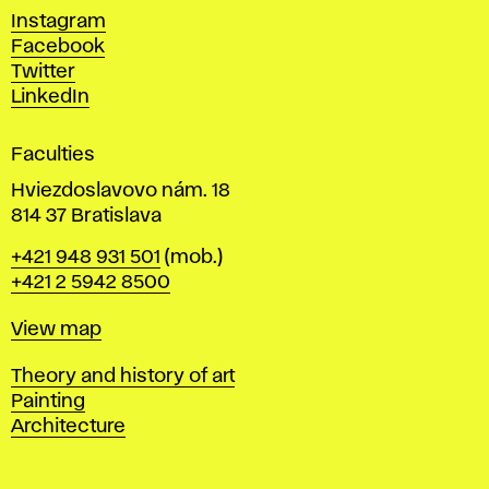
d
Instagram
D
Facebook
e
Twitter
s
LinkedIn
i
g
Faculties
n
i
Hviezdoslavovo nám. 18
n
814 37 Bratislava
B
Phone
+421 948 931 501
(mob.)
r
+421 2 5942 8500
a
t
Map
View map
i
s
Departments
Theory and history of art
l
Painting
a
Architecture
v
a