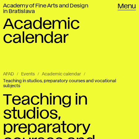
Academy of Fine Arts and Design
Menu
in Bratislava
Academic
calendar
AFAD
Events
Academic calendar
Teaching in studios, preparatory courses and vocational
subjects
Teaching in
studios,
preparatory