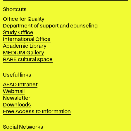
A
Shortcuts
c
Office for Quality
a
Department of support and counseling
d
Study Office
e
International Office
m
Academic Library
y
MEDIUM Gallery
o
RARE cultural space
f
F
i
Useful links
n
AFAD Intranet
e
Webmail
A
Newsletter
r
Downloads
t
Free Access to Information
s
a
Social Networks
n