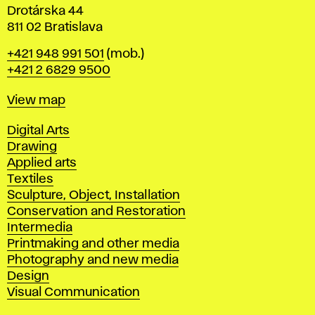
Drotárska 44
811 02 Bratislava
Phone
+421 948 991 501
(mob.)
+421 2 6829 9500
Map
View map
Departments
Digital Arts
Drawing
Applied arts
Textiles
Sculpture, Object, Installation
Conservation and Restoration
Intermedia
Printmaking and other media
Photography and new media
Design
Visual Communication