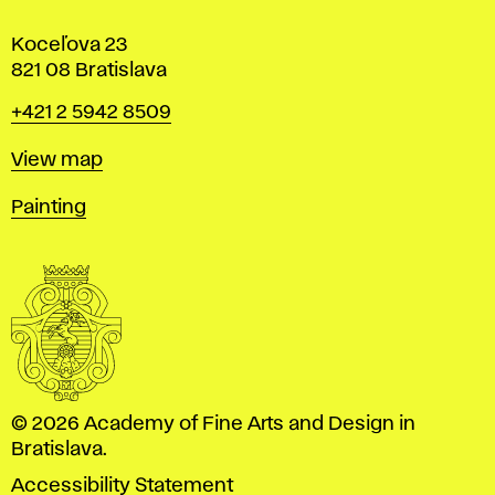
Koceľova 23
821 08 Bratislava
Phone
+421 2 5942 8509
Map
View map
Departments
Painting
© 2026 Academy of Fine Arts and Design in
Bratislava.
Accessibility Statement