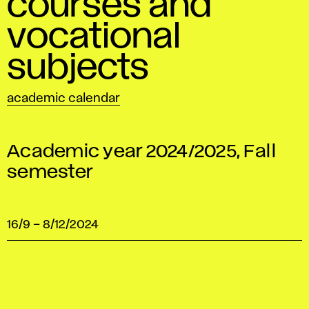
courses and
vocational
subjects
academic calendar
Academic year 2024/2025, Fall
semester
16/9
–
8/12/2024