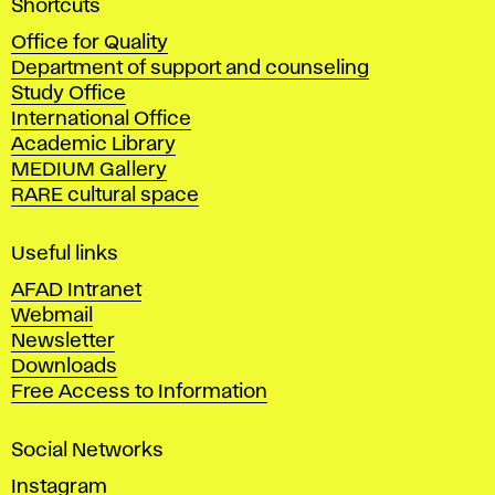
Shortcuts
c
Office for Quality
a
Department of support and counseling
d
Study Office
e
International Office
m
Academic Library
y
MEDIUM Gallery
o
RARE cultural space
f
F
i
Useful links
n
AFAD Intranet
e
Webmail
A
Newsletter
r
Downloads
t
Free Access to Information
s
a
Social Networks
n
d
Instagram