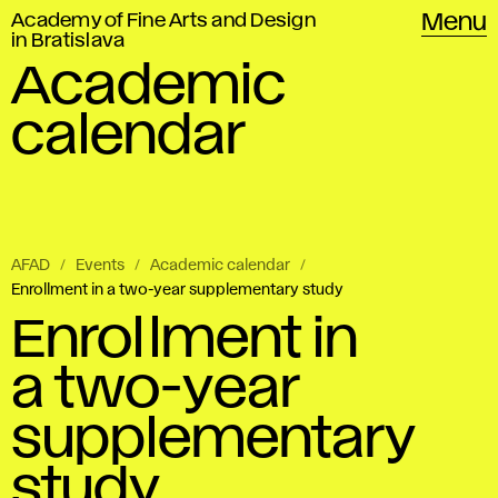
Academy of Fine Arts and Design
Menu
in Bratislava
Academic
calendar
AFAD
Events
Academic calendar
Enrollment in a two-year supplementary study
Enrollment in
a two-year
supplementary
study