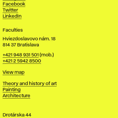
D
Facebook
e
Twitter
s
LinkedIn
i
g
Faculties
n
i
Hviezdoslavovo nám. 18
n
814 37 Bratislava
B
Phone
+421 948 931 501
(mob.)
r
+421 2 5942 8500
a
t
Map
View map
i
s
Departments
Theory and history of art
l
Painting
a
Architecture
v
a
Drotárska 44