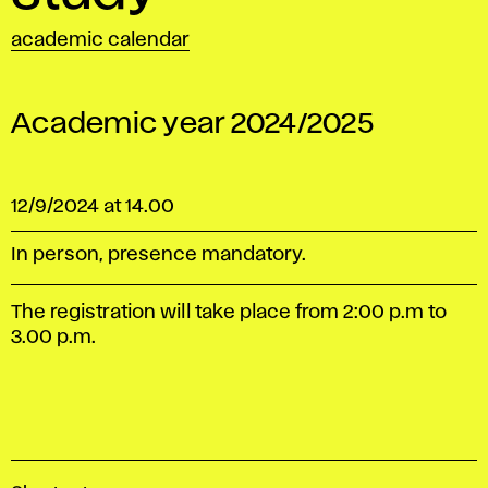
academic calendar
Academic year 2024/2025
12/9/2024 at 14.00
In person, presence mandatory.
The registration will take place from 2:00 p.m to
3.00 p.m.
A