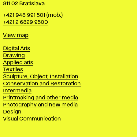
811 02 Bratislava
Phone
+421 948 991 501
(mob.)
+421 2 6829 9500
Map
View map
Departments
Digital Arts
Drawing
Applied arts
Textiles
Sculpture, Object, Installation
Conservation and Restoration
Intermedia
Printmaking and other media
Photography and new media
Design
Visual Communication