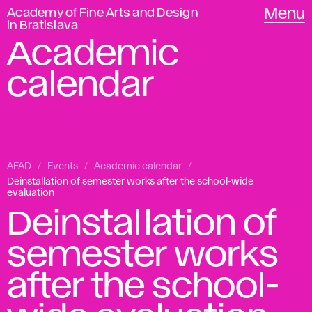
Academy of Fine Arts and Design
Menu
in Bratislava
Academic
calendar
AFAD
Events
Academic calendar
Deinstallation of semester works after the school-wide
evaluation
Deinstallation of
semester works
after the school-