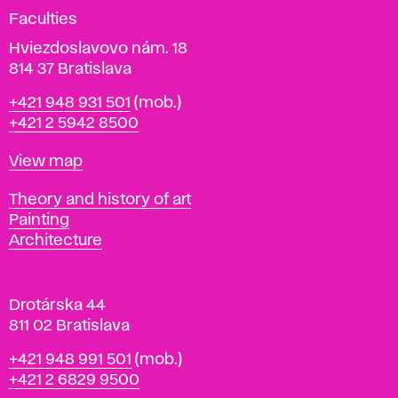
g
Faculties
n
i
Hviezdoslavovo nám. 18
n
814 37 Bratislava
B
Phone
+421 948 931 501
(mob.)
r
+421 2 5942 8500
a
t
Map
View map
i
s
Departments
Theory and history of art
l
Painting
a
Architecture
v
a
Drotárska 44
811 02 Bratislava
Phone
+421 948 991 501
(mob.)
+421 2 6829 9500