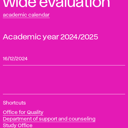
wide evaluation
academic calendar
Academic year 2024/2025
16/12/2024
A
Shortcuts
c
Office for Quality
a
Department of support and counseling
d
Study Office
e