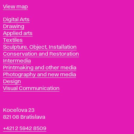
Map
View map
Departments
Digital Arts
Drawing
Applied arts
Textiles
Sculpture, Object, Installation
Conservation and Restoration
Intermedia
Printmaking and other media
Photography and new media
Design
Visual Communication
Koceľova 23
821 08 Bratislava
Phone
+421 2 5942 8509