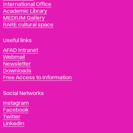
International Office
m
Academic Library
y
MEDIUM Gallery
o
RARE cultural space
f
F
i
Useful links
n
AFAD Intranet
e
Webmail
A
Newsletter
r
Downloads
t
Free Access to Information
s
a
Social Networks
n
d
Instagram
D
Facebook
e
Twitter
s
LinkedIn
i