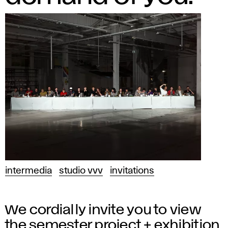
intermedia
studio vvv
invitations
We cordially invite you to view
the semester project + exhibition