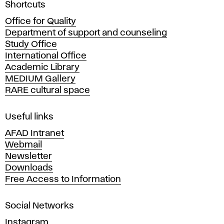
A
Shortcuts
c
Office for Quality
a
Department of support and counseling
d
Study Office
e
International Office
m
Academic Library
y
MEDIUM Gallery
o
RARE cultural space
f
F
i
Useful links
n
AFAD Intranet
e
Webmail
A
Newsletter
r
Downloads
t
Free Access to Information
s
a
Social Networks
n
d
Instagram