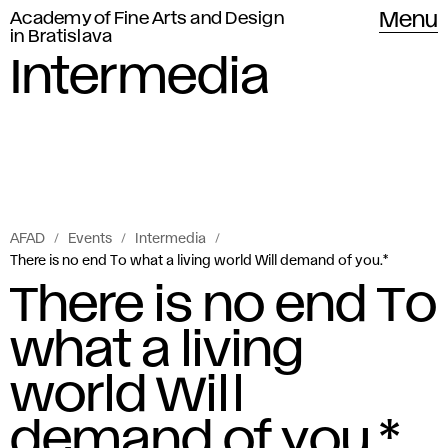
Academy of Fine Arts and Design
Menu
in Bratislava
Intermedia
AFAD
Events
Intermedia
There is no end To what a living world Will demand of you.*
There is no end To
what a living
world Will
demand of you.*