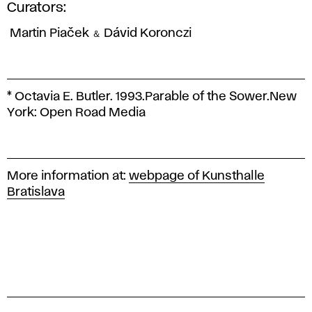
Curators:
Martin Piaček ＆ Dávid Koronczi
* Octavia E. Butler. 1993.
Parable of the Sower.
New
York: Open Road Media
More information at:
webpage of Kunsthalle
Bratislava