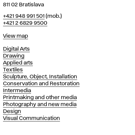
811 02 Bratislava
Phone
+421 948 991 501
(mob.)
+421 2 6829 9500
Map
View map
Departments
Digital Arts
Drawing
Applied arts
Textiles
Sculpture, Object, Installation
Conservation and Restoration
Intermedia
Printmaking and other media
Photography and new media
Design
Visual Communication