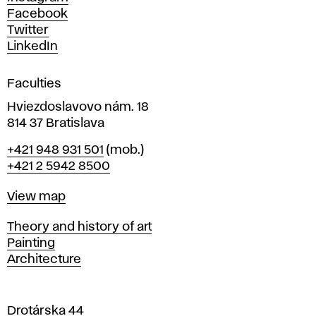
D
Facebook
e
Twitter
s
LinkedIn
i
g
Faculties
n
i
Hviezdoslavovo nám. 18
n
814 37 Bratislava
B
Phone
+421 948 931 501
(mob.)
r
+421 2 5942 8500
a
t
Map
View map
i
s
Departments
Theory and history of art
l
Painting
a
Architecture
v
a
Drotárska 44