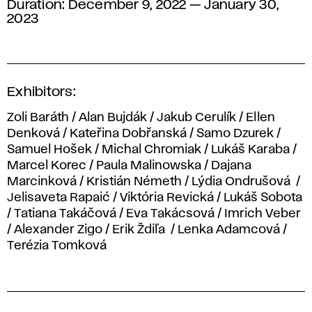
Duration: December 9, 2022 — January 30,
2023
Exhibitors:
Zoli Baráth / Alan Bujdák / Jakub Cerulík / Ellen
Denková / Kateřina Dobřanská / Samo Dzurek /
Samuel Hošek / Michal Chromiak / Lukáš Karaba /
Marcel Korec / Paula Malinowska / Dajana
Marcinková / Kristián Németh / Lýdia Ondrušová /
Jelisaveta Rapaić / Viktória Revická / Lukáš Sobota
/ Tatiana Takáčová / Eva Takácsová / Imrich Veber
/ Alexander Zigo / Erik Ždiľa / Lenka Adamcová /
Terézia Tomková