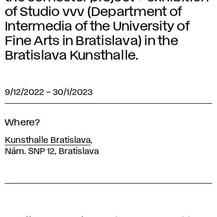
of Studio vvv (Department of
Intermedia of the University of
Fine Arts in Bratislava) in the
Bratislava Kunsthalle.
9/12/2022
–
30/1/2023
Where?
Kunsthalle Bratislava
,
Nám. SNP 12, Bratislava