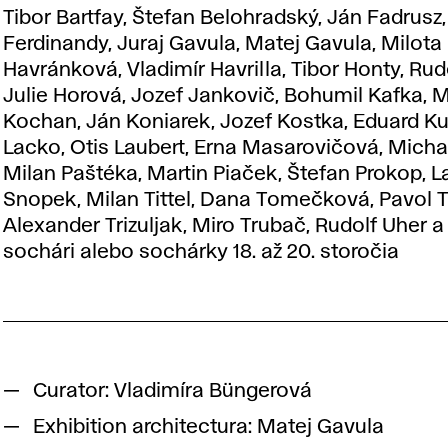
Tibor Bartfay, Štefan Belohradský, Ján Fadrusz,
Ferdinandy, Juraj Gavula, Matej Gavula, Milota
Havránková, Vladimír Havrilla, Tibor Honty, Rud
Julie Horová, Jozef Jankovič, Bohumil Kafka, M
Kochan, Ján Koniarek, Jozef Kostka, Eduard Ku
Lacko, Otis Laubert, Erna Masarovičová, Micha
Milan Paštéka, Martin Piaček, Štefan Prokop, L
Snopek, Milan Tittel, Dana Tomečková, Pavol T
Alexander Trizuljak, Miro Trubač, Rudolf Uher 
sochári alebo sochárky 18. až 20. storočia
Curator: Vladimíra Büngerová
Exhibition architectura: Matej Gavula