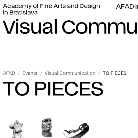
Academy of Fine Arts and Design
AFAD I
in Bratislava
Visual Commu
AFAD
Events
Visual Communication
TO PIECES
TO PIECES