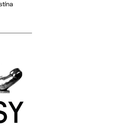
stína