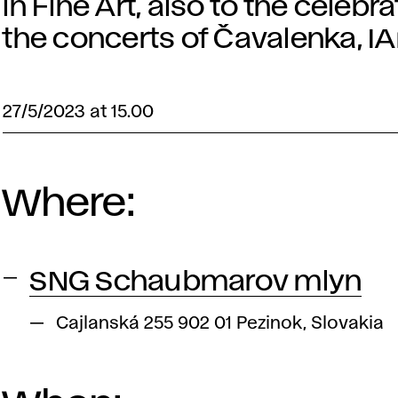
in Fine Art, also to the celeb
the concerts of Čavalenka, 
27/5/2023 at 15.00
Where:
SNG Schaubmarov mlyn
Cajlanská 255 902 01 Pezinok, Slovakia