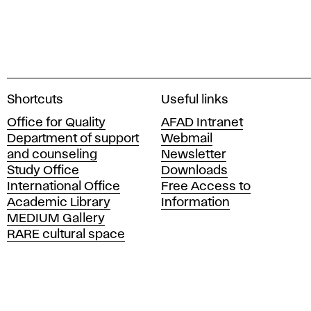
A
Shortcuts
Useful links
c
Office for Quality
AFAD Intranet
a
Department of support
Webmail
d
and counseling
Newsletter
e
Study Office
Downloads
m
International Office
Free Access to
y
Academic Library
Information
o
MEDIUM Gallery
f
RARE cultural space
F
i
n
e
A