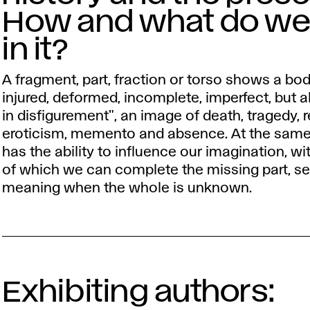
How and what do we
in it?
A fragment, part, fraction or torso shows a bo
injured, deformed, incomplete, imperfect, but 
in disfigurement", an image of death, tragedy, r
eroticism, memento and absence. At the same 
has the ability to influence our imagination, wi
of which we can complete the missing part, se
meaning when the whole is unknown.
Exhibiting authors: