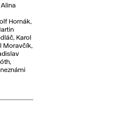
 Alina
olf Hornák,
artin
dláč, Karol
l Moravčík,
adislav
óth,
a neznámi