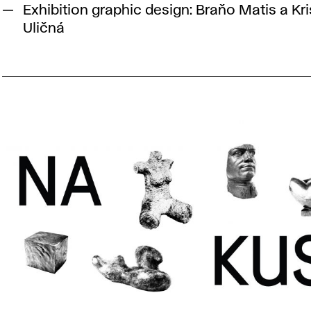
Exhibition graphic design: Braňo Matis a Kri
Uličná