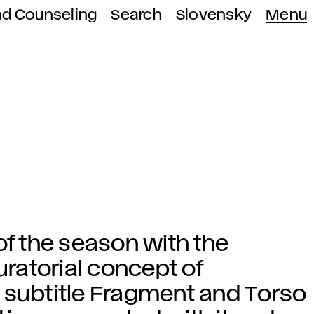
nd Counseling
Search
Slovensky
Menu
of the season with the
uratorial concept of
 subtitle Fragment and Torso