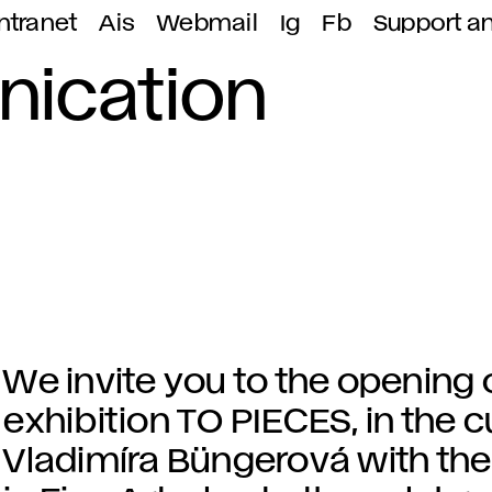
ntranet
Ais
Webmail
Ig
Fb
Support a
nication
We invite you to the opening 
exhibition TO PIECES, in the c
Vladimíra Büngerová with the