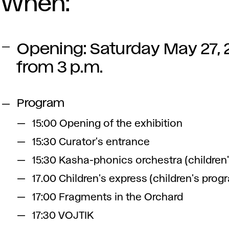
When:
Opening: Saturday May 27,
from 3 p.m.
Program
15:00 Opening of the exhibition
15:30 Curator's entrance
15:30 Kasha-phonics orchestra (children
17.00 Children's express (children's prog
17:00 Fragments in the Orchard
17:30 VOJTIK