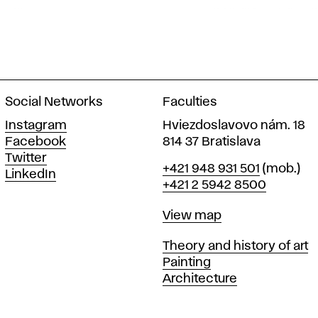
Social Networks
Faculties
Instagram
Hviezdoslavovo nám. 18
Facebook
814 37 Bratislava
Twitter
Phone
+421 948 931 501
(mob.)
LinkedIn
+421 2 5942 8500
Map
View map
Departments
Theory and history of art
Painting
Architecture