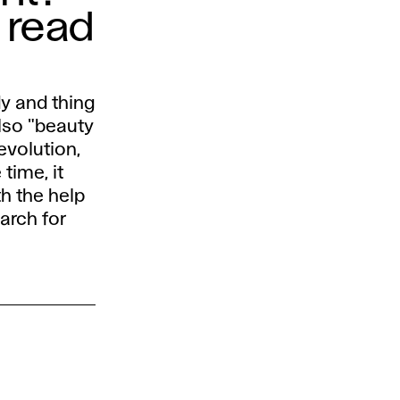
 read
dy and thing
also "beauty
evolution,
time, it
th the help
arch for