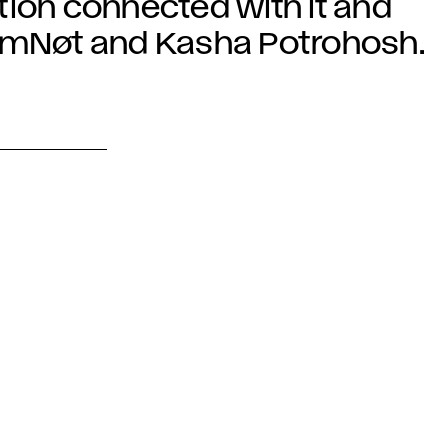
ration connected with it and
IAmNøt and Kasha Potrohosh.