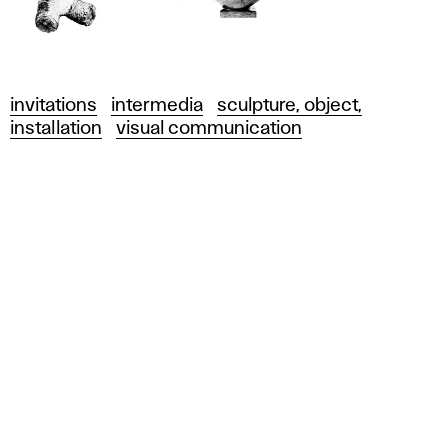
invitations
intermedia
sculpture, object,
installation
visual communication