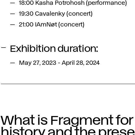
18:00 Kasha Potrohosh (performance)
19:30 Cavalenky (concert)
21:00 IAmNøt (concert)
Exhibition duration:
May 27, 2023 - April 28, 2024
What is Fragment for
history and the pres