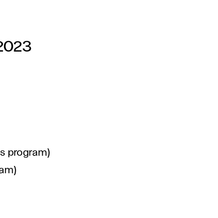
 2023
's program)
ram)