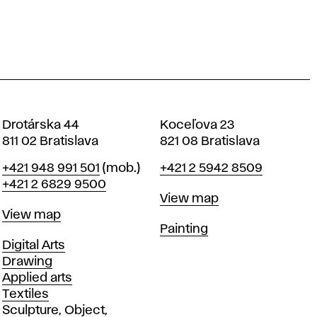
Drotárska 44
Koceľova 23
811 02 Bratislava
821 08 Bratislava
Phone
Phone
+421 948 991 501
(mob.)
+421 2 5942 8509
+421 2 6829 9500
Map
View map
Map
View map
Departments
Painting
Departments
Digital Arts
Drawing
Applied arts
Textiles
Sculpture, Object,