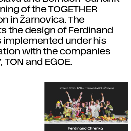
pening of the TOGETHER
on in Žarnovica. The
s the design of Ferdinand
s implemented under his
ation with the companies
 TON and EGOE.