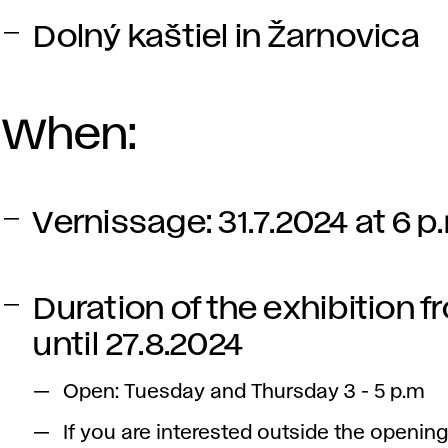
Dolný kaštiel in Žarnovica
When:
Vernissage: 31.7.2024 at 6 p
Duration of the exhibition fr
until 27.8.2024
Open: Tuesday and Thursday 3 - 5 p.m
If you are interested outside the opening