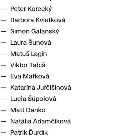
Peter Korecký
Barbora Kvietková
Simon Galanský
Laura Šunová
Matuš Lagin
Viktor Tabiš
Eva Mafková
Katarína Jurčišinová
Lucia Šúpolová
Matt Danko
Natália Adamčíková
Patrik Ďurdík