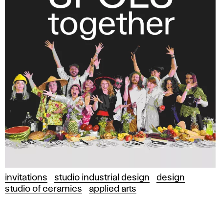
invitations
studio industrial design
design
studio of ceramics
applied arts