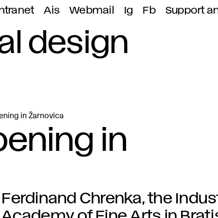
ntranet
Ais
Webmail
Ig
Fb
Support a
ial design
ning in Žarnovica
ening in
Ferdinand Chrenka, the Indust
Academy of Fine Arts in Brat