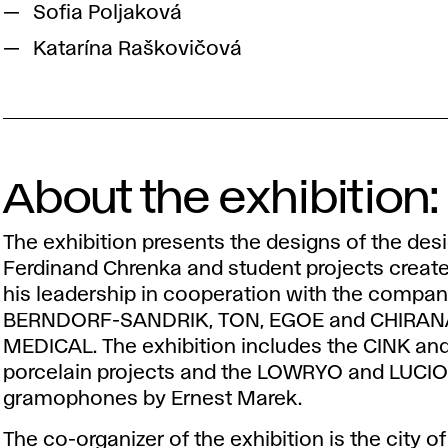
Sofia Poljaková
Katarína Raškovičová
About the exhibition:
The exhibition presents the designs of the des
Ferdinand Chrenka and student projects creat
his leadership in cooperation with the compan
BERNDORF-SANDRIK, TON, EGOE and CHIRAN
MEDICAL. The exhibition includes the CINK a
porcelain projects and the LOWRYO and LUCI
gramophones by Ernest Marek.
The co-organizer of the exhibition is the city o