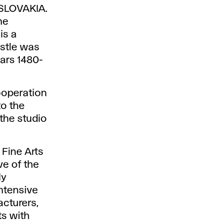
SLOVAKIA.
he
is a
astle was
ears 1480-
ooperation
to the
the studio
Fine Arts
ve of the
ly
ntensive
cturers,
ts with