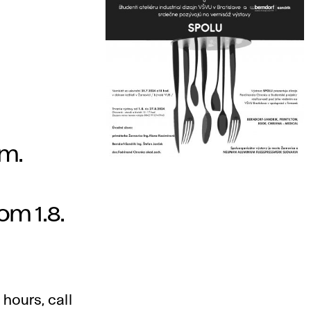
.m.
om 1.8.
 hours, call