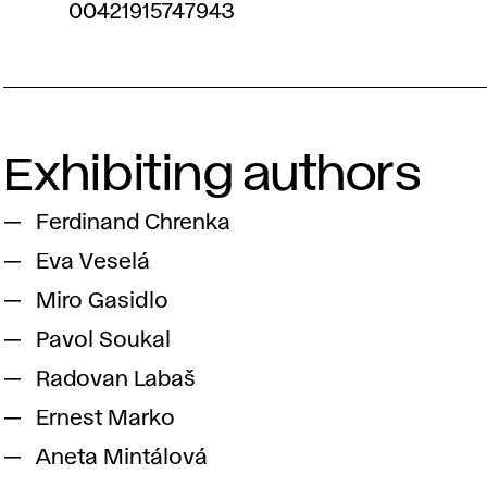
00421915747943
Exhibiting authors
Ferdinand Chrenka
Eva Veselá
Miro Gasidlo
Pavol Soukal
Radovan Labaš
Ernest Marko
Aneta Mintálová