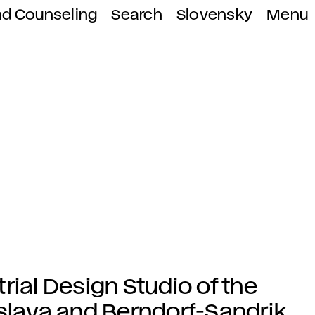
nd Counseling
Search
Slovensky
Menu
rial Design Studio of the
islava and Berndorf-Sandrik