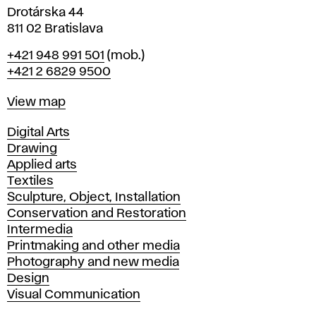
Drotárska 44
811 02 Bratislava
Phone
+421 948 991 501
(mob.)
+421 2 6829 9500
Map
View map
Departments
Digital Arts
Drawing
Applied arts
Textiles
Sculpture, Object, Installation
Conservation and Restoration
Intermedia
Printmaking and other media
Photography and new media
Design
Visual Communication