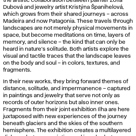
the artistic collaboration between painter Žofia
Dubová and jewelry artist Kristýna Španihelová,
which grows from their shared journeys – across
Madeira and now Patagonia. These travels through
landscapes are not merely physical movements in
space, but become meditations on time, layers of
memory, and silence – the kind that can only be
heard in nature’s solitude. Both artists explore the
visual and tactile traces that the landscape leaves
on the body and soul – in colors, textures, and
fragments.
In their new works, they bring forward themes of
distance, solitude, and impermanence – captured
in paintings and jewelry that serve not only as
records of outer horizons but also inner ones.
Fragments from their joint exhibition
Ilha
are here
juxtaposed with new experiences of the journey
beneath glaciers and the skies of the southern
hemisphere. The exhibition creates a multilayered