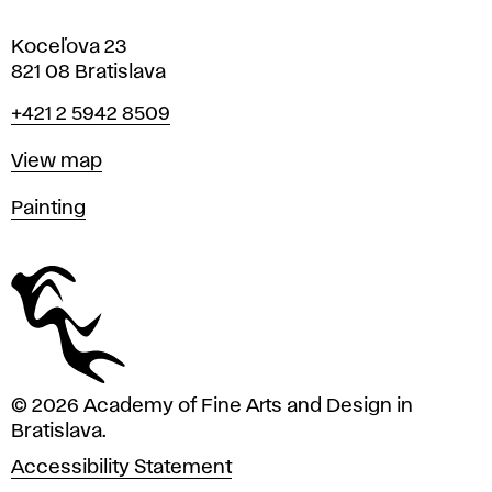
Koceľova 23
821 08 Bratislava
Phone
+421 2 5942 8509
Map
View map
Departments
Painting
© 2026 Academy of Fine Arts and Design in
Bratislava.
Accessibility Statement