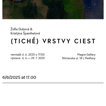
6/6/2025 at 17.00