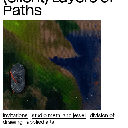
Paths
invitations
studio metal and jewel
division of
drawing
applied arts