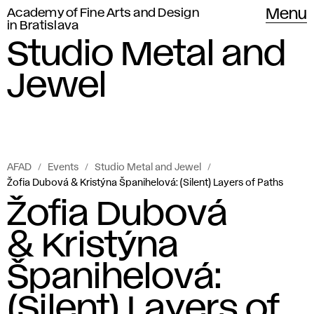
Academy of Fine Arts and Design
Menu
in Bratislava
Studio Metal and
Jewel
AFAD
Events
Studio Metal and Jewel
Žofia Dubová & Kristýna Španihelová: (Silent) Layers of Paths
Žofia Dubová
& Kristýna
Španihelová:
(Silent) Layers of