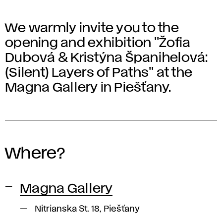
We warmly invite you to the
opening and exhibition "Žofia
Dubová & Kristýna Španihelová:
(Silent) Layers of Paths" at the
Magna Gallery in Piešťany.
Where?
Magna Gallery
Nitrianska St. 18, Piešťany