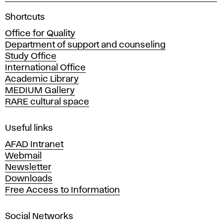
A
Shortcuts
c
Office for Quality
a
Department of support and counseling
d
Study Office
e
International Office
m
Academic Library
y
MEDIUM Gallery
o
RARE cultural space
f
F
i
Useful links
n
AFAD Intranet
e
Webmail
A
Newsletter
r
Downloads
t
Free Access to Information
s
a
Social Networks
n