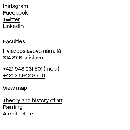
d
Instagram
D
Facebook
e
Twitter
s
LinkedIn
i
g
Faculties
n
i
Hviezdoslavovo nám. 18
n
814 37 Bratislava
B
Phone
+421 948 931 501
(mob.)
r
+421 2 5942 8500
a
t
Map
View map
i
s
Departments
Theory and history of art
l
Painting
a
Architecture
v
a