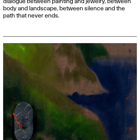
dialogue between painting and jewelry, between
body and landscape, between silence and the
path that never ends.