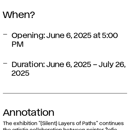
When?
Opening:
June 6, 2025 at 5:00
PM
Duration:
June 6, 2025 – July 26,
2025
Annotation
The exhibition
"(Silent) Layers of Paths"
continues