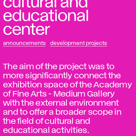
cultural and
educational
center
announcements
development projects
The aim of the project was to
more significantly connect the
exhibition space of the Academy
of Fine Arts - Medium Gallery
with the external environment
and to offer a broader scope in
the field of cultural and
educational activities.