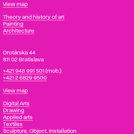
t
Map
View map
i
s
Departments
Theory and history of art
l
Painting
a
Architecture
v
a
Drotárska 44
811 02 Bratislava
Phone
+421 948 991 501
(mob.)
+421 2 6829 9500
Map
View map
Departments
Digital Arts
Drawing
Applied arts
Textiles
Sculpture, Object, Installation