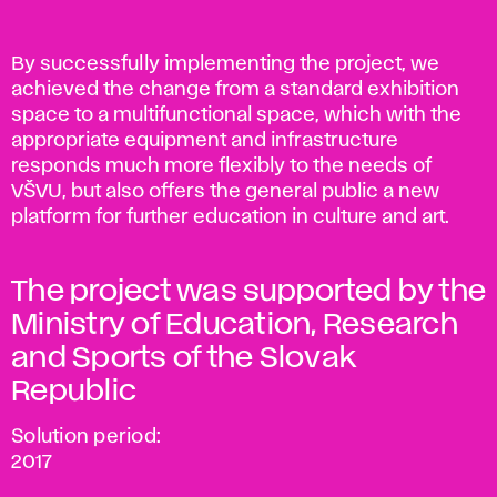
By successfully implementing the project, we
achieved the change from a standard exhibition
space to a multifunctional space, which with the
appropriate equipment and infrastructure
responds much more flexibly to the needs of
VŠVU, but also offers the general public a new
platform for further education in culture and art.
The project was supported by the
Ministry of Education, Research
and Sports of the Slovak
Republic
Solution period:
2017