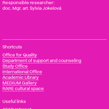
Responsible researcher:
doc. Mgr. art. Sylvia Jokelová
A
Shortcuts
c
Office for Quality
a
Department of support and counseling
d
Study Office
e
International Office
m
Academic Library
y
MEDIUM Gallery
o
RARE cultural space
f
F
i
Useful links
n