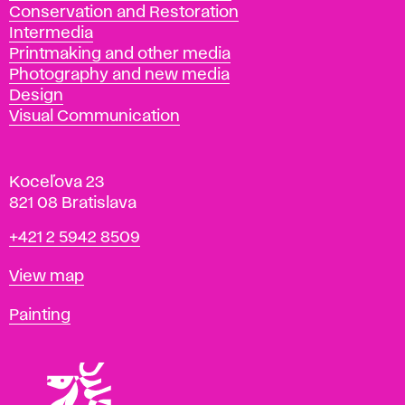
Conservation and Restoration
Intermedia
Printmaking and other media
Photography and new media
Design
Visual Communication
Koceľova 23
821 08 Bratislava
Phone
+421 2 5942 8509
Map
View map
Departments
Painting