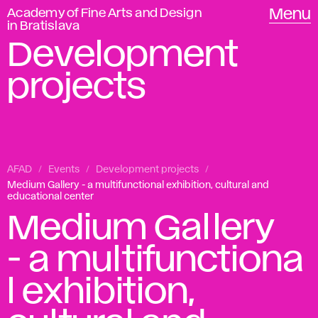
Academy of Fine Arts and Design
Menu
in Bratislava
Development
projects
AFAD
Events
Development projects
Medium Gallery - a multifunctional exhibition, cultural and
educational center
Medium Gallery
- a multifunctiona
l exhibition,