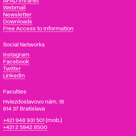
AFAD Intranet
e
Webmail
A
Newsletter
r
Downloads
t
Free Access to Information
s
a
Social Networks
n
d
Instagram
D
Facebook
e
Twitter
s
LinkedIn
i
g
Faculties
n
i
Hviezdoslavovo nám. 18
n
814 37 Bratislava
B
Phone
+421 948 931 501
(mob.)
r
+421 2 5942 8500
a