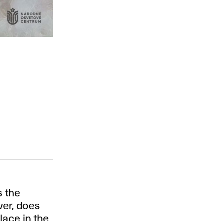
s the
ver, does
lace in the