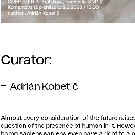
Curator:
Adrián Kobetič
Almost every consideration of the future raise
question of the presence of human in it. Howe
homo sapiens sapiens even have a right to a p