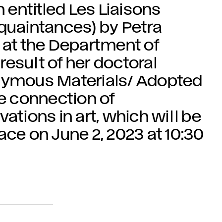
n entitled Les Liaisons
uaintances) by Petra
 at the Department of
 result of her doctoral
onymous Materials/ Adopted
he connection of
ations in art, which will be
ace on June 2, 2023 at 10:30