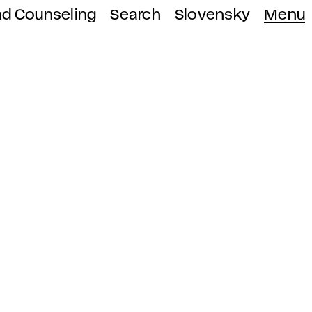
nd Counseling
Search
Slovensky
Menu