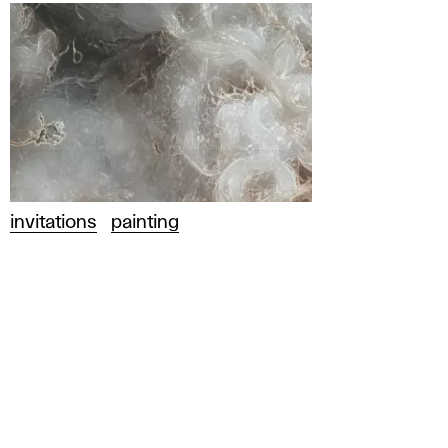
invitations
painting