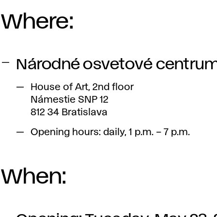
Where:
Národné osvetové centru
House of Art, 2nd floor
Námestie SNP 12
812 34 Bratislava
Opening hours: daily, 1 p.m. – 7 p.m.
When: