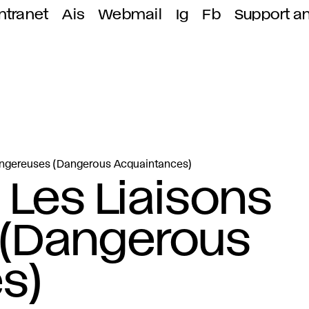
ntranet
Ais
Webmail
Ig
Fb
Support a
Dangereuses (Dangerous Acquaintances)
 Les Liaisons
(Dangerous
s)