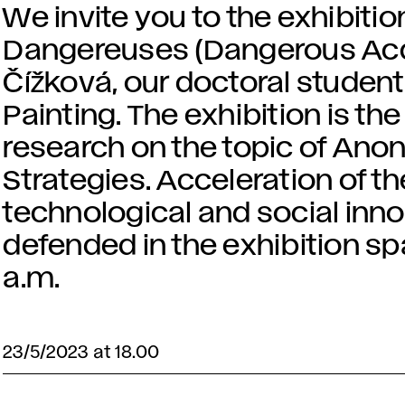
We invite you to the exhibitio
Dangereuses (Dangerous Acq
Čížková, our doctoral student
Painting. The exhibition is the
research on the topic of An
Strategies. Acceleration of t
technological and social innov
defended in the exhibition sp
a.m.
23/5/2023 at 18.00