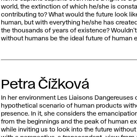
world, the extinction of which he/she is consta
contributing to? What would the future look li
human, but with everything he/she has created
the thousands of years of existence? Wouldn't 
without humans be the ideal future of human
Petra Čížková
In her environment Les Liaisons Dangereuses o
hypothetical scenario of human products wit
presence. In it, she considers the emancipatio
from the beginnings and the peak of human ex
while inviting us to look into the future withou