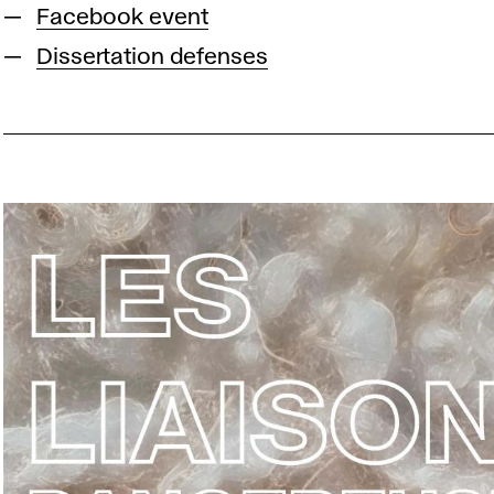
Facebook event
Dissertation defenses