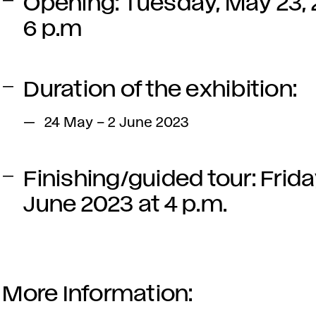
Opening: Tuesday, May 23, 
6 p.m
Duration of the exhibition:
24 May – 2 June 2023
Finishing/guided tour: Frida
June 2023 at 4 p.m.
More Information: