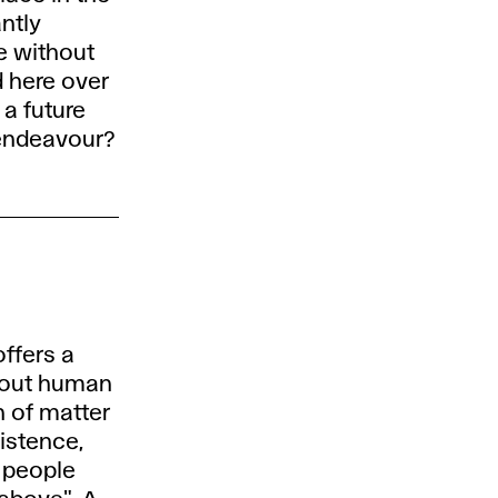
ntly
ke without
 here over
a future
 endeavour?
ffers a
hout human
n of matter
istence,
t people