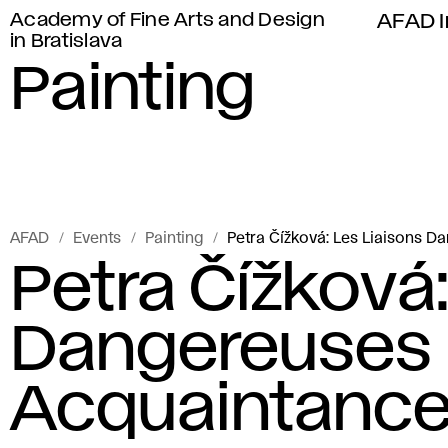
Academy of Fine Arts and Design
AFAD I
in Bratislava
Painting
AFAD
Events
Painting
Petra Čížková: Les Liaisons 
Petra Čížková:
Dangereuses 
Acquaintance