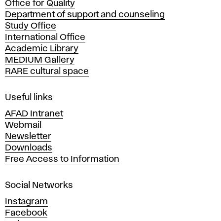
Office for Quality
a
Department of support and counseling
d
Study Office
e
International Office
m
Academic Library
y
MEDIUM Gallery
o
RARE cultural space
f
F
i
Useful links
n
AFAD Intranet
e
Webmail
A
Newsletter
r
Downloads
t
Free Access to Information
s
a
Social Networks
n
d
Instagram
D
Facebook
e