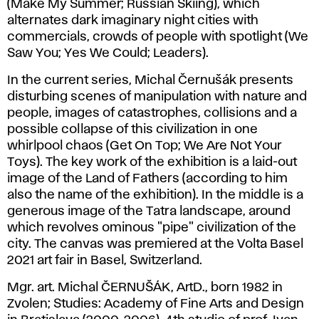
(Make My Summer; Russian Skiing), which
alternates dark imaginary night cities with
commercials, crowds of people with spotlight (We
Saw You; Yes We Could; Leaders).
In the current series, Michal Černušák presents
disturbing scenes of manipulation with nature and
people, images of catastrophes, collisions and a
possible collapse of this civilization in one
whirlpool chaos (Get On Top; We Are Not Your
Toys). The key work of the exhibition is a laid-out
image of the Land of Fathers (according to him
also the name of the exhibition). In the middle is a
generous image of the Tatra landscape, around
which revolves ominous "pipe" civilization of the
city. The canvas was premiered at the Volta Basel
2021 art fair in Basel, Switzerland.
Mgr. art. Michal ČERNUŠÁK, ArtD., born 1982 in
Zvolen; Studies: Academy of Fine Arts and Design