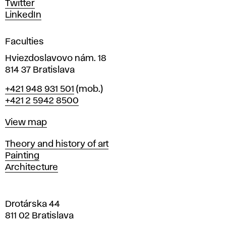
Twitter
s
LinkedIn
i
g
Faculties
n
i
Hviezdoslavovo nám. 18
n
814 37 Bratislava
B
Phone
+421 948 931 501
(mob.)
r
+421 2 5942 8500
a
t
Map
View map
i
s
Departments
Theory and history of art
l
Painting
a
Architecture
v
a
Drotárska 44
811 02 Bratislava