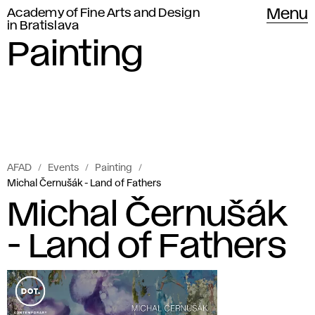
Academy of Fine Arts and Design
Menu
in Bratislava
Painting
AFAD
Events
Painting
Michal Černušák - Land of Fathers
Michal Černušák
- Land of Fathers