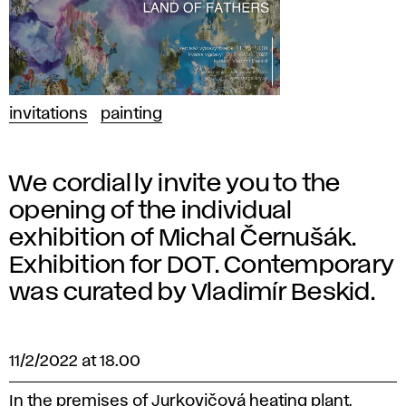
invitations
painting
We cordially invite you to the
opening of the individual
exhibition of Michal Černušák.
Exhibition for DOT. Contemporary
was curated by Vladimír Beskid.
11/2/2022 at 18.00
In the premises of Jurkovičová heating plant,