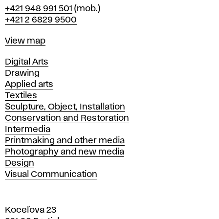
Phone
+421 948 991 501
(mob.)
+421 2 6829 9500
Map
View map
Departments
Digital Arts
Drawing
Applied arts
Textiles
Sculpture, Object, Installation
Conservation and Restoration
Intermedia
Printmaking and other media
Photography and new media
Design
Visual Communication
Koceľova 23