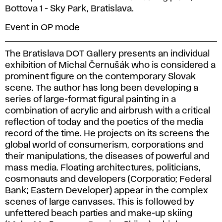
Bottova 1 - Sky Park, Bratislava.
Event in OP mode
The Bratislava DOT Gallery presents an individual
exhibition of Michal Černušák who is considered a
prominent figure on the contemporary Slovak
scene. The author has long been developing a
series of large-format figural painting in a
combination of acrylic and airbrush with a critical
reflection of today and the poetics of the media
record of the time. He projects on its screens the
global world of consumerism, corporations and
their manipulations, the diseases of powerful and
mass media. Floating architectures, politicians,
cosmonauts and developers (Corporatio; Federal
Bank; Eastern Developer) appear in the complex
scenes of large canvases. This is followed by
unfettered beach parties and make-up skiing