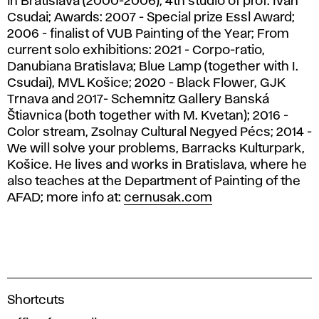
in Bratislava (2000-2006), 4th studio of prof. Ivan
Csudai; Awards: 2007 - Special prize Essl Award;
2006 - finalist of VUB Painting of the Year; From
current solo exhibitions: 2021 - Corpo-ratio,
Danubiana Bratislava; Blue Lamp (together with I.
Csudai), MVL Košice; 2020 - Black Flower, GJK
Trnava and 2017- Schemnitz Gallery Banská
Štiavnica (both together with M. Kvetan); 2016 -
Color stream, Zsolnay Cultural Negyed Pécs; 2014 -
We will solve your problems, Barracks Kulturpark,
Košice. He lives and works in Bratislava, where he
also teaches at the Department of Painting of the
AFAD; more info at:
cernusak.com
A
Shortcuts
c