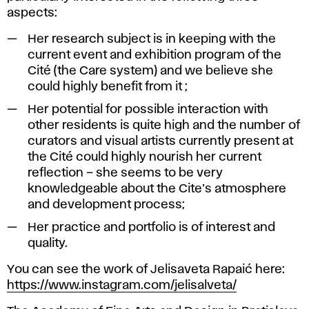
aspects:
Her research subject is in keeping with the
current event and exhibition program of the
Cité (the Care system) and we believe she
could highly benefit from it ;
Her potential for possible interaction with
other residents is quite high and the number of
curators and visual artists currently present at
the Cité could highly nourish her current
reflection – she seems to be very
knowledgeable about the Cite’s atmosphere
and development process;
Her practice and portfolio is of interest and
quality.
You can see the work of Jelisaveta Rapaić here:
https://www.instagram.com/jelisalveta/