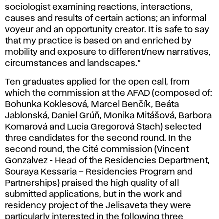
sociologist examining reactions, interactions,
causes and results of certain actions; an informal
voyeur and an opportunity creator. It is safe to say
that my practice is based on and enriched by
mobility and exposure to different/new narratives,
circumstances and landscapes.“
Ten graduates applied for the open call, from
which the commission at the AFAD (composed of:
Bohunka Koklesová, Marcel Benčík, Beáta
Jablonská, Daniel Grúň, Monika Mitášová, Barbora
Komarová and Lucia Gregorová Stach) selected
three candidates for the second round. In the
second round, the Cité commission (Vincent
Gonzalvez - Head of the Residencies Department,
Souraya Kessaria – Residencies Program and
Partnerships) praised the high quality of all
submitted applications, but in the work and
residency project of the Jelisaveta they were
particularly interested in the following three