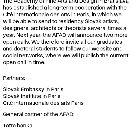
The Academy of Fine Arts and Design in Bratislava
has established a long-term cooperation with the
Cité internationale des arts in Paris, in which we
will be able to send to residency Slovak artists,
designers, architects or theorists several times a
year. Next year, the AFAD will announce two more
open calls. We therefore invite all our graduates
and doctoral students to follow our website and
social networks, where we will publish the current
open call in time.
Partners:
Slovak Embassy in Paris
Slovak Institute in Paris
Cité internationale des arts Paris
General partner of the AFAD:
Tatra banka