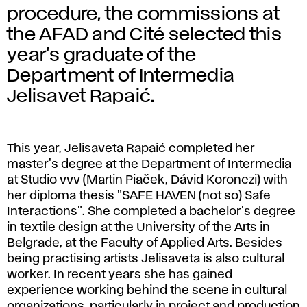
procedure, the commissions at
the AFAD and Cité selected this
year's graduate of the
Department of Intermedia
Jelisavet Rapaić.
This year, Jelisaveta Rapaić completed her
master's degree at the Department of Intermedia
at Studio vvv (Martin Piaček, Dávid Koronczi) with
her diploma thesis "SAFE HAVEN (not so) Safe
Interactions". She completed a bachelor's degree
in textile design at the University of the Arts in
Belgrade, at the Faculty of Applied Arts. Besides
being practising artists Jelisaveta is also cultural
worker. In recent years she has gained
experience working behind the scene in cultural
organizations, particularly in project and production