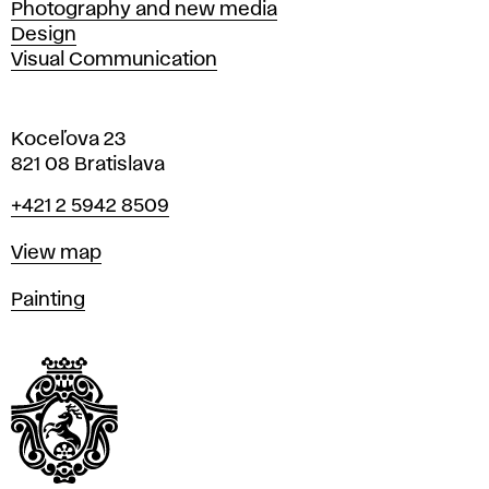
Photography and new media
Design
Visual Communication
Koceľova 23
821 08 Bratislava
Phone
+421 2 5942 8509
Map
View map
Departments
Painting