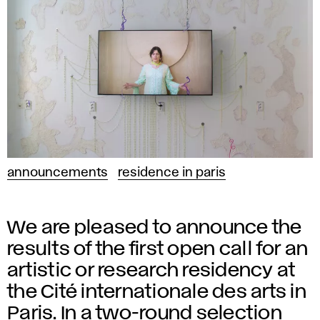
announcements
residence in paris
We are pleased to announce the
results of the first open call for an
artistic or research residency at
the Cité internationale des arts in
Paris. In a two-round selection