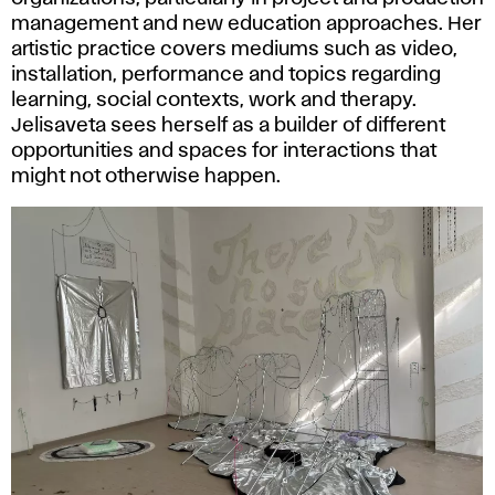
management and new education approaches. Her
artistic practice covers mediums such as video,
installation, performance and topics regarding
learning, social contexts, work and therapy.
Jelisaveta sees herself as a builder of different
opportunities and spaces for interactions that
might not otherwise happen.