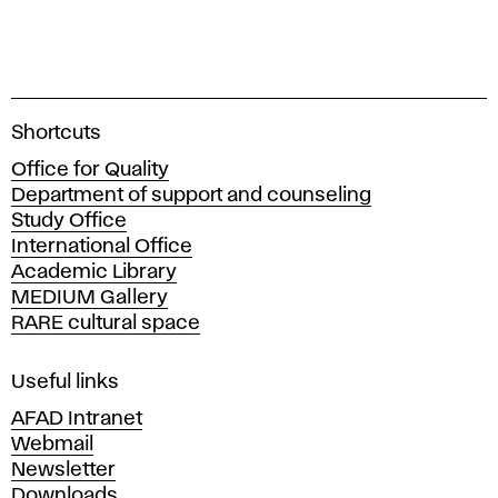
A
Shortcuts
c
Office for Quality
a
Department of support and counseling
d
Study Office
e
International Office
m
Academic Library
y
MEDIUM Gallery
o
RARE cultural space
f
F
i
Useful links
n
AFAD Intranet
e
Webmail
A
Newsletter
r
Downloads