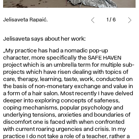
Jelisaveta
Rapaić.
Jelisaveta Rapaić.
1 / 6
Jelisaveta says about her work:
„My practice has had a nomadic pop-up
character, more specifically the SAFE HAVEN
project which is an umbrella term for multiple sub-
projects which have risen dealing with topics of
care, therapy, learning, taste, work, conducted on
the basis of non-monetary exchange and value in
a form of a hair salon. Most recently I have delved
deeper into exploring concepts of safeness,
coping mechanisms, popular psychology and
underlying tensions, anxieties and boundaries of
discomfort one is faced with when confronted
with current roaring urgencies and crisis. In my
practice I do not take a role of a teacher, rather a