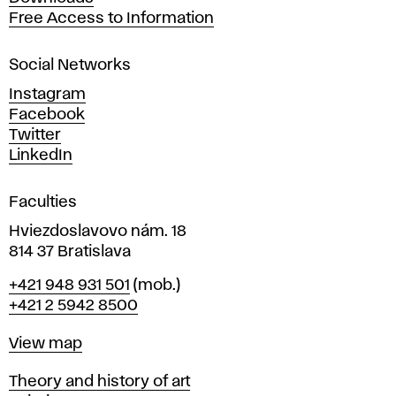
t
Free Access to Information
s
a
Social Networks
n
d
Instagram
D
Facebook
e
Twitter
s
LinkedIn
i
g
Faculties
n
i
Hviezdoslavovo nám. 18
n
814 37 Bratislava
B
Phone
+421 948 931 501
(mob.)
r
+421 2 5942 8500
a
t
Map
View map
i
s
Departments
Theory and history of art
l