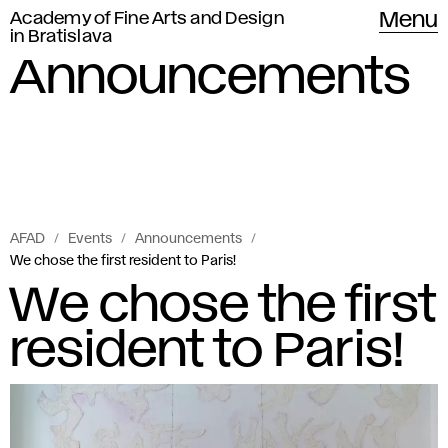
Academy of Fine Arts and Design
Menu
in Bratislava
Announcements
AFAD
Events
Announcements
We chose the first resident to Paris!
We chose the first
resident to Paris!