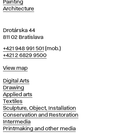
Painting
a
Architecture
v
a
Drotárska 44
811 02 Bratislava
Phone
+421 948 991 501
(mob.)
+421 2 6829 9500
Map
View map
Departments
Digital Arts
Drawing
Applied arts
Textiles
Sculpture, Object, Installation
Conservation and Restoration
Intermedia
Printmaking and other media