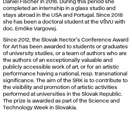
Daniel Fischer in 2016. During this period she
completed an internship in a glass studio and
stays abroad in the USA and Portugal. Since 2018
she has been a doctoral student at the VŠVU with
doc. Emöke Vargovej.
Since 2012, the Slovak Rector's Conference Award
for Art has been awarded to students or graduates
of university studies, or a team of authors who are
the authors of an exceptionally valuable and
publicly accessible work of art, or for an artistic
performance having a national, resp. transnational
significance. The aim of the SRK is to contribute to
the visibility and promotion of artistic activities
performed at universities in the Slovak Republic.
The prize is awarded as part of the Science and
Technology Week in Slovakia.