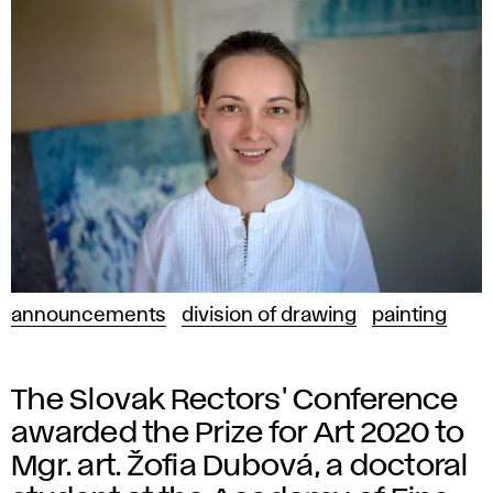
announcements
division of drawing
painting
The Slovak Rectors' Conference
awarded the Prize for Art 2020 to
Mgr. art. Žofia Dubová, a doctoral