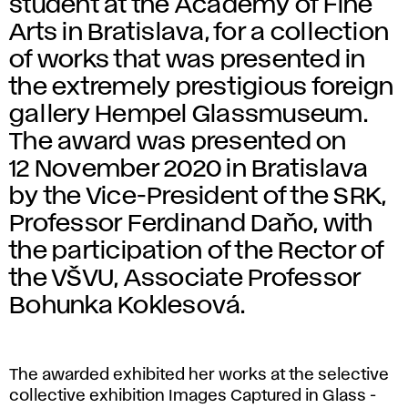
student at the Academy of Fine
Arts in Bratislava, for a collection
of works that was presented in
the extremely prestigious foreign
gallery Hempel Glassmuseum.
The award was presented on
12 November 2020 in Bratislava
by the Vice-President of the SRK,
Professor Ferdinand Daňo, with
the participation of the Rector of
the VŠVU, Associate Professor
Bohunka Koklesová.
The awarded exhibited her works at the selective
collective exhibition Images Captured in Glass -