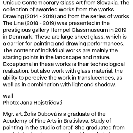
Unique Contemporary Glass Art from Slovakia. The
collection of awarded works from the works
Drawing (2014 - 2019) and from the series of works
The Line (2018 - 2019) was presented in the
prestigious gallery Hempel Glassmuseum in 2019
in Denmark. These are large sheet glass, which is
a carrier for painting and drawing performances.
The content of individual works are mainly the
starting points in the landscape and nature.
Exceptional in these works is their technological
realization, but also work with glass material, the
ability to perceive the work in translucences, as
well as in combination with light and shadow.
wall
Photo: Jana Hojstričová
Mgr. art. Žofia Dubová is a graduate of the
Academy of Fine Arts in Bratislava. Study of
painting in the studio of prof. She graduated from