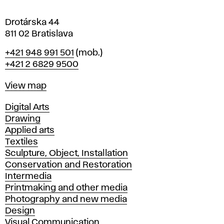
a
Drotárska 44
811 02 Bratislava
Phone
+421 948 991 501
(mob.)
+421 2 6829 9500
Map
View map
Departments
Digital Arts
Drawing
Applied arts
Textiles
Sculpture, Object, Installation
Conservation and Restoration
Intermedia
Printmaking and other media
Photography and new media
Design
Visual Communication