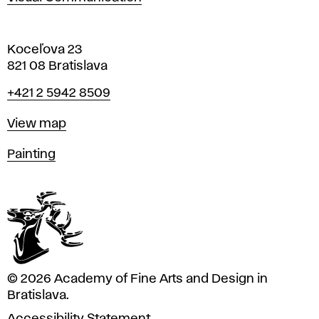
Koceľova 23
821 08 Bratislava
Phone
+421 2 5942 8509
Map
View map
Departments
Painting
© 2026 Academy of Fine Arts and Design in
Bratislava.