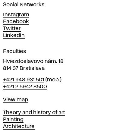
Social Networks
n
d
Instagram
D
Facebook
e
Twitter
s
LinkedIn
i
g
Faculties
n
i
Hviezdoslavovo nám. 18
n
814 37 Bratislava
B
Phone
+421 948 931 501
(mob.)
r
+421 2 5942 8500
a
t
Map
View map
i
s
Departments
Theory and history of art
l
Painting
a
Architecture
v