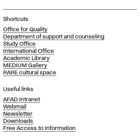
A
Shortcuts
c
Office for Quality
a
Department of support and counseling
d
Study Office
e
International Office
m
Academic Library
y
MEDIUM Gallery
o
RARE cultural space
f
F
i
Useful links
n
AFAD Intranet
e
Webmail
A
Newsletter
r
Downloads
t
Free Access to Information
s
a