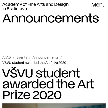
Academy of Fine Arts and Design
Menu
in Bratislava
Announcements
AFAD
Events
Announcements
VŠVU student awarded the Art Prize 2020
VŠVU student
awarded the Art
Prize 2020