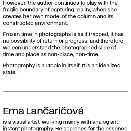
However, the author continues to play with the
fragile boundary of capturing reality, when she
creates her own model of the column and its
constructed environment.
Frozen time in photographs is as if trapped, it has
no possibility of return or progress, and therefore
we can understand the photographed slice of
time and place as non-place, non-time.
Photography is a utopia in itself. It is an idealized
state.
Ema Lančaričová
is a visual artist, working mainly with analog and
instant photography. He searches for the essence