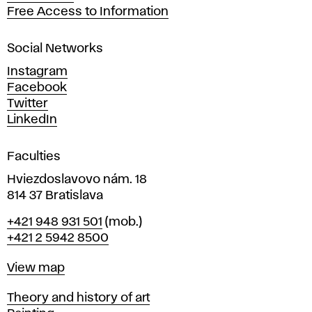
t
Free Access to Information
s
a
Social Networks
n
d
Instagram
D
Facebook
e
Twitter
s
LinkedIn
i
g
Faculties
n
i
Hviezdoslavovo nám. 18
n
814 37 Bratislava
B
Phone
+421 948 931 501
(mob.)
r
+421 2 5942 8500
a
t
Map
View map
i
s
Departments
Theory and history of art
l