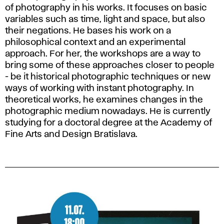
of photography in his works. It focuses on basic
variables such as time, light and space, but also
their negations. He bases his work on a
philosophical context and an experimental
approach. For her, the workshops are a way to
bring some of these approaches closer to people
- be it historical photographic techniques or new
ways of working with instant photography. In
theoretical works, he examines changes in the
photographic medium nowadays. He is currently
studying for a doctoral degree at the Academy of
Fine Arts and Design Bratislava.