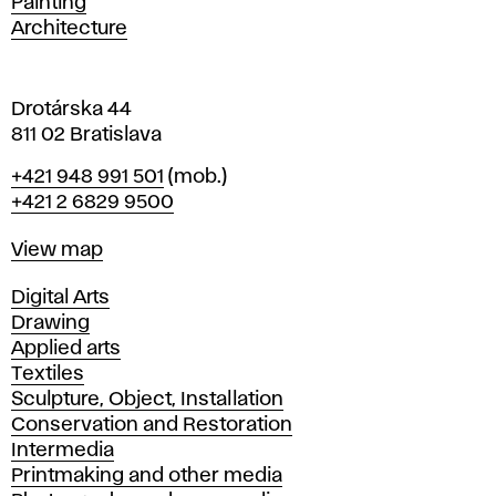
Painting
a
Architecture
v
a
Drotárska 44
811 02 Bratislava
Phone
+421 948 991 501
(mob.)
+421 2 6829 9500
Map
View map
Departments
Digital Arts
Drawing
Applied arts
Textiles
Sculpture, Object, Installation
Conservation and Restoration
Intermedia
Printmaking and other media