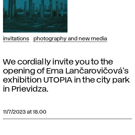
invitations
photography and new media
We cordially invite you to the
opening of Ema Lančarovičová's
exhibition UTOPIA in the city park
in Prievidza.
11/7/2023 at 18.00