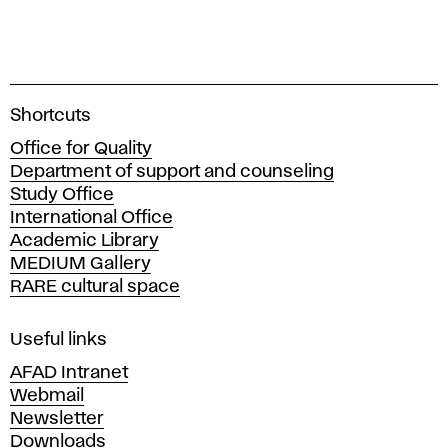
A
Shortcuts
c
Office for Quality
a
Department of support and counseling
d
Study Office
e
International Office
m
Academic Library
y
MEDIUM Gallery
o
RARE cultural space
f
F
i
Useful links
n
AFAD Intranet
e
Webmail
A
Newsletter
r
Downloads