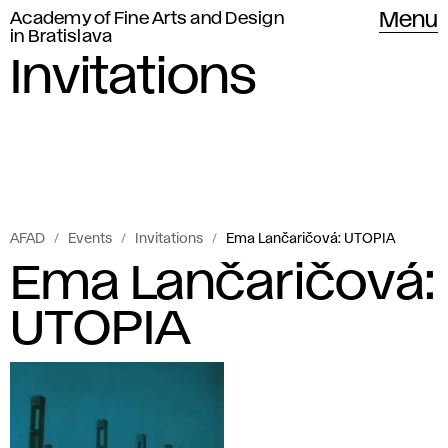
Academy of Fine Arts and Design
Menu
in Bratislava
Invitations
AFAD
Events
Invitations
Ema Lančaričová: UTOPIA
Ema Lančaričová:
UTOPIA