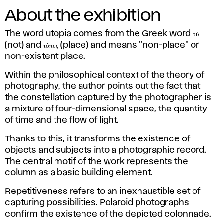
About the exhibition
The word utopia comes from the Greek word οὐ
(not) and τόπος (place) and means "non-place" or
non-existent place.
Within the philosophical context of the theory of
photography, the author points out the fact that
the constellation captured by the photographer is
a mixture of four-dimensional space, the quantity
of time and the flow of light.
Thanks to this, it transforms the existence of
objects and subjects into a photographic record.
The central motif of the work represents the
column as a basic building element.
Repetitiveness refers to an inexhaustible set of
capturing possibilities. Polaroid photographs
confirm the existence of the depicted colonnade.