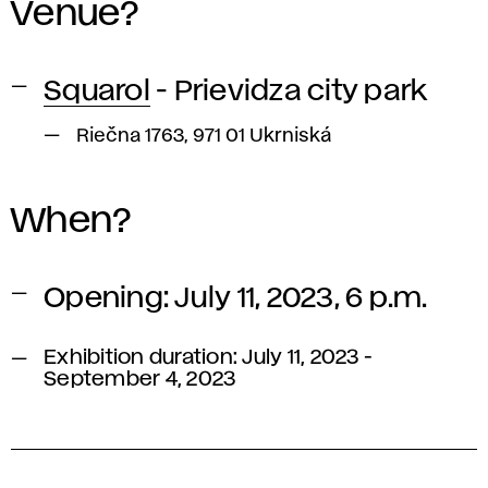
Venue?
Squarol
- Prievidza city park
Riečna 1763, 971 01 Ukrniská
When?
Opening: July 11, 2023, 6 p.m.
Exhibition duration: July 11, 2023 -
September 4, 2023