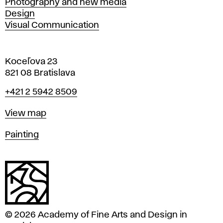
Photography and new media
Design
Visual Communication
Koceľova 23
821 08 Bratislava
Phone
+421 2 5942 8509
Map
View map
Departments
Painting
© 2026 Academy of Fine Arts and Design in