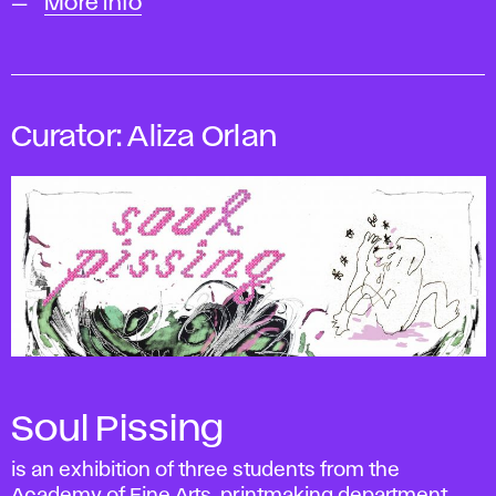
More info
Curator: Aliza Orlan
Soul Pissing
is an exhibition of three students from the