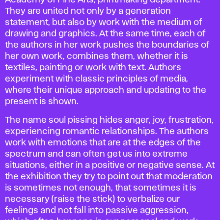
Academy of Fine Arts, printmaking department.
They are united not only by a generation
statement, but also by work with the medium of
drawing and graphics. At the same time, each of
the authors in her work pushes the boundaries of
her own work, combines them, whether it is
textiles, painting or work with text. Authors
experiment with classic principles of media,
where their unique approach and updating to the
present is shown.
The name soul pissing hides anger, joy, frustration,
experiencing romantic relationships. The authors
work with emotions that are at the edges of the
spectrum and can often get us into extreme
situations, either in a positive or negative sense. At
the exhibition they try to point out that moderation
is sometimes not enough, that sometimes it is
necessary (raise the stick) to verbalize our
feelings and not fall into passive aggression,