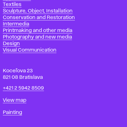
Textiles
Sculpture, Object, Installation
Conservation and Restoration
Intermedia
Printmaking and other media
Photography and new media
Design
Visual Communication
Koceľova 23
821 08 Bratislava
Phone
+421 2 5942 8509
Map
View map
Departments
Painting