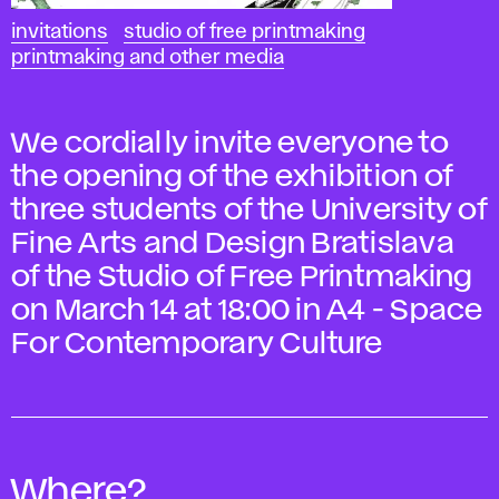
invitations
studio of free printmaking
printmaking and other media
We cordially invite everyone to
the opening of the exhibition of
three students of the University of
Fine Arts and Design Bratislava
of the Studio of Free Printmaking
on March 14 at 18:00 in A4 - Space
For Contemporary Culture
Where?