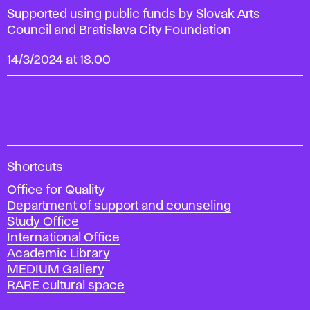
Supported using public funds by Slovak Arts
Council and Bratislava City Foundation
14/3/2024 at 18.00
A
Shortcuts
c
Office for Quality
a
Department of support and counseling
d
Study Office
e
International Office
m
Academic Library
y
MEDIUM Gallery
o
RARE cultural space
f
F