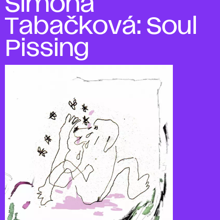
Simona
Tabačková: Soul
Pissing