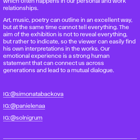
which often happens in our personal and work
relationships.
Art, music, poetry can outline in an excellent way,
but at the same time cannot tell everything.
The
aim of the exhibition is not to reveal everything,
but rather to indicate, so the viewer can easily find
his own interpretations in the works.
Our
emotional experience is a strong human
statement that can connect us across
generations and lead to a mutual dialogue.
IG:@simonatabackova
IG:@panielenaa
IG:@solnigrum