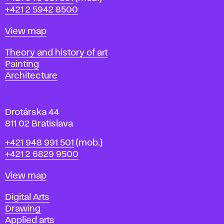
r
+421 2 5942 8500
a
t
Map
View map
i
s
Departments
Theory and history of art
l
Painting
a
Architecture
v
a
Drotárska 44
811 02 Bratislava
Phone
+421 948 991 501
(mob.)
+421 2 6829 9500
Map
View map
Departments
Digital Arts
Drawing
Applied arts