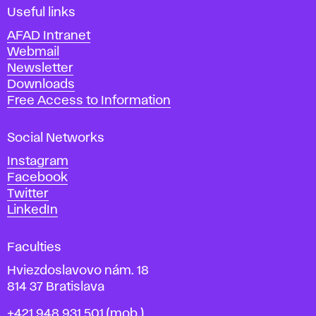
i
Useful links
n
AFAD Intranet
e
Webmail
A
Newsletter
r
Downloads
t
Free Access to Information
s
a
Social Networks
n
d
Instagram
D
Facebook
e
Twitter
s
LinkedIn
i
g
Faculties
n
i
Hviezdoslavovo nám. 18
n
814 37 Bratislava
B
Phone
+421 948 931 501
(mob.)