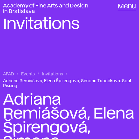
Academy of Fine Arts and Design
Menu
in Bratislava
Invitations
AFAD
Events
Invitations
Adriana Remiášová, Elena Špirengová, Simona Tabačková: Soul
Pissing
Adriana
Remiášová, Elena
Špirengová,