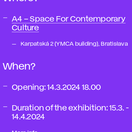
A4 – Space For Contemporary
Culture
Karpatská 2 (YMCA building), Bratislava
When?
Opening:
14.3.2024 18.00
Duration of the exhibition:
15.3. -
14.4.2024