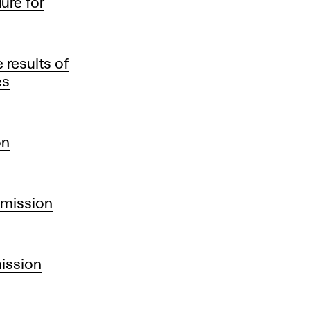
ure for
results of
es
on
dmission
mission