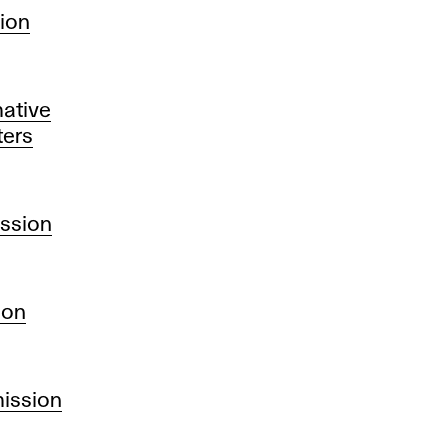
sion
ative
ters
ission
ion
mission