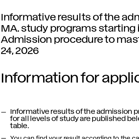
Informative results of the ad
MA. study programs starting i
Admission procedure to mast
24, 2026
Information for appli
Informative results of the admission 
for all levels of study are published be
table.
You can find your result according to the c