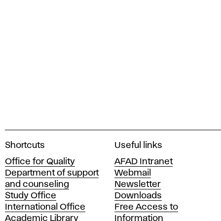
A
Shortcuts
Useful links
c
Office for Quality
AFAD Intranet
a
Department of support
Webmail
d
and counseling
Newsletter
e
Study Office
Downloads
m
International Office
Free Access to
y
Academic Library
Information
o