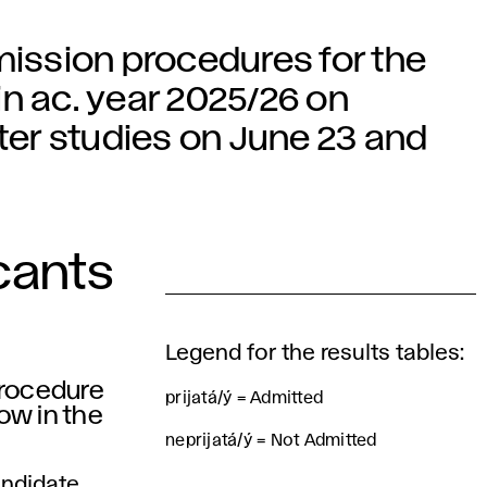
mission procedures for the
n ac. year 2025/26 on
er studies on June 23 and
cants
Legend for the results tables:
procedure
prijatá/ý = Admitted
low in the
neprijatá/ý = Not Admitted
andidate