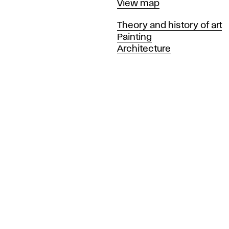
Map
View map
Departments
Theory and history of art
Painting
Architecture