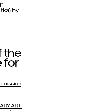
an
atka) by
f the
 for
admission
ARY ART: