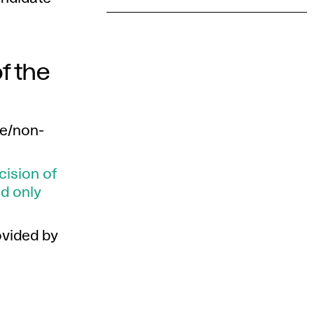
f the
ce/non-
ecision of
d only
ovided by