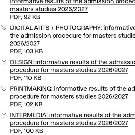
informative results of the admission proced
masters studies 2026/2027
PDF, 92 KB
DIGITAL ARTS + PHOTOGRAPHY: informative 
the admission procedure for masters studi
2026/2027
PDF, 103 KB
DESIGN: informative results of the admissi
procedure for masters studies 2026/2027
PDF, 110 KB
PRINTMAKING: informative results of the a
procedure for masters studies 2026/2027
PDF, 102 KB
INTERMEDIA: informative results of the ad
procedure for masters studies 2026/2027
PDF, 100 KB