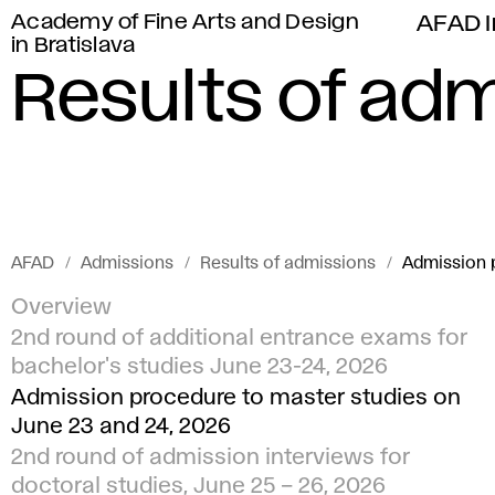
Academy of Fine Arts and Design
AFAD I
in Bratislava
Results of ad
AFAD
Admissions
Results of admissions
Admission p
Overview
2nd round of additional entrance exams for
bachelor's studies June 23-24, 2026
Admission procedure to master studies on
June 23 and 24, 2026
2nd round of admission interviews for
doctoral studies, June 25 – 26, 2026