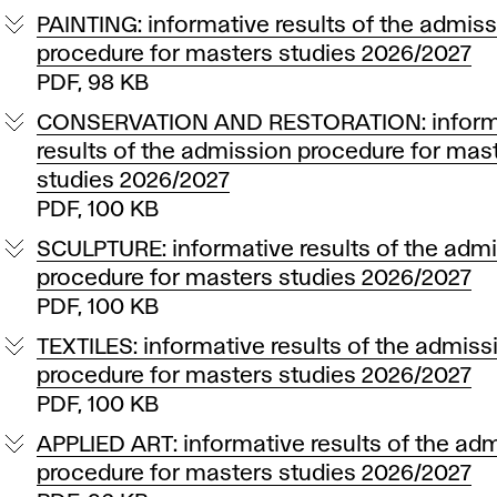
PAINTING: informative results of the admis
procedure for masters studies 2026/2027
PDF, 98 KB
CONSERVATION AND RESTORATION: inform
results of the admission procedure for mas
studies 2026/2027
PDF, 100 KB
SCULPTURE: informative results of the adm
procedure for masters studies 2026/2027
PDF, 100 KB
TEXTILES: informative results of the admiss
procedure for masters studies 2026/2027
PDF, 100 KB
APPLIED ART: informative results of the ad
procedure for masters studies 2026/2027