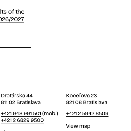
ts of the
2026/2027
Drotárska 44
Koceľova 23
811 02 Bratislava
821 08 Bratislava
Phone
Phone
+421 948 991 501
(mob.)
+421 2 5942 8509
+421 2 6829 9500
Map
View map