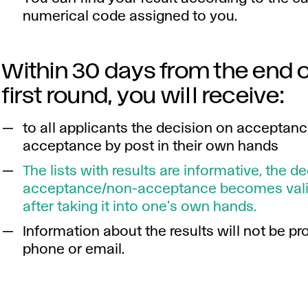
numerical code assigned to you.
Within 30 days from the end o
first round, you will receive:
to all applicants the decision on acceptan
acceptance by post in their own hands
The lists with results are informative, the d
acceptance/non-acceptance becomes vali
after taking it into one's own hands.
Information about the results will not be pr
phone or email.