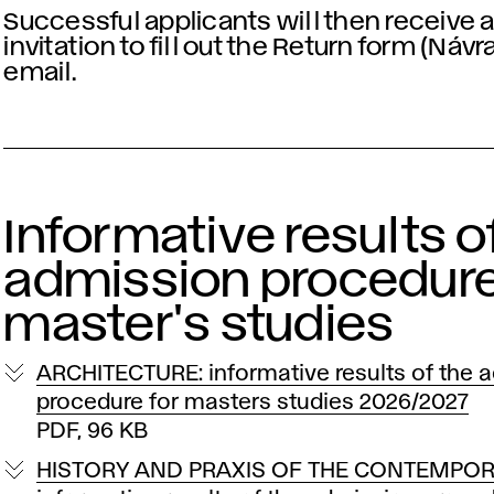
Successful applicants will then receive 
invitation to fill out the Return form (Návr
email.
Informative results o
admission procedure
master's studies
ARCHITECTURE: informative results of the 
procedure for masters studies 2026/2027
PDF, 96 KB
HISTORY AND PRAXIS OF THE CONTEMPOR