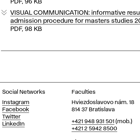
PDF, 96 KB
VISUAL COMMUNICATION: informative resul
admission procedure for masters studies 
PDF, 98 KB
Social Networks
Faculties
Instagram
Hviezdoslavovo nám. 18
Facebook
814 37 Bratislava
Twitter
Phone
+421 948 931 501
(mob.)
LinkedIn
+421 2 5942 8500