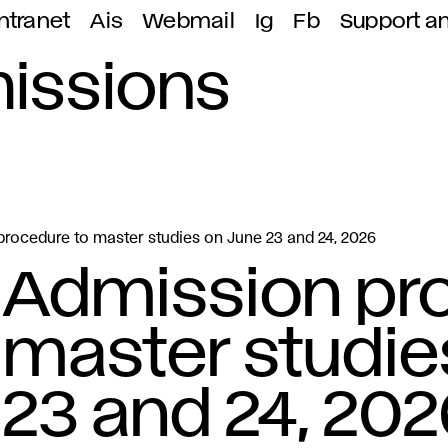
ntranet
Ais
Webmail
Ig
Fb
Support a
missions
rocedure to master studies on June 23 and 24, 2026
Admission pr
master studie
23 and 24, 202