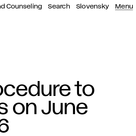
nd Counseling
Search
Slovensky
Menu
ocedure to
s on June
6