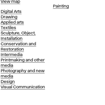
Map
View map
Departments
Painting
Departments
Digital Arts
Drawing
Applied arts
Textiles
Sculpture, Object,
Installation
Conservation and
Restoration
Intermedia
Printmaking and other
media
Photography and new
media
Design
Visual Communication