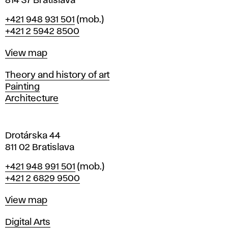
814 37 Bratislava
B
Phone
+421 948 931 501
(mob.)
r
+421 2 5942 8500
a
t
Map
View map
i
s
Departments
Theory and history of art
l
Painting
a
Architecture
v
a
Drotárska 44
811 02 Bratislava
Phone
+421 948 991 501
(mob.)
+421 2 6829 9500
Map
View map
Departments
Digital Arts