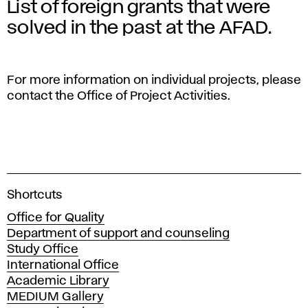
List of foreign grants that were
solved in the past at the AFAD.
For more information on individual projects, please
contact the Office of Project Activities.
A
Shortcuts
c
Office for Quality
a
Department of support and counseling
d
Study Office
e
International Office
m
Academic Library
y
MEDIUM Gallery
o