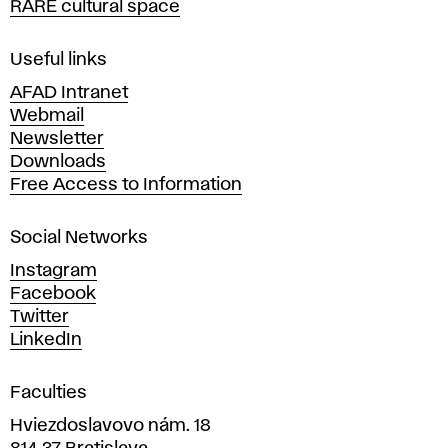
RARE cultural space
f
F
i
Useful links
n
AFAD Intranet
e
Webmail
A
Newsletter
r
Downloads
t
Free Access to Information
s
a
Social Networks
n
d
Instagram
D
Facebook
e
Twitter
s
LinkedIn
i
g
Faculties
n
i
Hviezdoslavovo nám. 18
n