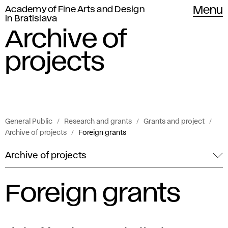
Academy of Fine Arts and Design
Menu
in Bratislava
Archive of
projects
General Public
Research and grants
Grants and project
Archive of projects
Foreign grants
Archive of projects
Foreign grants