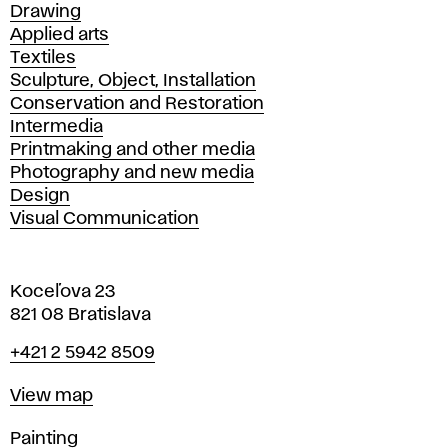
Drawing
Applied arts
Textiles
Sculpture, Object, Installation
Conservation and Restoration
Intermedia
Printmaking and other media
Photography and new media
Design
Visual Communication
Koceľova 23
821 08 Bratislava
Phone
+421 2 5942 8509
Map
View map
Departments
Painting