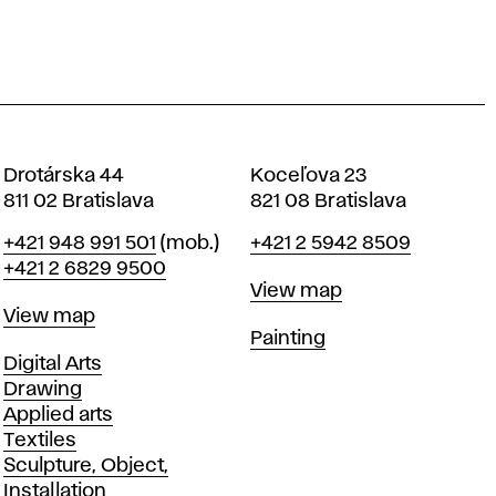
Drotárska 44
Koceľova 23
811 02 Bratislava
821 08 Bratislava
Phone
Phone
+421 948 991 501
(mob.)
+421 2 5942 8509
+421 2 6829 9500
Map
View map
Map
View map
Departments
Painting
Departments
Digital Arts
Drawing
Applied arts
Textiles
Sculpture, Object,
Installation