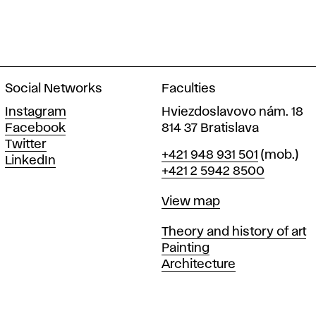
Social Networks
Faculties
Instagram
Hviezdoslavovo nám. 18
Facebook
814 37 Bratislava
Twitter
Phone
+421 948 931 501
(mob.)
LinkedIn
+421 2 5942 8500
Map
View map
Departments
Theory and history of art
Painting
Architecture