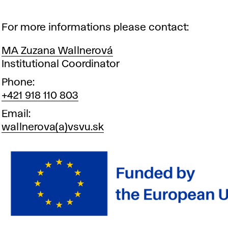
For more informations please contact:
MA Zuzana Wallnerová
Position
Institutional Coordinator
Phone
+421 918 110 803
Email
wallnerova(a)vsvu.sk