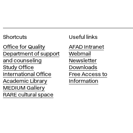
A
Shortcuts
Useful links
c
Office for Quality
AFAD Intranet
a
Department of support
Webmail
d
and counseling
Newsletter
e
Study Office
Downloads
m
International Office
Free Access to
y
Academic Library
Information
o
MEDIUM Gallery
f
RARE cultural space
F
i
n
e
A
r