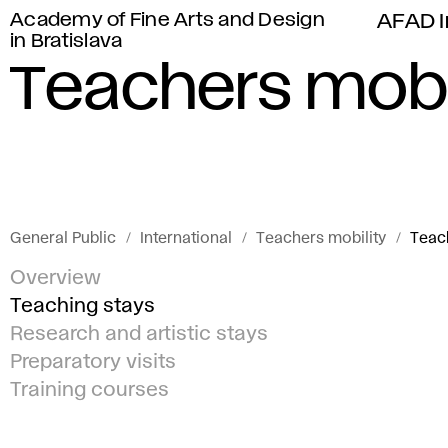
Academy of Fine Arts and Design
AFAD I
in Bratislava
Teachers mobi
General Public
International
Teachers mobility
Teac
Overview
Teaching stays
Research and artistic stays
Preparatory visits
Training courses