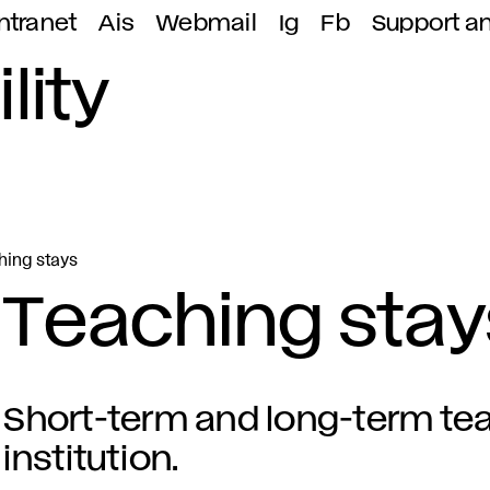
ntranet
Ais
Webmail
Ig
Fb
Support a
lity
hing stays
Teaching stay
Short-term and long-term tea
institution.