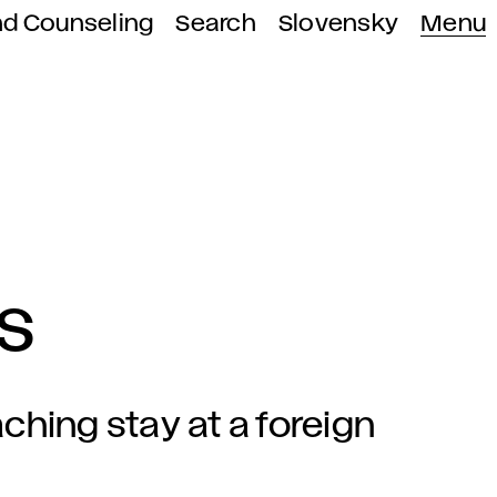
nd Counseling
Search
Slovensky
Menu
s
ching stay at a foreign