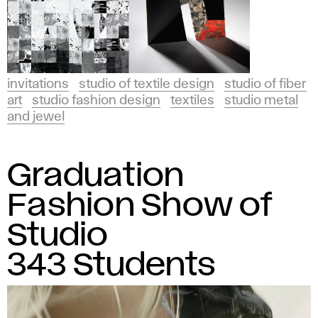
invitations
studio of textile design
studio of fiber
art
studio fashion design
textiles
studio metal
and jewel
Graduation
Fashion Show of
Studio
343 Students