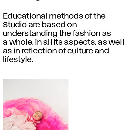
Educational methods of the
Studio are based on
understanding the fashion as
a whole, in all its aspects, as well
as in reflection of culture and
lifestyle.