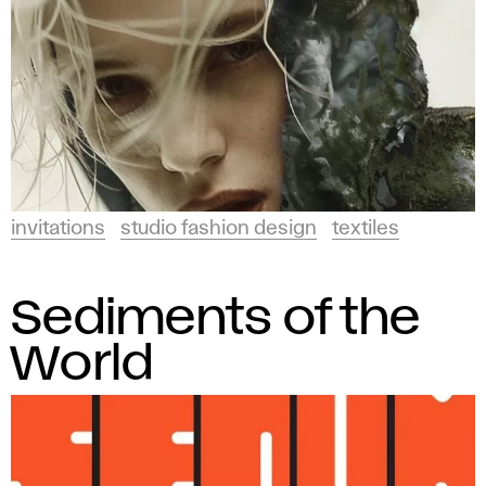
invitations
studio fashion design
textiles
Sediments of the
World