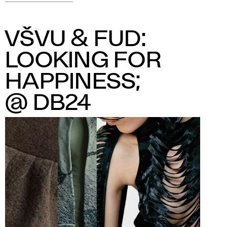
VŠVU & FUD:
LOOKING FOR
HAPPINESS;
@ DB24