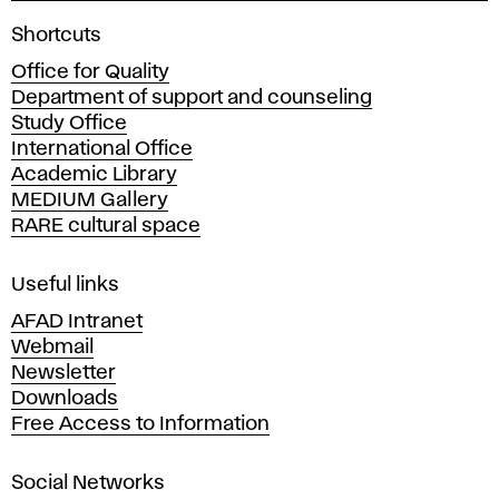
A
Shortcuts
c
Office for Quality
a
Department of support and counseling
d
Study Office
e
International Office
m
Academic Library
y
MEDIUM Gallery
o
RARE cultural space
f
F
i
Useful links
n
AFAD Intranet
e
Webmail
A
Newsletter
r
Downloads
t
Free Access to Information
s
a
Social Networks
n