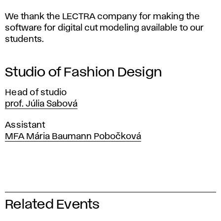
We thank the LECTRA company for making the
software for digital cut modeling available to our
students.
Studio of Fashion Design
Head of studio
prof. Júlia Sabová
Assistant
MFA Mária Baumann Pobočková
Related Events