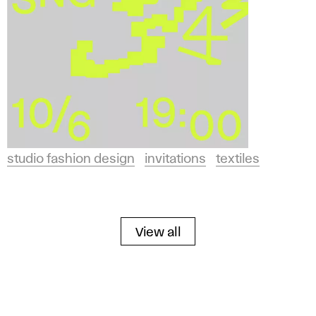
studio fashion design
invitations
textiles
View all