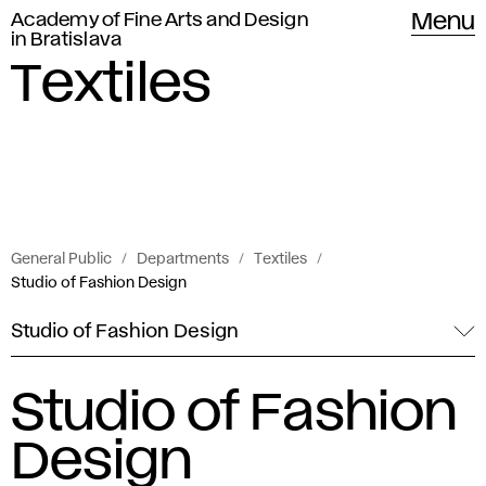
Academy of Fine Arts and Design
Menu
in Bratislava
Textiles
General Public
Departments
Textiles
Studio of Fashion Design
Studio of Fashion Design
Studio of Fashion
Design