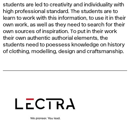
students are led to creativity and individuality with
high professional standard. The students are to
learn to work with this information, to use it in their
own work, as well as they need to search for their
own sources of inspiration. To put in their work
their own authentic authorial elements, the
students need to poessess knowledge on history
of clothing, modelling, design and craftsmanship.