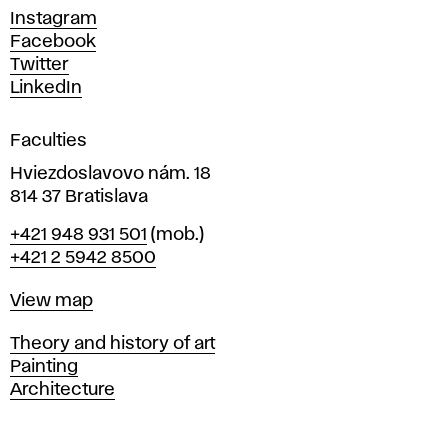
d
Instagram
D
Facebook
e
Twitter
s
LinkedIn
i
g
Faculties
n
i
Hviezdoslavovo nám. 18
n
814 37 Bratislava
B
Phone
+421 948 931 501
(mob.)
r
+421 2 5942 8500
a
t
Map
View map
i
s
Departments
Theory and history of art
l
Painting
a
Architecture
v
a