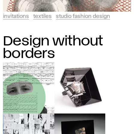
invitations
textiles
studio fashion design
Design without
borders