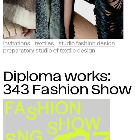
invitations
textiles
studio fashion design
preparatory studio of textile design
Diploma works:
343 Fashion Show