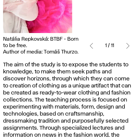
Natália
Natália Repkovská: BTBF - Born
Repkovská:
to be free.
1 / 11
BTBF
Author of media: Tomáš Thurzo.
- Born
to
The aim of the study is to expose the students to
be
knowledge, to make them seek paths and
free.
discover horizons, through which they can come
Author
to creation of clothing as a unique artifact that can
of
be created as ready-to-wear clothing and fashion
media:
collections. The teaching process is focused on
Tomáš
experimenting with materials, form, design and
Thurzo.
technologies, based on craftsmanship,
dressmaking tradition and purposefully selected
assignments. Through specialized lectures and
information on news in the fashion world, the