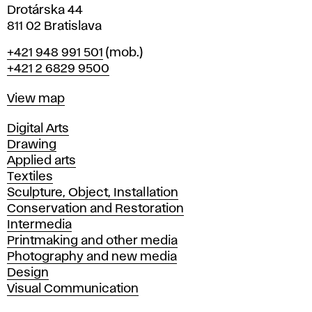
Drotárska 44
811 02 Bratislava
Phone
+421 948 991 501
(mob.)
+421 2 6829 9500
Map
View map
Departments
Digital Arts
Drawing
Applied arts
Textiles
Sculpture, Object, Installation
Conservation and Restoration
Intermedia
Printmaking and other media
Photography and new media
Design
Visual Communication