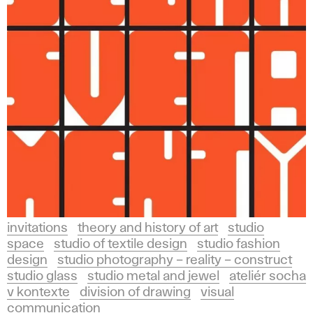
invitations
theory and history of art
studio
space
studio of textile design
studio fashion
design
studio photography – reality – construct
studio glass
studio metal and jewel
ateliér socha
v kontexte
division of drawing
visual
communication