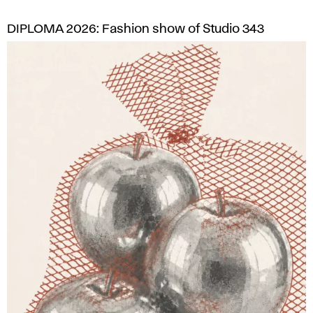
DIPLOMA 2026: Fashion show of Studio 343