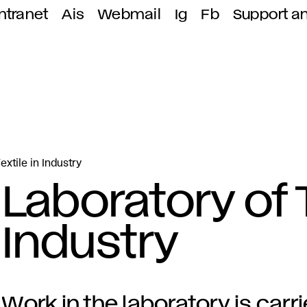
ntranet
Ais
Webmail
Ig
Fb
Support a
extile in Industry
Laboratory of T
Industry
Work in the laboratory is carr