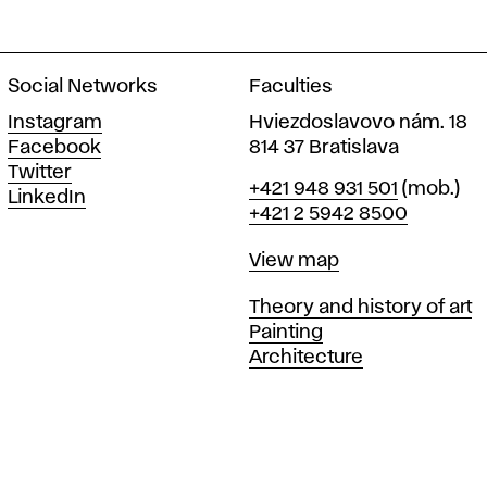
Social Networks
Faculties
Instagram
Hviezdoslavovo nám. 18
Facebook
814 37 Bratislava
Twitter
Phone
+421 948 931 501
(mob.)
LinkedIn
+421 2 5942 8500
Map
View map
Departments
Theory and history of art
Painting
Architecture