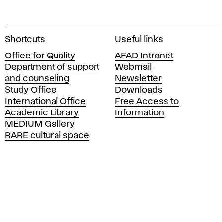
A
Shortcuts
Useful links
c
Office for Quality
AFAD Intranet
a
Department of support
Webmail
d
and counseling
Newsletter
e
Study Office
Downloads
m
International Office
Free Access to
y
Academic Library
Information
o
MEDIUM Gallery
f
RARE cultural space
F
i
n
e
A
r
t
s