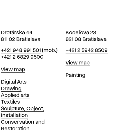
Drotárska 44
Koceľova 23
811 02 Bratislava
821 08 Bratislava
Phone
Phone
+421 948 991 501
(mob.)
+421 2 5942 8509
+421 2 6829 9500
Map
View map
Map
View map
Departments
Painting
Departments
Digital Arts
Drawing
Applied arts
Textiles
Sculpture, Object,
Installation
Conservation and
Restoration