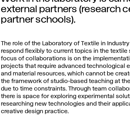
external partners (research ce
partner schools).
The role of the Laboratory of Textile in Industry 
respond flexibly to current topics in the textile
focus of collaborations is on the implementat
projects that require advanced technological
and material resources, which cannot be creat
the framework of studio-based teaching at the
due to time constraints. Through team collabo
there is space for exploring experimental solu
researching new technologies and their applica
creative design practice.