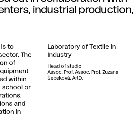
nters, industrial production,
is to
Laboratory of Textile in
 sector. The
Industry
ion of
Head of studio
 equipment
Assoc. Prof. Assoc. Prof. Zuzana
Šebeková, ArtD.
ed within
 school or
rations,
tions and
tion in