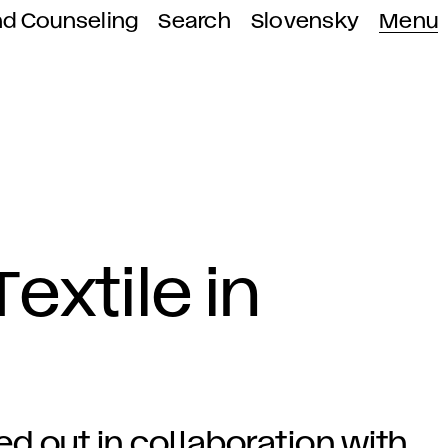
nd Counseling
Search
Slovensky
Menu
extile in
ied out in collaboration with