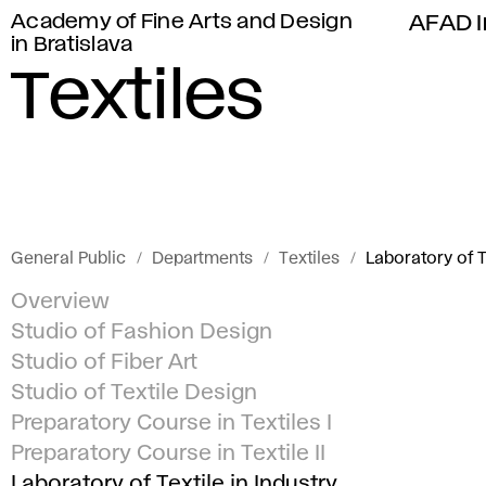
Academy of Fine Arts and Design
AFAD I
in Bratislava
Textiles
General Public
Departments
Textiles
Laboratory of T
Overview
Studio of Fashion Design
Studio of Fiber Art
Studio of Textile Design
Preparatory Course in Textiles I
Preparatory Course in Textile II
Laboratory of Textile in Industry