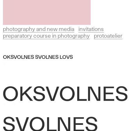
photography and new media
invitations
preparatory course in photography
protoatelier
OKSVOLNES SVOLNES LOVS