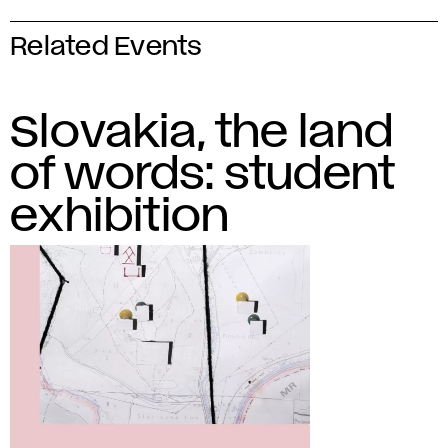
Related Events
Slovakia, the land
of words: student
exhibition