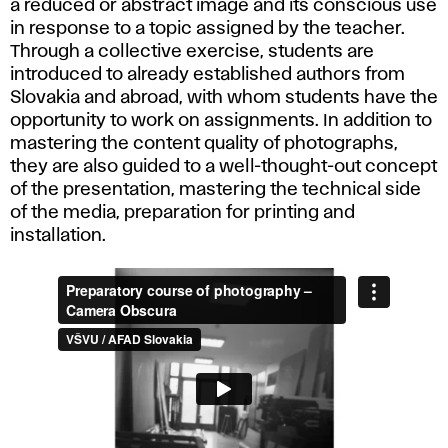
a reduced or abstract image and its conscious use
in response to a topic assigned by the teacher.
Through a collective exercise, students are
introduced to already established authors from
Slovakia and abroad, with whom students have the
opportunity to work on assignments. In addition to
mastering the content quality of photographs,
they are also guided to a well-thought-out concept
of the presentation, mastering the technical side
of the media, preparation for printing and
installation.