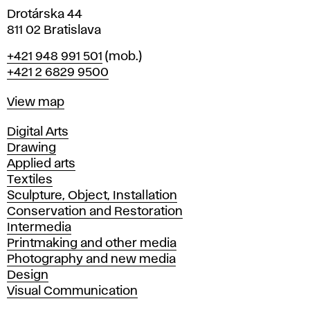
Drotárska 44
811 02 Bratislava
Phone
+421 948 991 501
(mob.)
+421 2 6829 9500
Map
View map
Departments
Digital Arts
Drawing
Applied arts
Textiles
Sculpture, Object, Installation
Conservation and Restoration
Intermedia
Printmaking and other media
Photography and new media
Design
Visual Communication