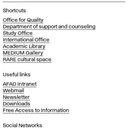
A
Shortcuts
c
Office for Quality
a
Department of support and counseling
d
Study Office
e
International Office
m
Academic Library
y
MEDIUM Gallery
o
RARE cultural space
f
F
i
Useful links
n
AFAD Intranet
e
Webmail
A
Newsletter
r
Downloads
t
Free Access to Information
s
a
Social Networks
n