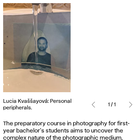
Lucia
Lucia Kvaššayová: Personal
Kvaššayová:
1 / 1
peripherals.
Personal
peripherals.
The preparatory course in photography for first-
year bachelor's students aims to uncover the
complex nature of the photographic medium,