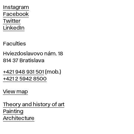
d
Instagram
D
Facebook
e
Twitter
s
LinkedIn
i
g
Faculties
n
i
Hviezdoslavovo nám. 18
n
814 37 Bratislava
B
Phone
+421 948 931 501
(mob.)
r
+421 2 5942 8500
a
t
Map
View map
i
s
Departments
Theory and history of art
l
Painting
a
Architecture
v
a