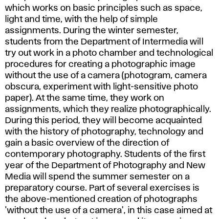
which works on basic principles such as space,
light and time, with the help of simple
assignments. During the winter semester,
students from the Department of Intermedia will
try out work in a photo chamber and technological
procedures for creating a photographic image
without the use of a camera (photogram, camera
obscura, experiment with light-sensitive photo
paper). At the same time, they work on
assignments, which they realize photographically.
During this period, they will become acquainted
with the history of photography, technology and
gain a basic overview of the direction of
contemporary photography. Students of the first
year of the Department of Photography and New
Media will spend the summer semester on a
preparatory course. Part of several exercises is
the above-mentioned creation of photographs
'without the use of a camera', in this case aimed at