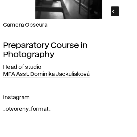
Camera Obscura
Preparatory Course in
Photography
Head of studio
MFA Asst. Dominika Jackuliaková
Instagram
_otvoreny_format_