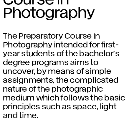
Course in
Photography
The Preparatory Course in
Photography intended for first-
year students of the bachelor’s
degree programs aims to
uncover, by means of simple
assignments, the complicated
nature of the photographic
medium which follows the basic
principles such as space, light
and time.