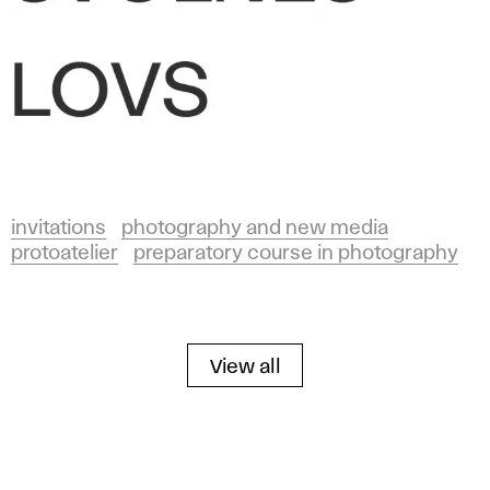
invitations
photography and new media
protoatelier
preparatory course in photography
View all