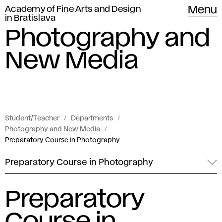
Academy of Fine Arts and Design
Menu
in Bratislava
Photography and
New Media
Student/Teacher
Departments
Photography and New Media
Preparatory Course in Photography
Preparatory Course in Photography
Preparatory