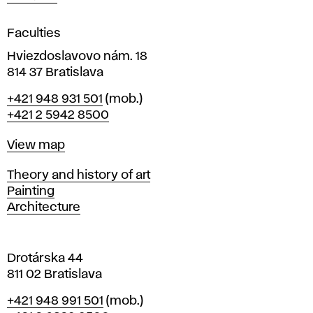
i
g
Faculties
n
i
Hviezdoslavovo nám. 18
n
814 37 Bratislava
B
Phone
+421 948 931 501
(mob.)
r
+421 2 5942 8500
a
t
Map
View map
i
s
Departments
Theory and history of art
l
Painting
a
Architecture
v
a
Drotárska 44
811 02 Bratislava
Phone
+421 948 991 501
(mob.)