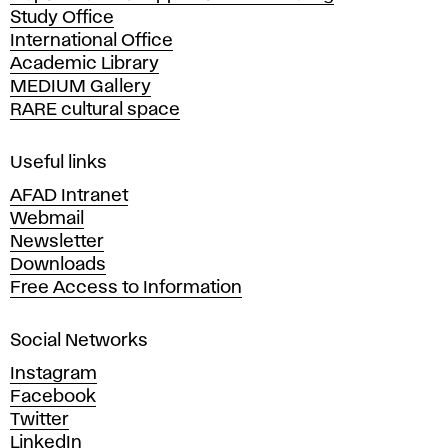
Study Office
e
International Office
m
Academic Library
y
MEDIUM Gallery
o
RARE cultural space
f
F
i
Useful links
n
AFAD Intranet
e
Webmail
A
Newsletter
r
Downloads
t
Free Access to Information
s
a
Social Networks
n
d
Instagram
D
Facebook
e
Twitter
s
LinkedIn