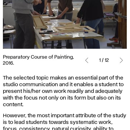
Preparatory
Preparatory Course of Painting,
Course
1 / 12
2016.
of
Painting,
The selected topic makes an essential part of the
2016.
studio communication and it enables a student to
present his/her own work readily and adequately
with the focus not only on its form but also on its
content.
However, the most important attribute of the study
is to lead students towards systematic work,
focus, consistency, natural curiosity, ability to