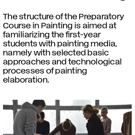
The structure of the Preparatory
Course in Painting is aimed at
familiarizing the first-year
students with painting media,
namely with selected basic
approaches and technological
processes of painting
elaboration.