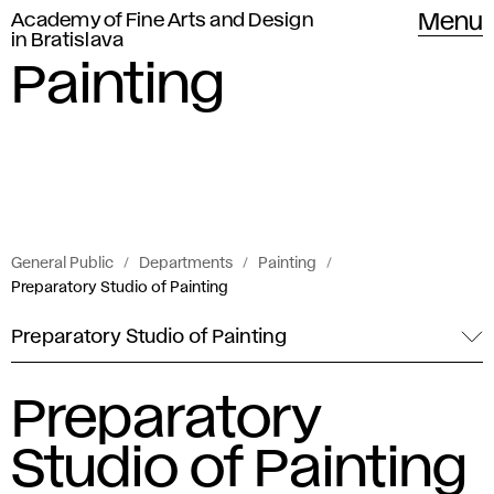
Academy of Fine Arts and Design
Menu
in Bratislava
Painting
General Public
Departments
Painting
Preparatory Studio of Painting
Preparatory Studio of Painting
Preparatory
Studio of Painting