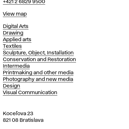
+421 2 6829 9500
Map
View map
Departments
Digital Arts
Drawing
Applied arts
Textiles
Sculpture, Object, Installation
Conservation and Restoration
Intermedia
Printmaking and other media
Photography and new media
Design
Visual Communication
Koceľova 23
821 08 Bratislava