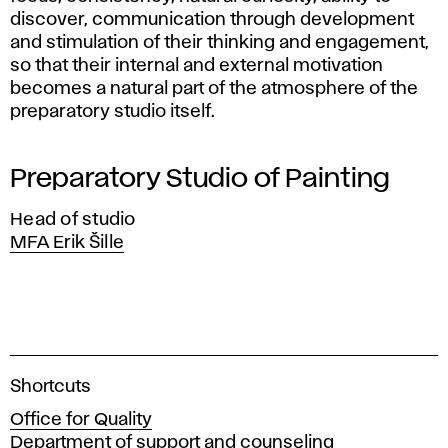
discover, communication through development
and stimulation of their thinking and engagement,
so that their internal and external motivation
becomes a natural part of the atmosphere of the
preparatory studio itself.
Preparatory Studio of Painting
Head of studio
MFA Erik Šille
A
Shortcuts
c
Office for Quality
a
Department of support and counseling
d