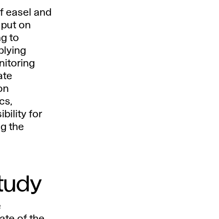
f easel and
 put on
ng to
plying
nitoring
ate
on
cs,
bility for
ng the
study
e