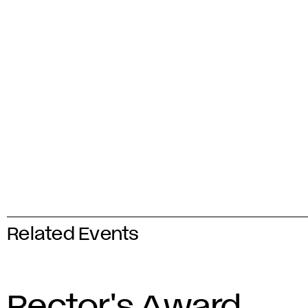
Related Events
Rector's Award