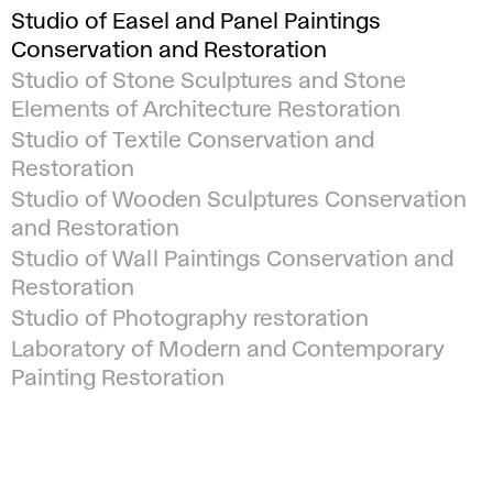
Studio of Easel and Panel Paintings
Conservation and Restoration
Studio of Stone Sculptures and Stone
Elements of Architecture Restoration
Studio of Textile Conservation and
Restoration
Studio of Wooden Sculptures Conservation
and Restoration
Studio of Wall Paintings Conservation and
Restoration
Studio of Photography restoration
Laboratory of Modern and Contemporary
Painting Restoration