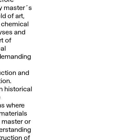
efore
ry master´s
d of art,
f chemical
lyses and
t of
cal
 demanding
uction and
ion.
 historical
e
ons where
 materials
r master or
erstanding
ruction of