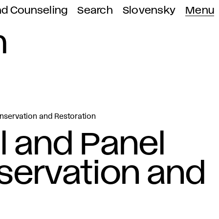
nd Counseling
Search
Slovensky
Menu
n
onservation and Restoration
l and Panel
servation and