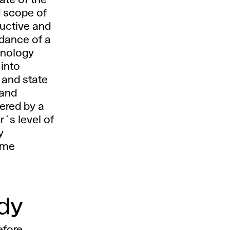
tate of the
 scope of
uctive and
idance of a
hnology
 into
 and state
 and
ered by a
r´s level of
y
mme
udy