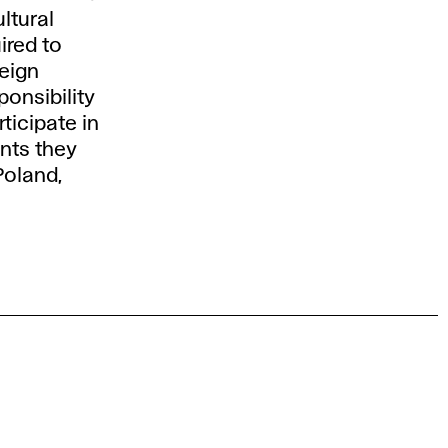
ltural
ired to
eign
ponsibility
ticipate in
ents they
Poland,