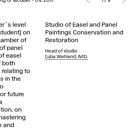
g of lacquer - UV, 2011.
1 / 9
r´s level
Studio of Easel and Panel
student) on
Paintings Conservation and
Chamber of
Restoration
 of panel
Head of studio
of easel
Ľuba Wehlend, ArtD.
f both
relating to
s in the
to
or future
a
tion, on
 mastering
e and