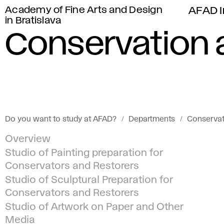
Academy of Fine Arts and Design
AFAD I
in Bratislava
Conservation 
Do you want to study at AFAD?
Departments
Conservat
Overview
Studio of Painting preparation for
Conservators and Restorers
Studio of Sculptural Preparation for
Conservators and Restorers
Studio of Artwork on Paper and Other
Media