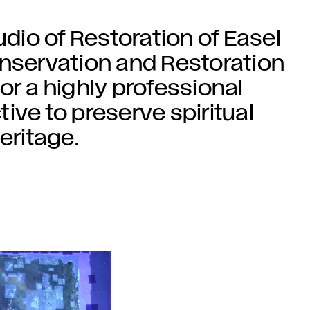
udio of Restoration of Easel
onservation and Restoration
or a highly professional
ctive to preserve spiritual
eritage.