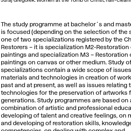
Gregorek:
Juraj Gregorek: Women at the Tomb of Christ, half-cleanin
Women
at
the
The study programme at bachelor´s and maste
Tomb
is focused (depending on the selection of the 
of
one of two specializations registered by the 
Christ,
Restorers – it is specialization M2-Restoration
half-
paintings and specialization M3 – Restoration 
cleaning
paintings on canvas or other medium. Study o
of
specializations contain a wide scope of issues 
lacquer
materials and technologies in creation of work
- UV,
past and at present, as well as issues relating 
2011.
technologies for the preservation of artworks f
generations. Study programmes are based on 
combination of artistic and professional educa
developing of talent and creative feelings, on
and developing of restoration skills, knowledg