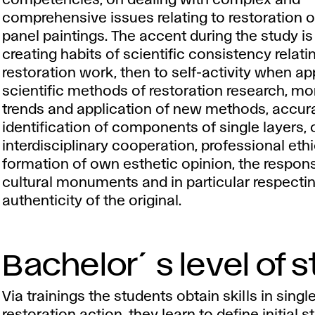
competencies, on dealing with complex and
comprehensive issues relating to restoration o
panel paintings. The accent during the study is
creating habits of scientific consistency relati
restoration work, then to self-activity when ap
scientific methods of restoration research, mo
trends and application of new methods, accur
identification of components of single layers, 
interdisciplinary cooperation, professional ethi
formation of own esthetic opinion, the responsi
cultural monuments and in particular respecti
authenticity of the original.
Bachelor´s level of 
Via trainings the students obtain skills in singl