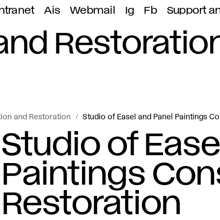
ntranet
Ais
Webmail
Ig
Fb
Support a
and Restoratio
ion and Restoration
Studio of Easel and Panel Paintings C
Studio of Ease
Paintings Con
Restoration