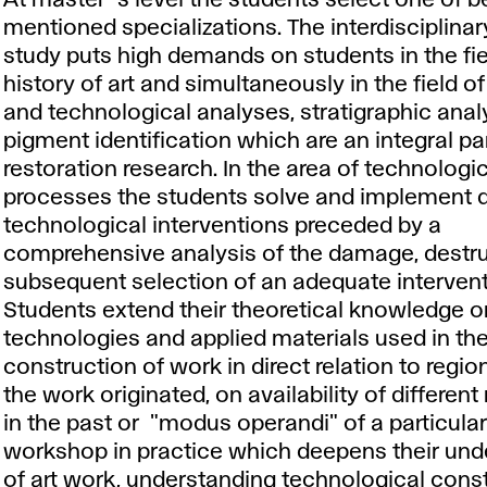
At master´s level the students select one of b
mentioned specializations. The interdisciplina
study puts high demands on students in the fiel
history of art and simultaneously in the field o
and technological analyses, stratigraphic ana
pigment identification which are an integral par
restoration research. In the area of technologi
processes the students solve and implement
technological interventions preceded by a
comprehensive analysis of the damage, destr
subsequent selection of an adequate intervent
Students extend their theoretical knowledge on
technologies and applied materials used in th
construction of work in direct relation to regi
the work originated, on availability of different
in the past or "modus operandi" of a particula
workshop in practice which deepens their und
of art work, understanding technological const