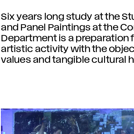
Six years long study at the St
and Panel Paintings at the C
Department is a preparation f
artistic activity with the obje
values and tangible cultural h