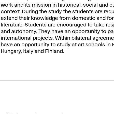
work and its mission in historical, social and cu
context. During the study the students are requ
extend their knowledge from domestic and for
literature. Students are encouraged to take res
and autonomy. They have an opportunity to par
international projects. Within bilateral agreem
have an opportunity to study at art schools in 
Hungary, Italy and Finland.