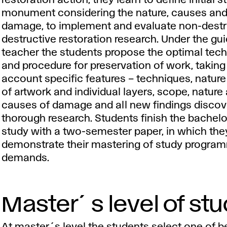
restoration action, they learn to define initial s
monument considering the nature, causes and
damage, to implement and evaluate non-destr
destructive restoration research. Under the gu
teacher the students propose the optimal tec
and procedure for preservation of work, taking
account specific features – techniques, nature
of artwork and individual layers, scope, nature
causes of damage and all new findings discov
thorough research. Students finish the bachelo
study with a two-semester paper, in which the
demonstrate their mastering of study progra
demands.
Master´s level of st